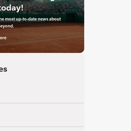
today!
the most up-to-date news about
beyond.
ore
es