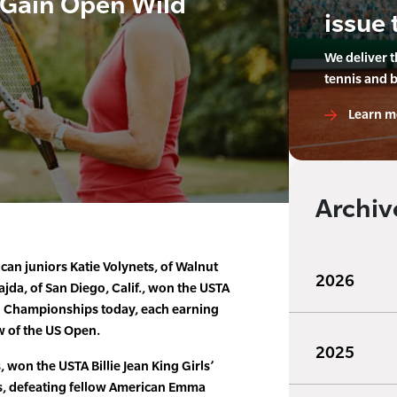
, Gain Open Wild
issue 
We deliver 
tennis and 
Learn m
Archiv
an juniors Katie Volynets, of Walnut
2026
ajda, of San Diego, Calif., won the USTA
al Championships today, each earning
w of the US Open.
2025
 won the USTA Billie Jean King Girls’
, defeating fellow American Emma