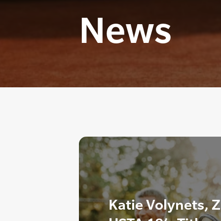
News
Katie Volynets, 