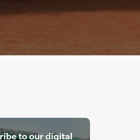
ibe to our digital