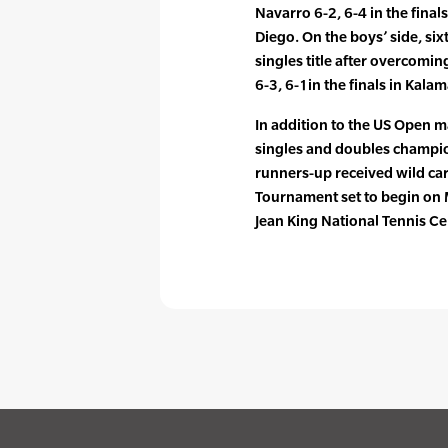
Navarro 6-2, 6-4 in the final
Diego. On the boys’ side, si
singles title after overcomi
6-3, 6-1in the finals in Kala
In addition to the US Open 
singles and doubles champion
runners-up received wild ca
Tournament set to begin on M
Jean King National Tennis Ce