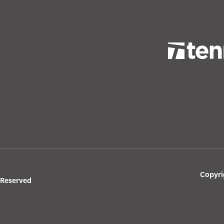
Copyri
s Reserved