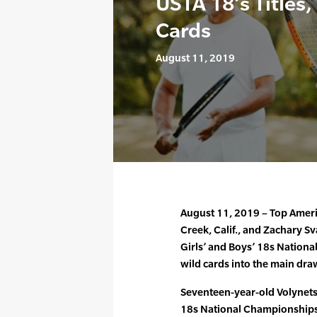
USTA 18’s Titles
Cards
August 11, 2019
August 11, 2019 – Top Americ
Creek, Calif., and Zachary Sv
Girls’ and Boys’ 18s Nation
wild cards into the main dra
Seventeen-year-old Volynets,
18s National Championships