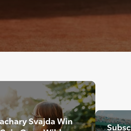
Zachary Svajda Win
Subscr