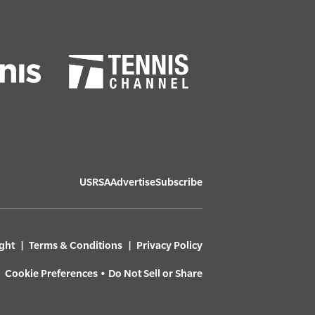
USRSA
Advertise
Subscribe
ght
Terms & Conditions
Privacy Policy
Cookie Preferences
•
Do Not Sell or Share