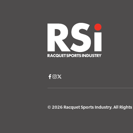
© 2026 Racquet Sports Industry. All Right