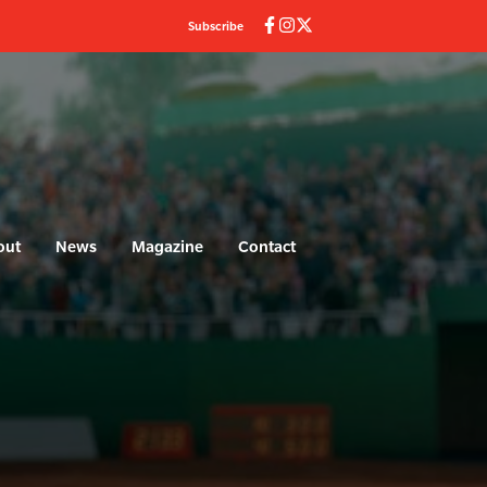
Subscribe
out
News
Magazine
Contact