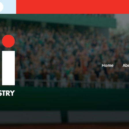
Home
Ab