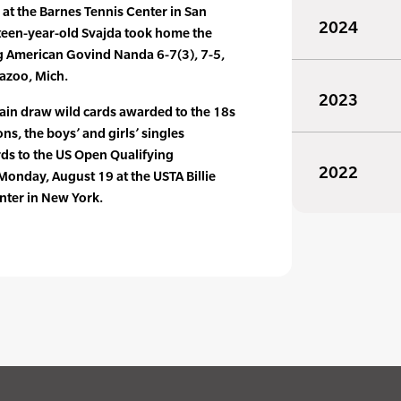
s at the Barnes Tennis Center in San
2024
xteen-year-old Svajda took home the
ng American Govind Nanda 6-7(3), 7-5,
mazoo, Mich.
2023
main draw wild cards awarded to the 18s
s, the boys’ and girls’ singles
rds to the US Open Qualifying
2022
onday, August 19 at the USTA Billie
nter in New York.