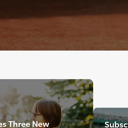
es Three New
Subscr