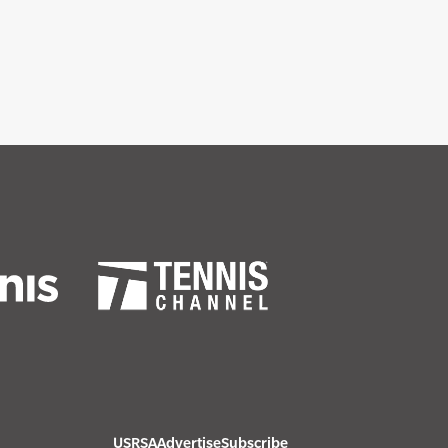
USRSA
Advertise
Subscribe