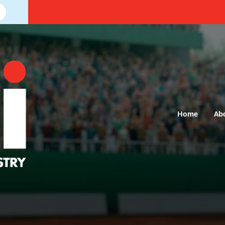
Home
Ab