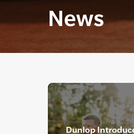
News
Dunlop Introduc