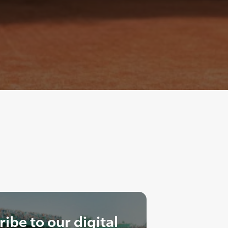
ibe to our digital