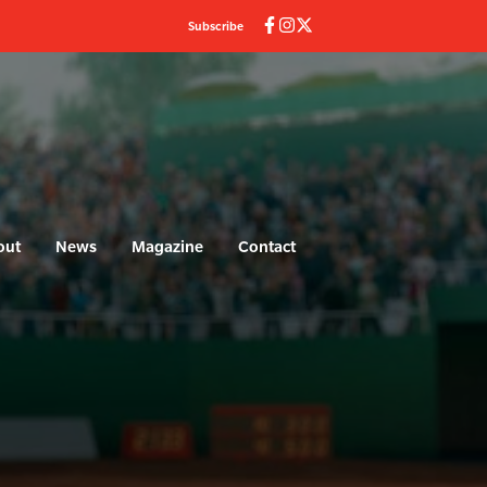
Subscribe
out
News
Magazine
Contact