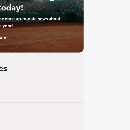
today!
the most up-to-date news about
beyond.
ore
es