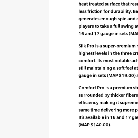
heat treated surface that res
less friction for durability. 
generates enough spin and c
players to take a full swing at
16 and 17 gauge in sets (MA
Silk Pro is a super-premium m
highest levels in the three c
comfort. Its most notable ac
still maintaining a soft feel a
gauge in sets (MAP $19.00) 
Comfort Pro is a premium str
surrounded by thicker fiber
efficiency making it supreme
same time delivering more po
It’s available in 16 and 17 g
(MAP $140.00).