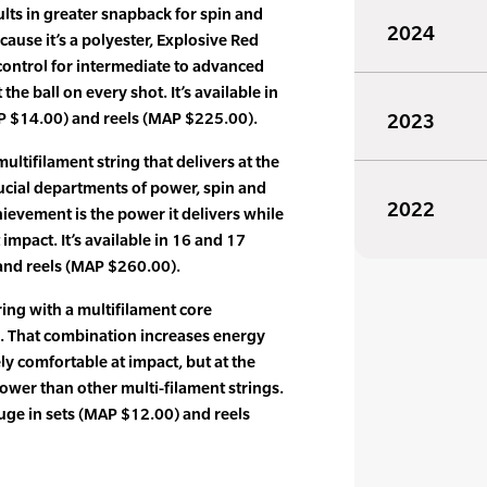
ults in greater snapback for spin and
2024
Because it’s a polyester, Explosive Red
ontrol for intermediate to advanced
 the ball on every shot. It’s available in
P $14.00) and reels (MAP $225.00).
2023
ultifilament string that delivers at the
rucial departments of power, spin and
2022
hievement is the power it delivers while
t impact. It’s available in 16 and 17
and reels (MAP $260.00).
ing with a multifilament core
s. That combination increases energy
ly comfortable at impact, but at the
wer than other multi-filament strings.
auge in sets (MAP $12.00) and reels