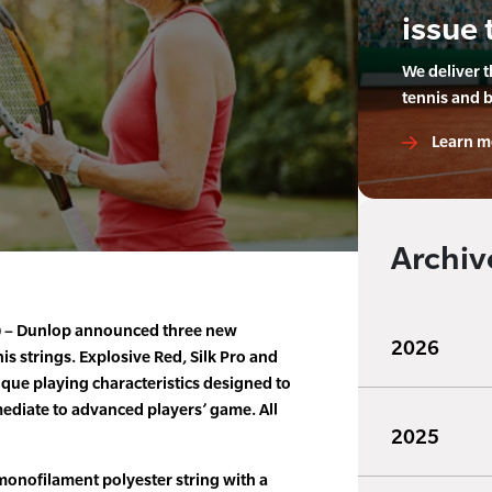
issue 
We deliver 
tennis and 
Learn m
Archiv
9) – Dunlop announced three new
2026
nis strings. Explosive Red, Silk Pro and
que playing characteristics designed to
ediate to advanced players’ game. All
2025
monofilament polyester string with a