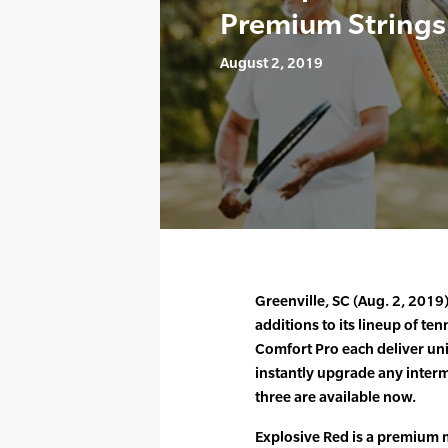
Premium Strings
August 2, 2019
Greenville, SC (Aug. 2, 201
additions to its lineup of ten
Comfort Pro each deliver uni
instantly upgrade any interm
three are available now.
Explosive Red is a premium 