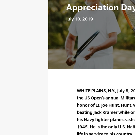
Appreciation Day
July 10, 2019
WHITE PLAINS, N.Y., July 8,
the US Open’s annual Militar
honor of Lt. Joe Hunt. Hunt,
beating Jack Kramer while on
his Navy fighter plane crashe
1945. He is the only U.S. Na
life in service to his country.