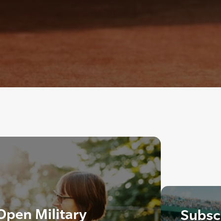
pen Military
Subscr