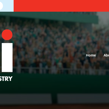
Home
Ab