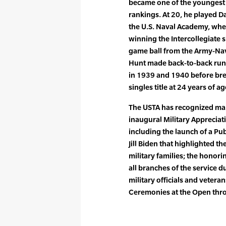
became one of the youngest m
rankings. At 20, he played Da
the U.S. Naval Academy, wher
winning the Intercollegiate
game ball from the Army-Navy
Hunt made back-to-back runs 
in 1939 and 1940 before bre
singles title at 24 years of a
The USTA has recognized many
inaugural Military Appreciat
including the launch of a Pu
Jill Biden that highlighted th
military families; the hono
all branches of the service d
military officials and vetera
Ceremonies at the Open thro