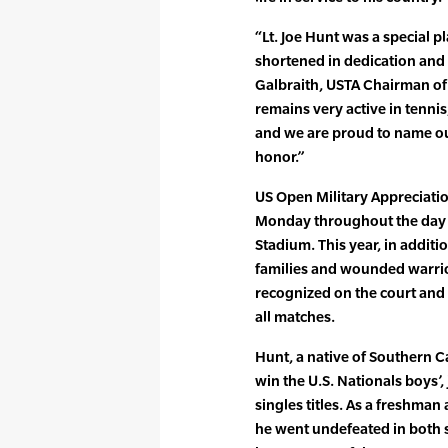
“Lt. Joe Hunt was a special p
shortened in dedication and s
Galbraith, USTA Chairman of 
remains very active in tennis
and we are proud to name our
honor.”
US Open Military Appreciatio
Monday throughout the day 
Stadium. This year, in additi
families and wounded warrio
recognized on the court and w
all matches.
Hunt, a native of Southern Ca
win the U.S. Nationals boys’,
singles titles. As a freshman 
he went undefeated in both s