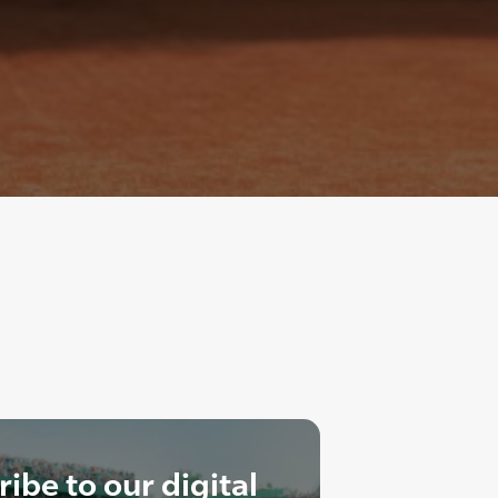
ibe to our digital