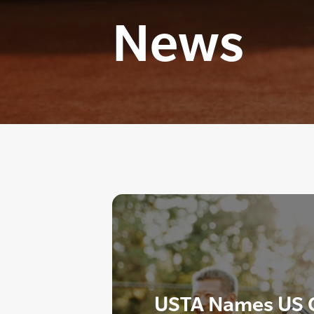
News
USTA Names US O