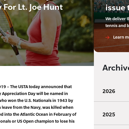
 For Lt. Joe Hunt
issue 
We deliver 
tennis and 
Learn m
Archiv
 2019 – The USTA today announced that
2026
y Appreciation Day will be named in
 who won the U.S. Nationals in 1943 by
 leave from the Navy, was killed when
2025
d into the Atlantic Ocean in February of
tionals or US Open champion to lose his