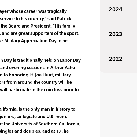
2024
layer whose career was tragically
ervice to his country,” said Patrick
the Board and President. “His family
, and are great supporters of the sport,
2023
 Military Appreciation Day in his
2022
n Day is traditionally held on Labor Day
and evening sessions in Arthur Ashe
on to honoring Lt. Joe Hunt, military
rs from around the country will be
ill participate in the coin toss prior to
lifornia, is the only man in history to
 juniors, collegiate and U.S. men’s
at the University of Southern California,
ingles and doubles, and at 17, he