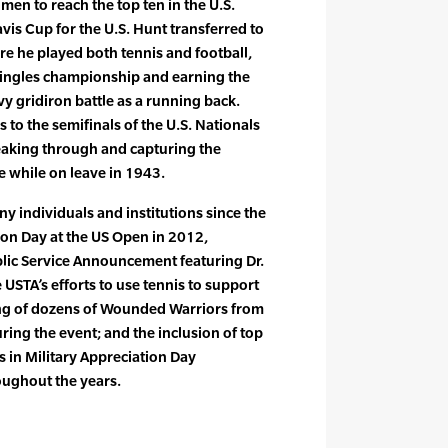
en to reach the top ten in the U.S.
vis Cup for the U.S. Hunt transferred to
e he played both tennis and football,
 singles championship and earning the
 gridiron battle as a running back.
to the semifinals of the U.S. Nationals
aking through and capturing the
ge while on leave in 1943.
 individuals and institutions since the
ion Day at the US Open in 2012,
blic Service Announcement featuring Dr.
e USTA’s efforts to use tennis to support
ring of dozens of Wounded Warriors from
uring the event; and the inclusion of top
ns in Military Appreciation Day
ughout the years.