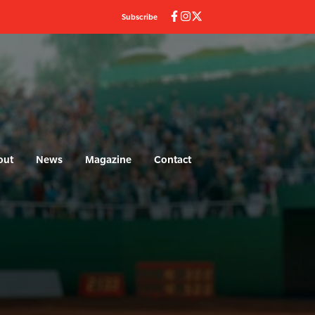
Subscribe
out
News
Magazine
Contact