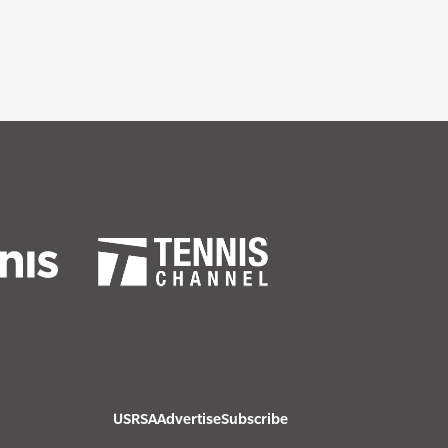
USRSA
Advertise
Subscribe