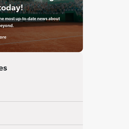
today!
the most up-to-date news about
beyond.
ore
es