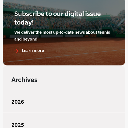
Subscribe to our digital issue
today!
We deliver the most up-to-date news about tennis
and beyond.
Learn more
Archives
2026
2025