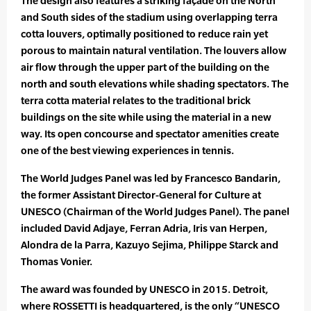
The design also features a striking façade on the North
and South sides of the stadium using overlapping terra
cotta louvers, optimally positioned to reduce rain yet
porous to maintain natural ventilation. The louvers allow
air flow through the upper part of the building on the
north and south elevations while shading spectators. The
terra cotta material relates to the traditional brick
buildings on the site while using the material in a new
way. Its open concourse and spectator amenities create
one of the best viewing experiences in tennis.
The World Judges Panel was led by Francesco Bandarin,
the former Assistant Director-General for Culture at
UNESCO (Chairman of the World Judges Panel). The panel
included David Adjaye, Ferran Adria, Iris van Herpen,
Alondra de la Parra, Kazuyo Sejima, Philippe Starck and
Thomas Vonier.
The award was founded by UNESCO in 2015. Detroit,
where ROSSETTI is headquartered, is the only “UNESCO