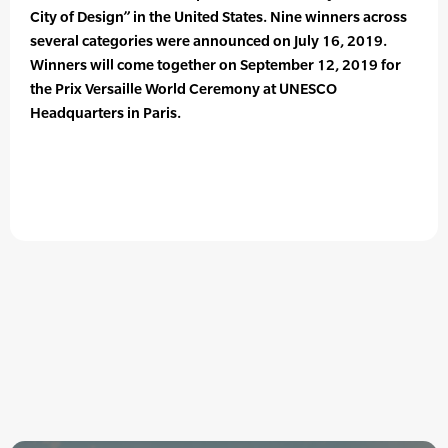
City of Design” in the United States. Nine winners across
several categories were announced on July 16, 2019.
Winners will come together on September 12, 2019 for
the Prix Versaille World Ceremony at UNESCO
Headquarters in Paris.