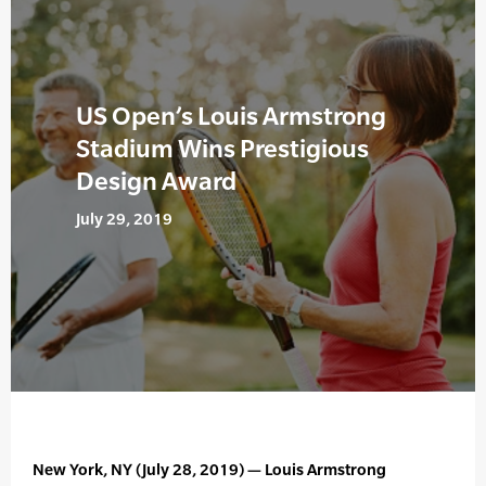
US Open’s Louis Armstrong
Stadium Wins Prestigious
Design Award
July 29, 2019
New York, NY (July 28, 2019) — Louis Armstrong