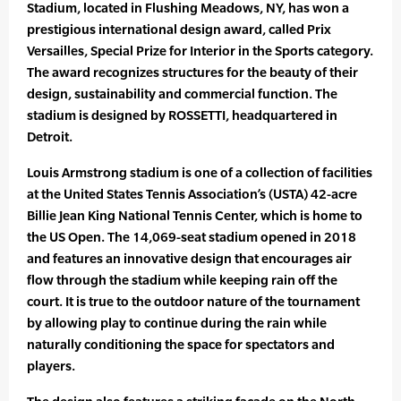
Stadium, located in Flushing Meadows, NY, has won a
prestigious international design award, called Prix
Versailles, Special Prize for Interior in the Sports category.
The award recognizes structures for the beauty of their
design, sustainability and commercial function. The
stadium is designed by ROSSETTI, headquartered in
Detroit.
Louis Armstrong stadium is one of a collection of facilities
at the United States Tennis Association’s (USTA) 42-acre
Billie Jean King National Tennis Center, which is home to
the US Open. The 14,069-seat stadium opened in 2018
and features an innovative design that encourages air
flow through the stadium while keeping rain off the
court. It is true to the outdoor nature of the tournament
by allowing play to continue during the rain while
naturally conditioning the space for spectators and
players.