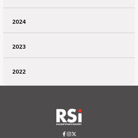
2024
2023
2022