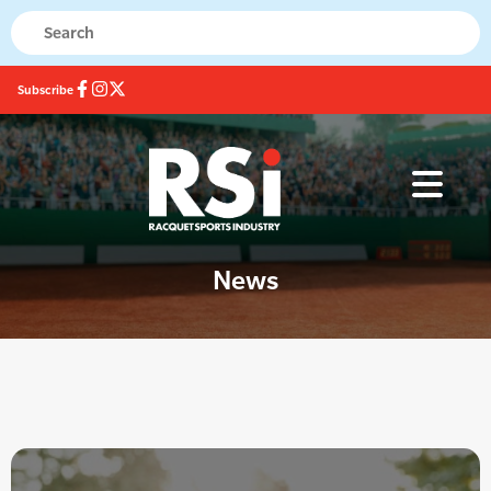
Subscribe
News