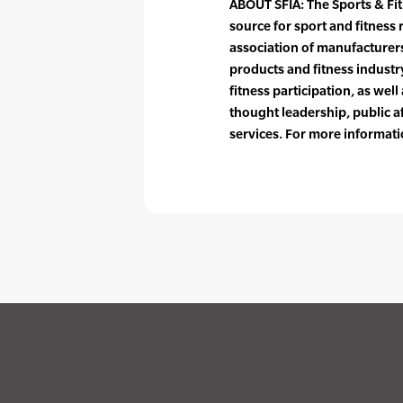
ABOUT SFIA: The Sports & Fit
source for sport and fitness 
association of manufacturers,
products and fitness industr
fitness participation, as well
thought leadership, public a
services. For more informati