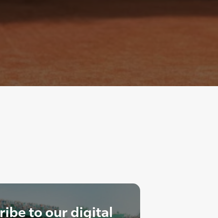
ibe to our digital