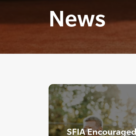
News
SFIA Encouraged 