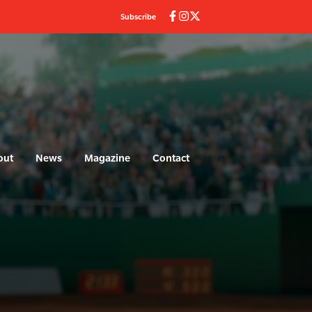
Subscribe
out
News
Magazine
Contact