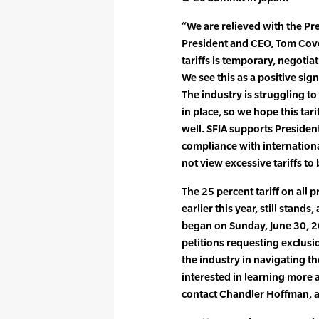
“We are relieved with the Pre
President and CEO, Tom Cove
tariffs is temporary, negotiat
We see this as a positive sign
The industry is struggling to
in place, so we hope this tarif
well. SFIA supports President
compliance with internationa
not view excessive tariffs to 
The 25 percent tariff on all
earlier this year, still stands
began on Sunday, June 30, 20
petitions requesting exclusio
the industry in navigating the
interested in learning more 
contact Chandler Hoffman, 