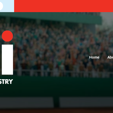
Home
Ab