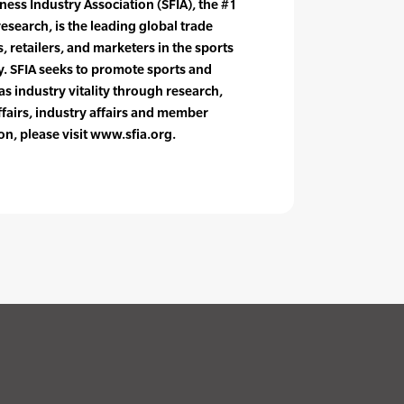
ness Industry Association (SFIA), the #1
research, is the leading global trade
 retailers, and marketers in the sports
y. SFIA seeks to promote sports and
 as industry vitality through research,
ffairs, industry affairs and member
on, please visit www.sfia.org.