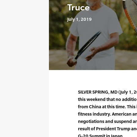
Truce
July 1, 2019
SILVER SPRING, MD (July 1,
this weekend that no additio
from China at this time. This
fitness industry. American an
negotiations and suspend any
result of President Trump an
G-20 Summit in Japan.