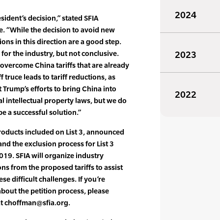
2024
sident’s decision,” stated SFIA
. “While the decision to avoid new
ions in this direction are a good step.
 for the industry, but not conclusive.
2023
 overcome China tariffs that are already
f truce leads to tariff reductions, as
 Trump’s efforts to bring China into
2022
l intellectual property laws, but we do
be a successful solution.”
 products included on List 3, announced
, and the exclusion process for List 3
19. SFIA will organize industry
ns from the proposed tariffs to assist
se difficult challenges. If you’re
about the petition process, please
at choffman@sfia.org.