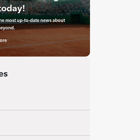
today!
the most up-to-date news about
beyond.
ore
es