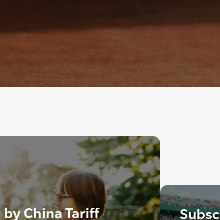
by China Tariff
Subscr