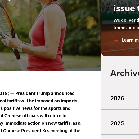
issue 
We deliver 
tennis and 
Learn m
Archiv
 2019) — President Trump announced
2026
nal tariffs will be imposed on imports
 is positive news for the sports and
d Chinese officials will return to
2025
 immediate action on new tariffs, as a
d Chinese President Xi’s meeting at the