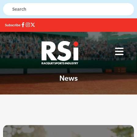
Subscribe
News