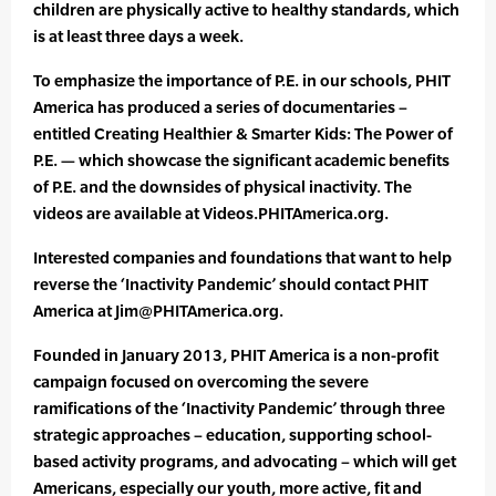
children are physically active to healthy standards, which
is at least three days a week.
To emphasize the importance of P.E. in our schools, PHIT
America has produced a series of documentaries –
entitled Creating Healthier & Smarter Kids: The Power of
P.E. — which showcase the significant academic benefits
of P.E. and the downsides of physical inactivity. The
videos are available at Videos.PHITAmerica.org.
Interested companies and foundations that want to help
reverse the ‘Inactivity Pandemic’ should contact PHIT
America at Jim@PHITAmerica.org.
Founded in January 2013, PHIT America is a non-profit
campaign focused on overcoming the severe
ramifications of the ‘Inactivity Pandemic’ through three
strategic approaches – education, supporting school-
based activity programs, and advocating – which will get
Americans, especially our youth, more active, fit and