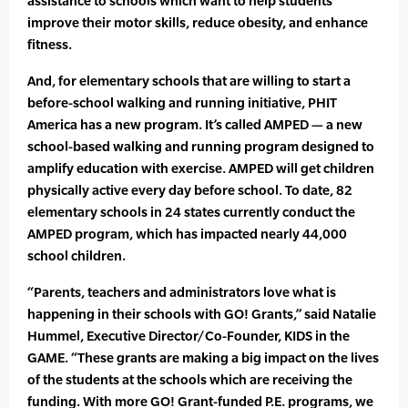
assistance to schools which want to help students
improve their motor skills, reduce obesity, and enhance
fitness.
And, for elementary schools that are willing to start a
before-school walking and running initiative, PHIT
America has a new program. It’s called AMPED — a new
school-based walking and running program designed to
amplify education with exercise. AMPED will get children
physically active every day before school. To date, 82
elementary schools in 24 states currently conduct the
AMPED program, which has impacted nearly 44,000
school children.
“Parents, teachers and administrators love what is
happening in their schools with GO! Grants,” said Natalie
Hummel, Executive Director/Co-Founder, KIDS in the
GAME. “These grants are making a big impact on the lives
of the students at the schools which are receiving the
funding. With more GO! Grant-funded P.E. programs, we