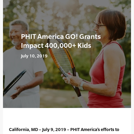
PHIT America GO! Grants
Impact 400,000+ Kids
July 10, 2019
California, MD – July 9, 2019 – PHIT America’s efforts to