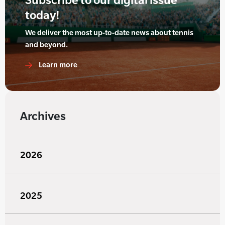
today!
We deliver the most up-to-date news about tennis
and beyond.
Learn more
Archives
2026
2025