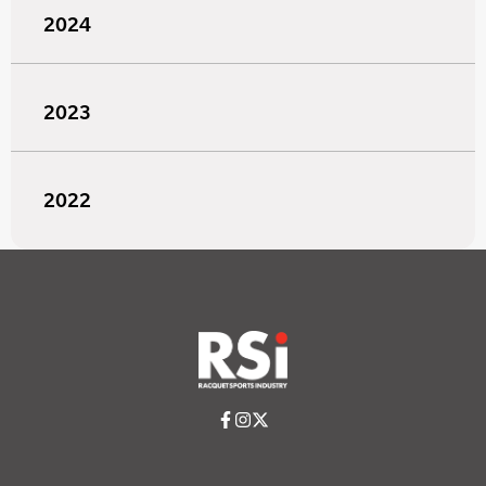
2024
2023
2022