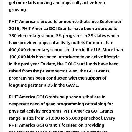
get more kids moving and physically active keep
growing.
PHIT America is proud to announce that since September
2015, PHIT America GO! Grants. have been awarded to
730 elementary school P.E. programs in 39 states which
have provided physical activity outlets for more than
400,000 elementary school children in the U.S. More than
100,000 kids have been introduced to an active lifestyle
in the past year. To date, the GO! Grant funds have been
raised from the private sector. Also, the GO! Grants
program has been conducted with the support of
longtime partner KIDS in the GAME.
PHIT America GO! Grants help schools that are in
desperate need of gear, programming or training for
physical activity programs. PHIT America GO! Grants
range in size from $1,000 to $5,000 per school. Every
PHIT America GO! Grant is focused on providing