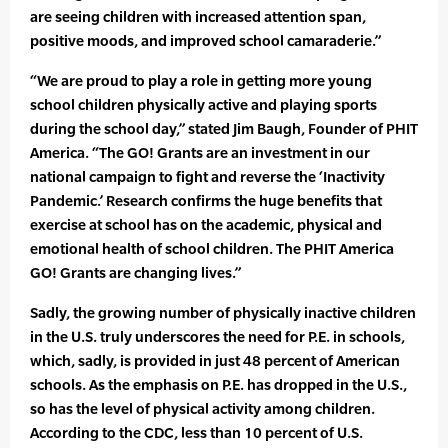
are seeing children with increased attention span,
positive moods, and improved school camaraderie.”
“We are proud to play a role in getting more young
school children physically active and playing sports
during the school day,” stated Jim Baugh, Founder of PHIT
America. “The GO! Grants are an investment in our
national campaign to fight and reverse the ‘Inactivity
Pandemic.’ Research confirms the huge benefits that
exercise at school has on the academic, physical and
emotional health of school children. The PHIT America
GO! Grants are changing lives.”
Sadly, the growing number of physically inactive children
in the U.S. truly underscores the need for P.E. in schools,
which, sadly, is provided in just 48 percent of American
schools. As the emphasis on P.E. has dropped in the U.S.,
so has the level of physical activity among children.
According to the CDC, less than 10 percent of U.S.