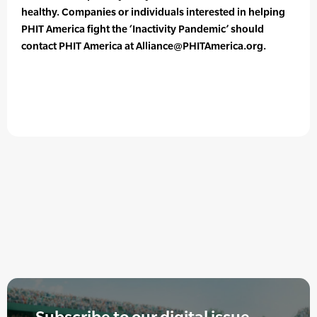
healthy. Companies or individuals interested in helping
PHIT America fight the ‘Inactivity Pandemic’ should
contact PHIT America at Alliance@PHITAmerica.org.
Subscribe to our digital issue