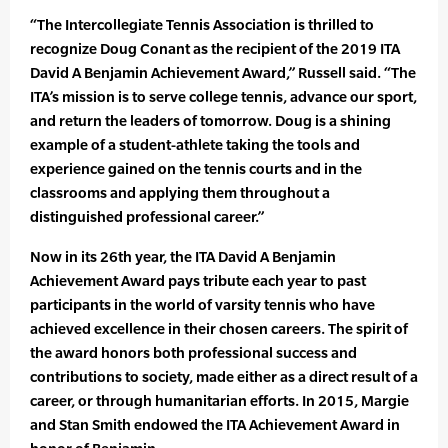
“The Intercollegiate Tennis Association is thrilled to
recognize Doug Conant as the recipient of the 2019 ITA
David A Benjamin Achievement Award,” Russell said. “The
ITA’s mission is to serve college tennis, advance our sport,
and return the leaders of tomorrow. Doug is a shining
example of a student-athlete taking the tools and
experience gained on the tennis courts and in the
classrooms and applying them throughout a
distinguished professional career.”
Now in its 26th year, the ITA David A Benjamin
Achievement Award pays tribute each year to past
participants in the world of varsity tennis who have
achieved excellence in their chosen careers. The spirit of
the award honors both professional success and
contributions to society, made either as a direct result of a
career, or through humanitarian efforts. In 2015, Margie
and Stan Smith endowed the ITA Achievement Award in