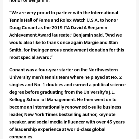
honor of Benjamin.
“We are very proud to partner with the International
Tennis Hall of Fame and Rolex Watch U.S.A. to honor
Doug Conant as the 2019 ITA David A Benjamin
Achievement Award laureate,” Benjamin said. “And we
would also like to thank once again Margie and Stan
Smith, for their generous endowment donation for this
most special award.”
Conant was a four-year starter on the Northwestern
University men’s tennis team where he played at No. 2
singles and No. 1 doubles and earned a political science
degree before graduating from the University’s J.L.
Kellogg School of Management. He then went on to
become an internationally renowned c-suite business
leader, New York Times bestselling author, keynote
speaker, and social media influencer with over 45 years
of leadership experience at world-class global
companies.