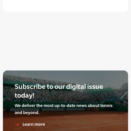
Subscribe to our digital issue
today!
We deliver the most up-to-date news about tennis
and beyond.
Learn more