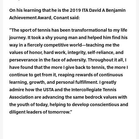
On his learning that he is the 2019 ITA David A Benjamin
Achievement Award, Conant said:
“The sport of tennis has been transformational to my life
journey. It took a shy young man and helped him find his
way in a fiercely competitive world—teaching me the
values of honor, hard work, integrity, self-reliance, and
perseverance in the face of adversity. Throughout it all, I
have found that the more I give back to tennis, the more I
continue to get from it, reaping rewards of continuous
learning, growth, and personal fulfillment. I greatly
admire how the USTA and the Intercollegiate Tennis
Association are advancing the same bedrock values with
the youth of today, helping to develop conscientious and
diligent leaders of tomorrow.”