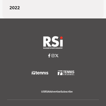
2022
USRSA
Advertise
Subscribe