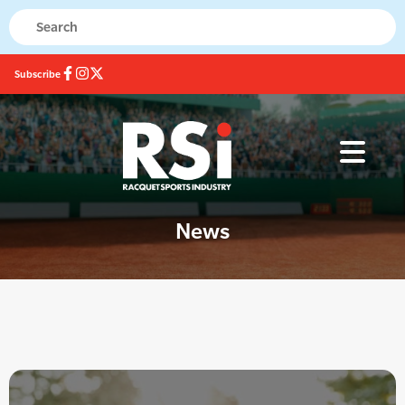
Subscribe
News