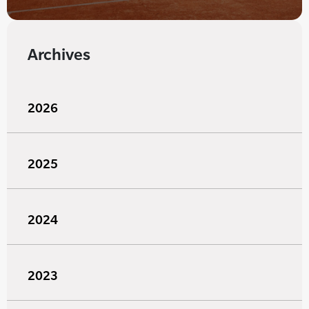
Archives
2026
2025
2024
2023