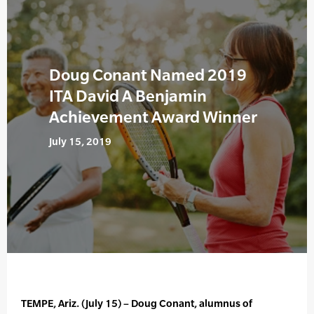
Doug Conant Named 2019
ITA David A Benjamin
Achievement Award Winner
July 15, 2019
TEMPE, Ariz. (July 15) – Doug Conant, alumnus of