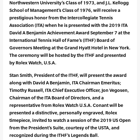
Northwestern University’s Class of 1973, and J.L. Kellogg
School of Management’s Class of 1976, will receive a
prestigious honor from the Intercollegiate Tennis
Association (ITA) when he is presented with the 2019 ITA
David A Benjamin Achievement Award September 7 at the
International Tennis Hall of Fame’s (ITHF) Board of
Governors Meeting at the Grand Hyatt Hotel in New York.
The ceremony will be hosted by the ITHF and presented
by Rolex Watch, U.S.A.
Stan Smith, President of the ITHF, will present the award
along with David A Benjamin, ITA Chairman Emeritus;
Timothy Russell, ITA Chief Executive Officer, Jon Vegosen,
Chairman of the ITA Board of Directors, and a
representative from Rolex Watch U.S.A. Conant will be
presented a distinctive, personally engraved, Rolex
timepiece, invited to watch a session of the 2019 US Open
from the President’s Suite, courtesy of the USTA, and
recognized during the ITHF’s Legends Ball.