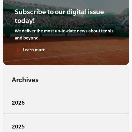
Subscribe to our digital issue
today!
We deliver the most up-to-date news about tennis
and beyond.
Learn more
Archives
2026
2025