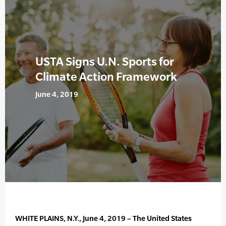
USTA Signs U.N. Sports for
Climate Action Framework
June 4, 2019
WHITE PLAINS, N.Y., June 4, 2019 – The United States