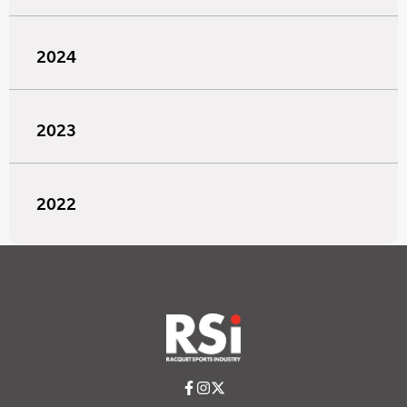
2024
2023
2022