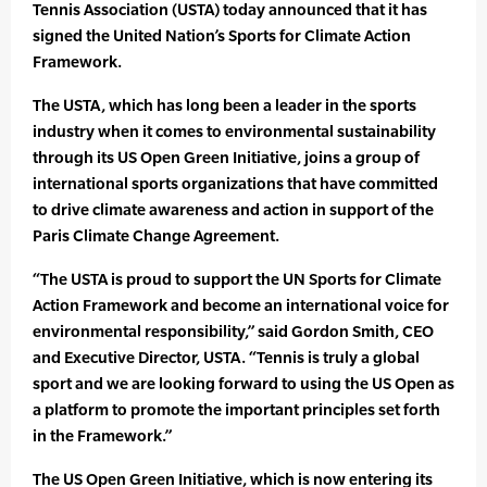
Tennis Association (USTA) today announced that it has
signed the United Nation’s Sports for Climate Action
Framework.
The USTA, which has long been a leader in the sports
industry when it comes to environmental sustainability
through its US Open Green Initiative, joins a group of
international sports organizations that have committed
to drive climate awareness and action in support of the
Paris Climate Change Agreement.
“The USTA is proud to support the UN Sports for Climate
Action Framework and become an international voice for
environmental responsibility,” said Gordon Smith, CEO
and Executive Director, USTA. “Tennis is truly a global
sport and we are looking forward to using the US Open as
a platform to promote the important principles set forth
in the Framework.”
The US Open Green Initiative, which is now entering its