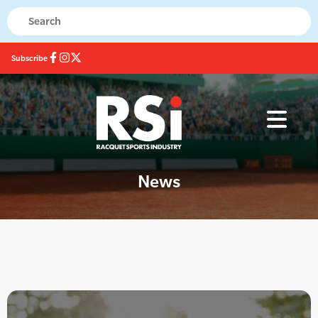
Subscribe
News