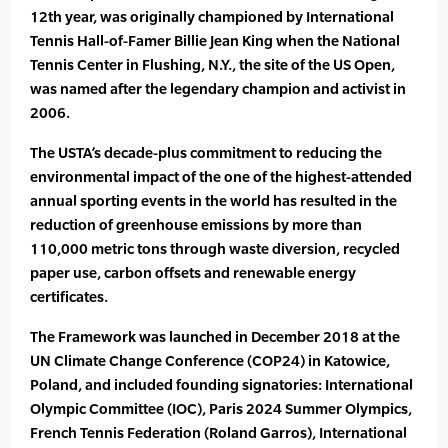
12th year, was originally championed by International
Tennis Hall-of-Famer Billie Jean King when the National
Tennis Center in Flushing, N.Y., the site of the US Open,
was named after the legendary champion and activist in
2006.
The USTA’s decade-plus commitment to reducing the
environmental impact of the one of the highest-attended
annual sporting events in the world has resulted in the
reduction of greenhouse emissions by more than
110,000 metric tons through waste diversion, recycled
paper use, carbon offsets and renewable energy
certificates.
The Framework was launched in December 2018 at the
UN Climate Change Conference (COP24) in Katowice,
Poland, and included founding signatories: International
Olympic Committee (IOC), Paris 2024 Summer Olympics,
French Tennis Federation (Roland Garros), International