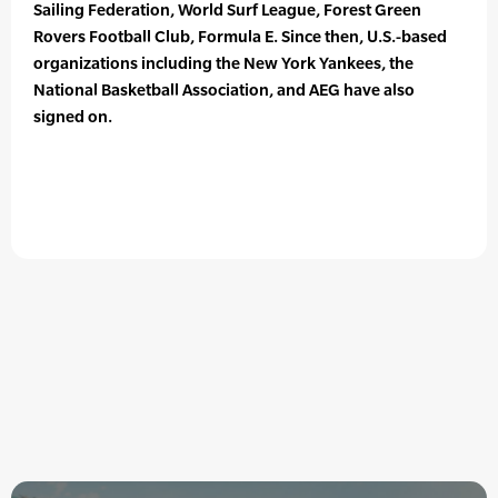
Sailing Federation, World Surf League, Forest Green
Rovers Football Club, Formula E. Since then, U.S.-based
organizations including the New York Yankees, the
National Basketball Association, and AEG have also
signed on.