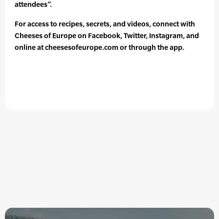
attendees”.
For access to recipes, secrets, and videos, connect with
Cheeses of Europe on Facebook, Twitter, Instagram, and
online at cheesesofeurope.com or through the app.