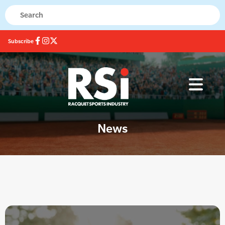
Subscribe
News