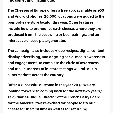
into something magnifique.
The Cheeses of Europe offers a free app, available on iOS
and Android phones. 20,000 locations were added to the
point-of-sale store locator this year. Other features
include how to pronounce each cheese, where they are
produced from, the best wine or beer pairings, and an
interactive cheese plate generator.
The campaign also includes video recipes, digital content,
display advertising, and ongoing social media awareness
and engagement. To complete the circle of awareness
and trial, hundreds of in-store tastings will roll out in
supermarkets across the country.
“After a successful outcome in the year 2018 we are
looking forward to coming back for the next two years,”
said Charles Duque, Director of the French Dairy Board
for the America. “We’re excited for people to try our
cheese for the first time as well as for returning