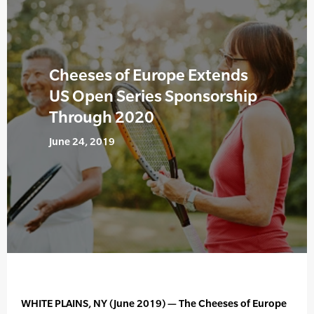
Cheeses of Europe Extends
US Open Series Sponsorship
Through 2020
June 24, 2019
WHITE PLAINS, NY (June 2019) — The Cheeses of Europe