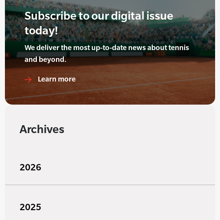
Subscribe to our digital issue
today!
We deliver the most up-to-date news about tennis
and beyond.
Learn more
Archives
2026
2025