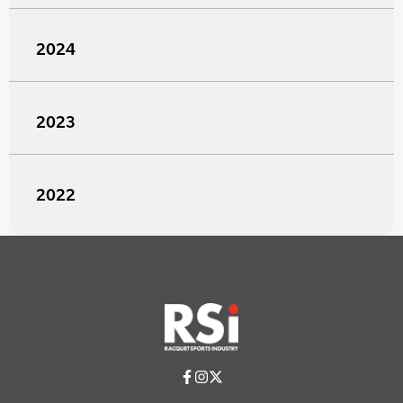
2024
2023
2022