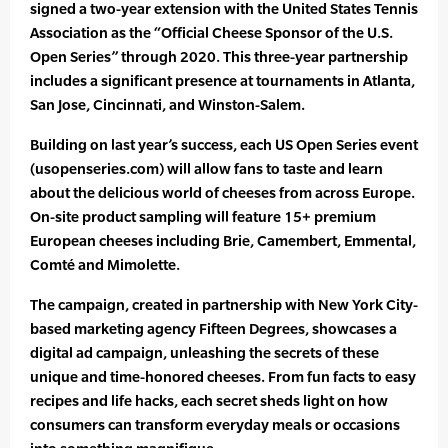
signed a two-year extension with the United States Tennis
Association as the “Official Cheese Sponsor of the U.S.
Open Series” through 2020. This three-year partnership
includes a significant presence at tournaments in Atlanta,
San Jose, Cincinnati, and Winston-Salem.
Building on last year’s success, each US Open Series event
(usopenseries.com) will allow fans to taste and learn
about the delicious world of cheeses from across Europe.
On-site product sampling will feature 15+ premium
European cheeses including Brie, Camembert, Emmental,
Comté and Mimolette.
The campaign, created in partnership with New York City-
based marketing agency Fifteen Degrees, showcases a
digital ad campaign, unleashing the secrets of these
unique and time-honored cheeses. From fun facts to easy
recipes and life hacks, each secret sheds light on how
consumers can transform everyday meals or occasions