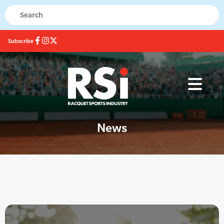
Subscribe
News