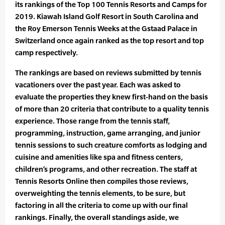
its rankings of the Top 100 Tennis Resorts and Camps for
2019. Kiawah Island Golf Resort in South Carolina and
the Roy Emerson Tennis Weeks at the Gstaad Palace in
Switzerland once again ranked as the top resort and top
camp respectively.
The rankings are based on reviews submitted by tennis
vacationers over the past year. Each was asked to
evaluate the properties they knew first-hand on the basis
of more than 20 criteria that contribute to a quality tennis
experience. Those range from the tennis staff,
programming, instruction, game arranging, and junior
tennis sessions to such creature comforts as lodging and
cuisine and amenities like spa and fitness centers,
children’s programs, and other recreation. The staff at
Tennis Resorts Online then compiles those reviews,
overweighting the tennis elements, to be sure, but
factoring in all the criteria to come up with our final
rankings. Finally, the overall standings aside, we