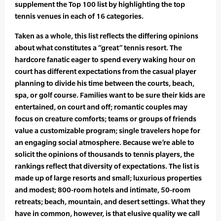
supplement the Top 100 list by highlighting the top
tennis venues in each of 16 categories.
Taken as a whole, this list reflects the differing opinions
about what constitutes a “great” tennis resort. The
hardcore fanatic eager to spend every waking hour on
court has different expectations from the casual player
planning to divide his time between the courts, beach,
spa, or golf course. Families want to be sure their kids are
entertained, on court and off; romantic couples may
focus on creature comforts; teams or groups of friends
value a customizable program; single travelers hope for
an engaging social atmosphere. Because we’re able to
solicit the opinions of thousands to tennis players, the
rankings reflect that diversity of expectations. The list is
made up of large resorts and small; luxurious properties
and modest; 800-room hotels and intimate, 50-room
retreats; beach, mountain, and desert settings. What they
have in common, however, is that elusive quality we call