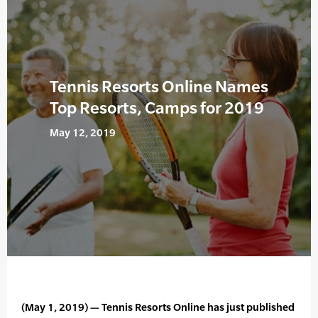
Tennis Resorts Online Names
Top Resorts, Camps for 2019
May 12, 2019
(May 1, 2019) — Tennis Resorts Online has just published