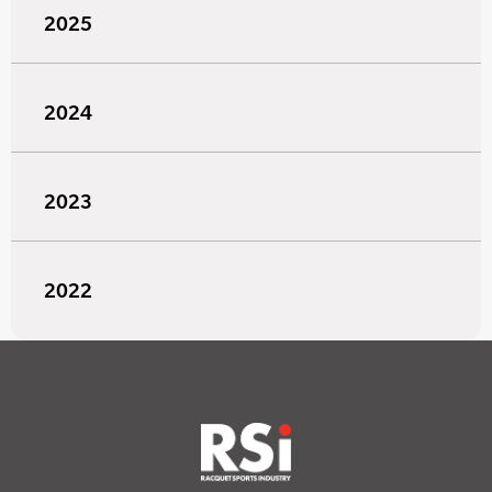
2025
2024
2023
2022