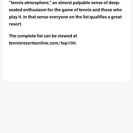
“tennis atmosphere,” an almost palpable sense of deep-
seated enthusiasm for the game of tennis and those who
play it. In that sense everyone on the list qualifies a great
resort.
The complete list can be viewed at
tennisresortsonline.com/top100.