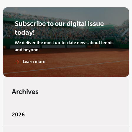
Subscribe to our digital issue
today!
We deliver the most up-to-date news about tennis
and beyond.
Learn more
Archives
2026