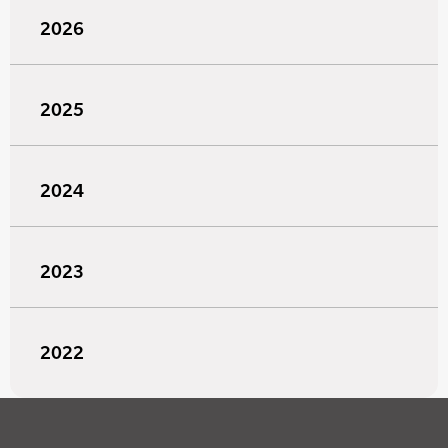
2026
2025
2024
2023
2022