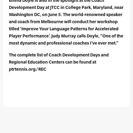
Emma Doyle is also in the spotlight at the Coach
Development Day at JTCC in College Park, Maryland, near
Washington DC, on June 5. The world-renowned speaker
and coach from Melbourne will conduct her workshop
titled ‘Improve Your Language Patterns for Accelerated
Player Performance’. Judy Murray calls Doyle, “One of the
most dynamic and professional coaches I’ve ever met.”
The complete list of Coach Development Days and
Regional Education Centers can be found at
ptrtennis.org/REC