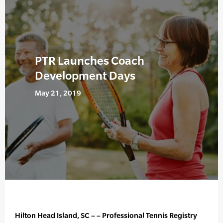
PTR Launches Coach
Development Days
May 21, 2019
Hilton Head Island, SC – – Professional Tennis Registry