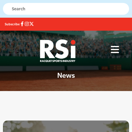
Subscribe
News