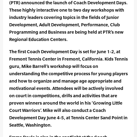
(PTR) announced the launch of Coach Development Days.
These highly interactive one to two day workshops with
industry leaders covering topics in the fields of Junior
Development, Adult Development, Performance, Club
Programming and Business are being held at PTR’s new
Regional Education Centers.
The first Coach Development Day is set for June 1-2, at
Fremont Tennis Center in Fremont, California. Kids Tennis
guru, Mike Barrell’s workshop will focus on
understanding the competitive process for young players
and how to organize and manage age appropriate and
motivational events. Attendees will be actively involved
on court in competitions, drills and activities that are
proven winners around the world in his ‘Growing Little
Court Warriors’. Mike will also conduct a Coach
Development Day June 4-5, at Tennis Center Sand Point in
Seattle, Washington.