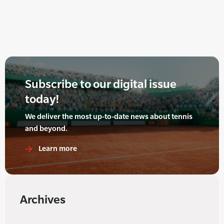
Subscribe to our digital issue
today!
We deliver the most up-to-date news about tennis
and beyond.
Learn more
Archives