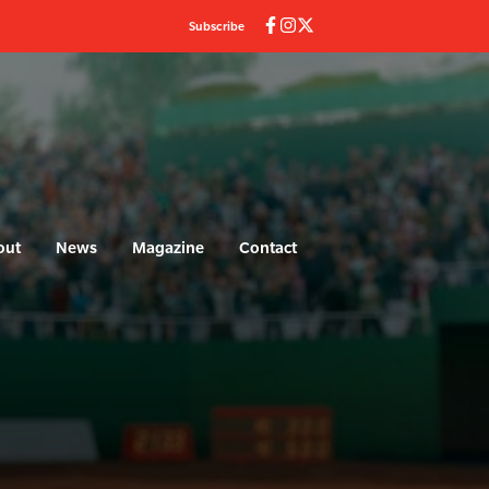
Subscribe
out
News
Magazine
Contact