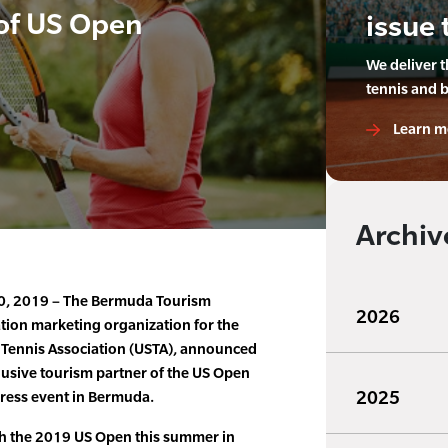
 of US Open
issue 
We deliver 
tennis and 
Learn m
Archiv
30, 2019 – The Bermuda Tourism
2026
nation marketing organization for the
s Tennis Association (USTA), announced
lusive tourism partner of the US Open
2025
ress event in Bermuda.
ith the 2019 US Open this summer in