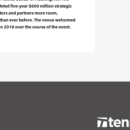
ted five-year $600 million strategic
itors and partners more room,
 than ever before. The venue welcomed
n 2018 over the course of the event.