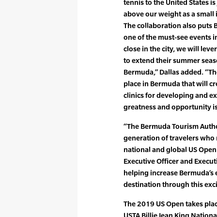
tennis to the United States 
above our weight as a small i
The collaboration also puts 
one of the must-see events 
close in the city, we will lev
to extend their summer seaso
Bermuda,” Dallas added. “The
place in Bermuda that will c
clinics for developing and e
greatness and opportunity is
“The Bermuda Tourism Authori
generation of travelers who 
national and global US Open 
Executive Officer and Execut
helping increase Bermuda’s e
destination through this exc
The 2019 US Open takes plac
USTA Billie Jean King Nationa