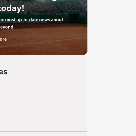
today!
the most up-to-date news about
beyond.
ore
es