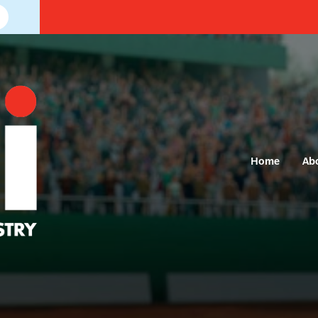
Home
Ab