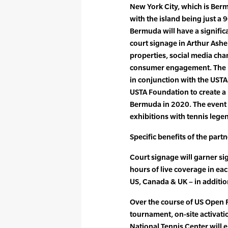
New York City, which is Berm
with the island being just a
Bermuda will have a signific
court signage in Arthur Ashe
properties, social media cha
consumer engagement. The 
in conjunction with the UST
USTA Foundation to create a 
Bermuda in 2020. The event w
exhibitions with tennis lege
Specific benefits of the part
Court signage will garner si
hours of live coverage in ea
US, Canada & UK – in additio
Over the course of US Open
tournament, on-site activatio
National Tennis Center will