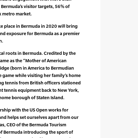
Bermuda’s visitor targets, 56% of
 metro market.
ke place in Bermuda in 2020 will bring
 and exposure for Bermuda as a premier
n.
cal roots in Bermuda. Credited by the
 Fame as the “Mother of American
idge (born in America to Bermudian
he game while visiting her family’s home
ng tennis from British officers stationed
ht tennis equipment back to New York,
 home borough of Staten Island.
ership with the US Open works for
nd helps set ourselves apart from our
llas, CEO of the Bermuda Tourism
of Bermuda introducing the sport of