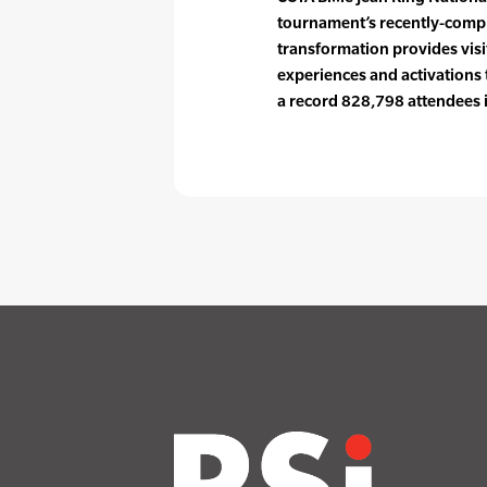
tournament’s recently-comple
transformation provides vis
experiences and activations
a record 828,798 attendees i