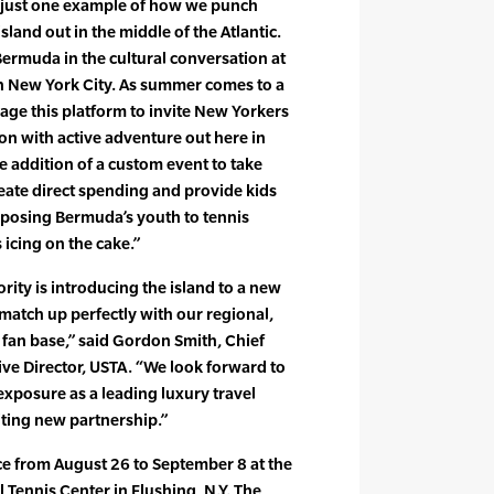
is just one example of how we punch
sland out in the middle of the Atlantic.
Bermuda in the cultural conversation at
in New York City. As summer comes to a
erage this platform to invite New Yorkers
n with active adventure out here in
 addition of a custom event to take
reate direct spending and provide kids
xposing Bermuda’s youth to tennis
 icing on the cake.”
ty is introducing the island to a new
match up perfectly with our regional,
fan base,” said Gordon Smith, Chief
ive Director, USTA. “We look forward to
xposure as a leading luxury travel
iting new partnership.”
e from August 26 to September 8 at the
l Tennis Center in Flushing, N.Y. The