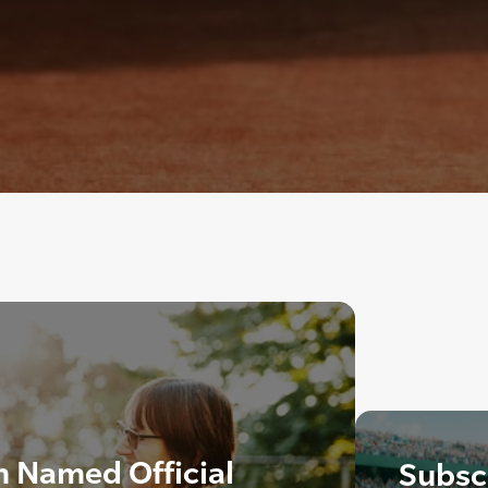
 Named Official
Subscr