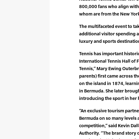
800,000 fans who align with 
whom are from the New York
The multifaceted event to ta
additional visitor spending
luxury and sports destinatio
Tennis has important histori
International Tennis Hall of
Tennis,” Mary Ewing Outerbr
parents) first came across t
on the island in 1874, learni
in Bermuda. She later broug
introducing the sport in her
“An exclusive tourism partn
Bermuda on so many levels a
competition,” said Kevin Da
Authority. “The brand story 