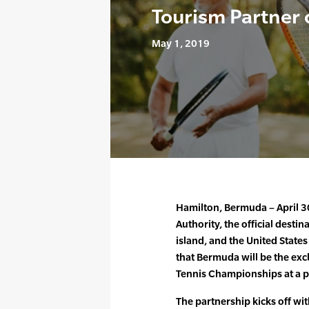
Tourism Partner
May 1, 2019
Hamilton, Bermuda – April 
Authority, the official desti
island, and the United State
that Bermuda will be the exc
Tennis Championships at a p
The partnership kicks off w