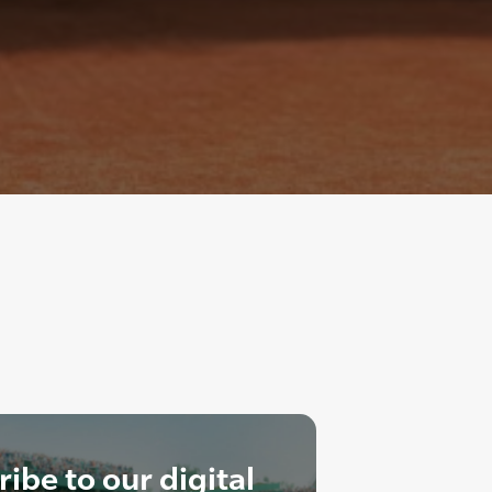
ibe to our digital