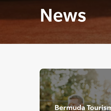
News
Bermuda Tourism