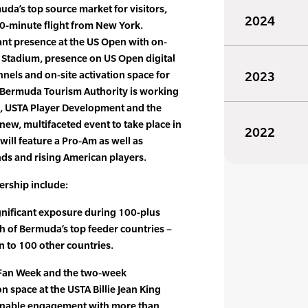
uda’s top source market for visitors,
2024
 90-minute flight from New York.
ant presence at the US Open with on-
 Stadium, presence on US Open digital
nnels and on-site activation space for
2023
Bermuda Tourism Authority is working
A, USTA Player Development and the
new, multifaceted event to take place in
2022
ill feature a Pro-Am as well as
nds and rising American players.
nership include:
gnificant exposure during 100-plus
ch of Bermuda’s top feeder countries –
n to 100 other countries.
 Fan Week and the two-week
n space at the USTA Billie Jean King
 enable engagement with more than