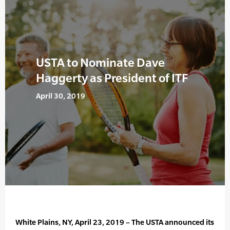
USTA to Nominate Dave
Haggerty as President of ITF
April 30, 2019
White Plains, NY, April 23, 2019 – The USTA announced its