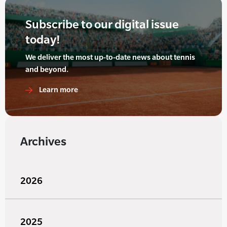
Subscribe to our digital issue
today!
We deliver the most up-to-date news about tennis
and beyond.
Learn more
Archives
2026
2025