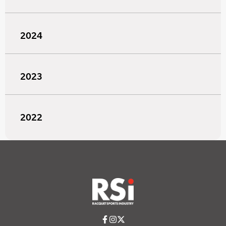
2024
2023
2022