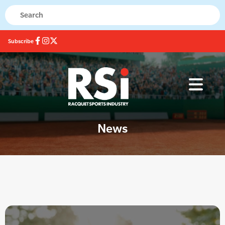
Subscribe
News