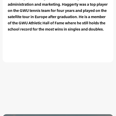
administration and marketing. Haggerty was a top player
on the GWU tennis team for four years and played on the
satellite tour in Europe after graduation. He is a member
of the GWU Athletic Hall of Fame where he still holds the
school record for the most wins in singles and doubles.