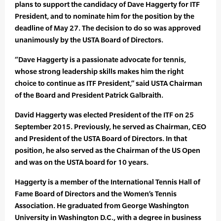
plans to support the candidacy of Dave Haggerty for ITF
President, and to nominate him for the position by the
deadline of May 27. The decision to do so was approved
unanimously by the USTA Board of Directors.
“Dave Haggerty is a passionate advocate for tennis,
whose strong leadership skills makes him the right
choice to continue as ITF President,” said USTA Chairman
of the Board and President Patrick Galbraith.
David Haggerty was elected President of the ITF on 25
September 2015. Previously, he served as Chairman, CEO
and President of the USTA Board of Directors. In that
position, he also served as the Chairman of the US Open
and was on the USTA board for 10 years.
Haggerty is a member of the International Tennis Hall of
Fame Board of Directors and the Women’s Tennis
Association. He graduated from George Washington
University in Washington D.C., with a degree in business