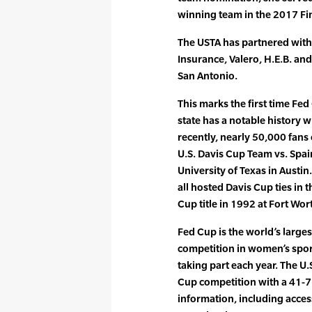
winning team in the 2017 Fin
The USTA has partnered with
Insurance, Valero, H.E.B. and
San Antonio.
This marks the first time Fe
state has a notable history w
recently, nearly 50,000 fans
U.S. Davis Cup Team vs. Spai
University of Texas in Austi
all hosted Davis Cup ties in 
Cup title in 1992 at Fort Wor
Fed Cup is the world’s large
competition in women’s spor
taking part each year. The U.
Cup competition with a 41-7
information, including acces