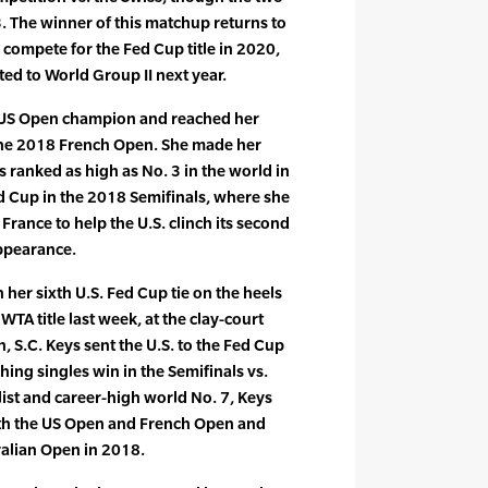
3. The winner of this matchup returns to
 compete for the Fed Cup title in 2020,
ated to World Group II next year.
 US Open champion and reached her
the 2018 French Open. She made her
 ranked as high as No. 3 in the world in
ed Cup in the 2018 Semifinals, where she
rance to help the U.S. clinch its second
ppearance.
n her sixth U.S. Fed Cup tie on the heels
WTA title last week, at the clay-court
, S.C. Keys sent the U.S. to the Fed Cup
nching singles win in the Semifinals vs.
ist and career-high world No. 7, Keys
oth the US Open and French Open and
ralian Open in 2018.