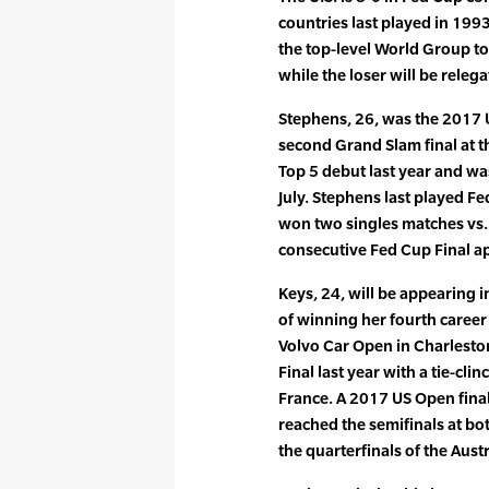
countries last played in 199
the top-level World Group to
while the loser will be releg
Stephens, 26, was the 2017
second Grand Slam final at 
Top 5 debut last year and was
July. Stephens last played F
won two singles matches vs. F
consecutive Fed Cup Final a
Keys, 24, will be appearing i
of winning her fourth career 
Volvo Car Open in Charleston
Final last year with a tie-cli
France. A 2017 US Open final
reached the semifinals at b
the quarterfinals of the Aust