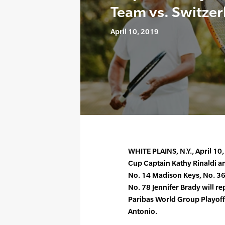
Team vs. Switzer
April 10, 2019
WHITE PLAINS, N.Y., April 10
Cup Captain Kathy Rinaldi a
No. 14 Madison Keys, No. 36 
No. 78 Jennifer Brady will re
Paribas World Group Playoff 
Antonio.