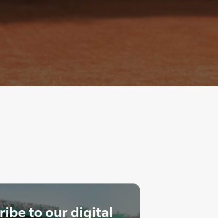
ibe to our digital