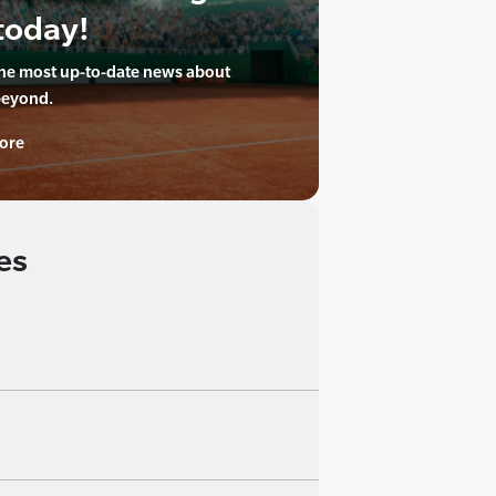
today!
the most up-to-date news about
beyond.
ore
es