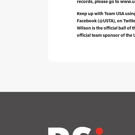
records, please go to www.
Keep up with Team USA usi
Facebook (@USTA), on Twitt
Wilson is the official ball of 
official team sponsor of the