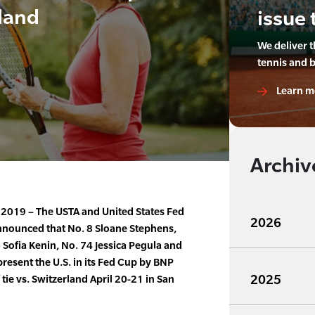
land
issue 
We deliver 
tennis and 
Learn m
Archiv
, 2019 – The USTA and United States Fed
2026
nnounced that No. 8 Sloane Stephens,
Sofia Kenin, No. 74 Jessica Pegula and
present the U.S. in its Fed Cup by BNP
2025
tie vs. Switzerland April 20-21 in San