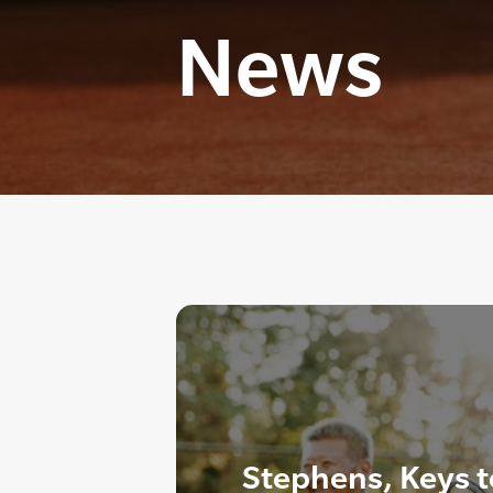
News
Stephens, Keys t