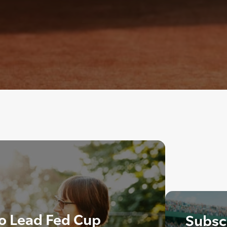
o Lead Fed Cup
Subscr