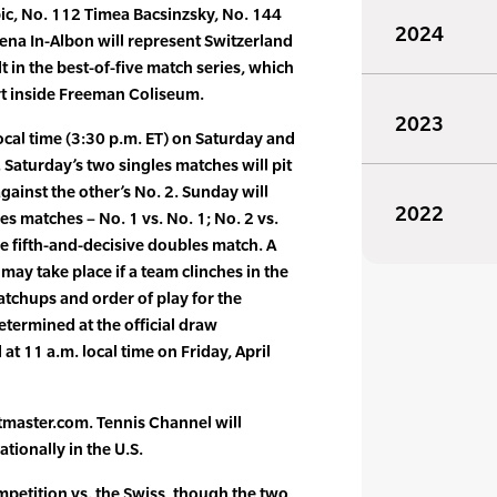
ic, No. 112 Timea Bacsinzsky, No. 144
2024
ena In-Albon will represent Switzerland
 in the best-of-five match series, which
rt inside Freeman Coliseum.
2023
local time (3:30 p.m. ET) on Saturday and
 Saturday’s two singles matches will pit
gainst the other’s No. 2. Sunday will
2022
es matches – No. 1 vs. No. 1; No. 2 vs.
le fifth-and-decisive doubles match. A
may take place if a team clinches in the
atchups and order of play for the
termined at the official draw
at 11 a.m. local time on Friday, April
etmaster.com. Tennis Channel will
ationally in the U.S.
ompetition vs. the Swiss, though the two