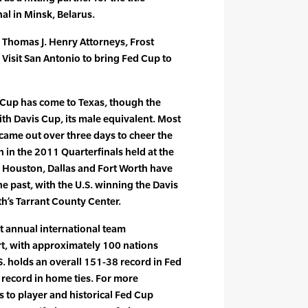
al in Minsk, Belarus.
 Thomas J. Henry Attorneys, Frost
 Visit San Antonio to bring Fed Cup to
d Cup has come to Texas, though the
ith Davis Cup, its male equivalent. Most
 came out over three days to cheer the
n in the 2011 Quarterfinals held at the
n. Houston, Dallas and Fort Worth have
the past, with the U.S. winning the Davis
th’s Tarrant County Center.
st annual international team
t, with approximately 100 nations
S. holds an overall 151-38 record in Fed
 record in home ties. For more
s to player and historical Fed Cup