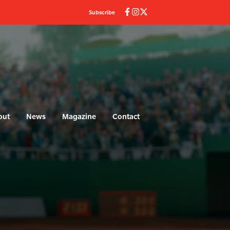
Subscribe
out
News
Magazine
Contact