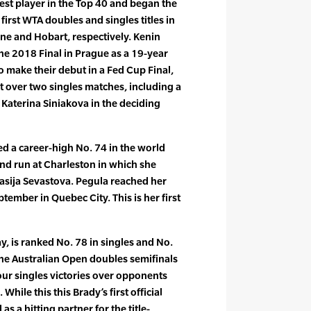
gest player in the Top 40 and began the
irst WTA doubles and singles titles in
ne and Hobart, respectively. Kenin
he 2018 Final in Prague as a 19-year
to make their debut in a Fed Cup Final,
 over two singles matches, including a
. Katerina Siniakova in the deciding
ed a career-high No. 74 in the world
und run at Charleston in which she
asija Sevastova. Pegula reached her
eptember in Quebec City. This is her first
y, is ranked No. 78 in singles and No.
the Australian Open doubles semifinals
our singles victories over opponents
While this this Brady’s first official
s a hitting partner for the title-