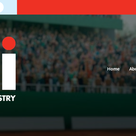
Home
Ab