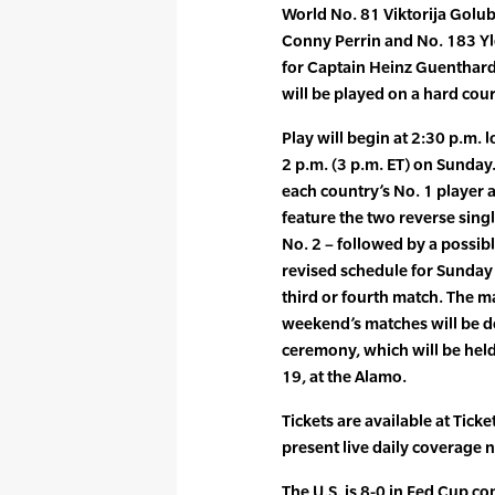
World No. 81 Viktorija Golub
Conny Perrin and No. 183 Yl
for Captain Heinz Guenthardt
will be played on a hard cou
Play will begin at 2:30 p.m. 
2 p.m. (3 p.m. ET) on Sunday.
each country’s No. 1 player a
feature the two reverse singl
No. 2 – followed by a possib
revised schedule for Sunday 
third or fourth match. The m
weekend’s matches will be de
ceremony, which will be held 
19, at the Alamo.
Tickets are available at Tick
present live daily coverage n
The U.S. is 8-0 in Fed Cup c