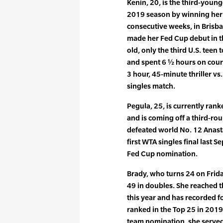
Kenin, 20, is the third-youn
2019 season by winning her f
consecutive weeks, in Brisba
made her Fed Cup debut in t
old, only the third U.S. teen 
and spent 6 ½ hours on court
3 hour, 45-minute thriller vs
singles match.
Pegula, 25, is currently rank
and is coming off a third-ro
defeated world No. 12 Anast
first WTA singles final last S
Fed Cup nomination.
Brady, who turns 24 on Frida
49 in doubles. She reached 
this year and has recorded f
ranked in the Top 25 in 2019. 
team nomination, she served a