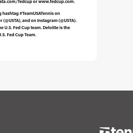
usta.com/fedcup or www.fedcup.com.
ng hashtag #TeamUSATennis on
er (@USTA), and on Instagram (@USTA).
the U.S. Fed Cup team. Deloitte is the
 U.S. Fed Cup Team.