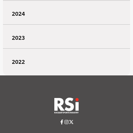
2024
2023
2022