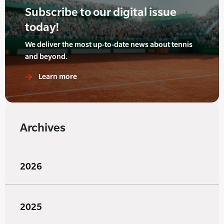
Subscribe to our digital issue
today!
We deliver the most up-to-date news about tennis
and beyond.
Learn more
Archives
2026
2025