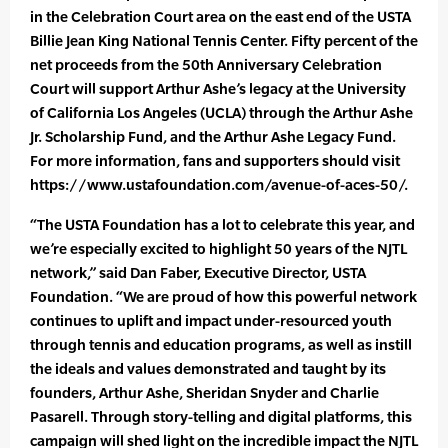
in the Celebration Court area on the east end of the USTA
Billie Jean King National Tennis Center. Fifty percent of the
net proceeds from the 50th Anniversary Celebration
Court will support Arthur Ashe’s legacy at the University
of California Los Angeles (UCLA) through the Arthur Ashe
Jr. Scholarship Fund, and the Arthur Ashe Legacy Fund.
For more information, fans and supporters should visit
https://www.ustafoundation.com/avenue-of-aces-50/.
“The USTA Foundation has a lot to celebrate this year, and
we’re especially excited to highlight 50 years of the NJTL
network,” said Dan Faber, Executive Director, USTA
Foundation. “We are proud of how this powerful network
continues to uplift and impact under-resourced youth
through tennis and education programs, as well as instill
the ideals and values demonstrated and taught by its
founders, Arthur Ashe, Sheridan Snyder and Charlie
Pasarell. Through story-telling and digital platforms, this
campaign will shed light on the incredible impact the NJTL