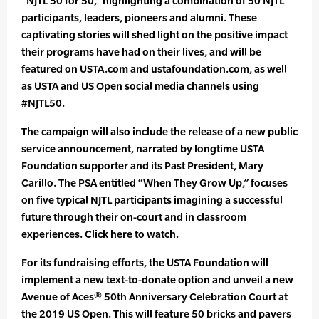
“NJTL 50 for 50,” highlighting a combination of 50 NJTL
participants, leaders, pioneers and alumni. These
captivating stories will shed light on the positive impact
their programs have had on their lives, and will be
featured on USTA.com and ustafoundation.com, as well
as USTA and US Open social media channels using
#NJTL50.
The campaign will also include the release of a new public
service announcement, narrated by longtime USTA
Foundation supporter and its Past President, Mary
Carillo. The PSA entitled “When They Grow Up,” focuses
on five typical NJTL participants imagining a successful
future through their on-court and in classroom
experiences. Click here to watch.
For its fundraising efforts, the USTA Foundation will
implement a new text-to-donate option and unveil a new
Avenue of Aces® 50th Anniversary Celebration Court at
the 2019 US Open. This will feature 50 bricks and pavers