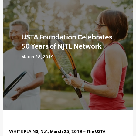
USTA Foundation Celebrates
50 Years of NJTL Network
March 28, 2019
WHITE PLAINS, N.Y., March 25, 2019 – The USTA