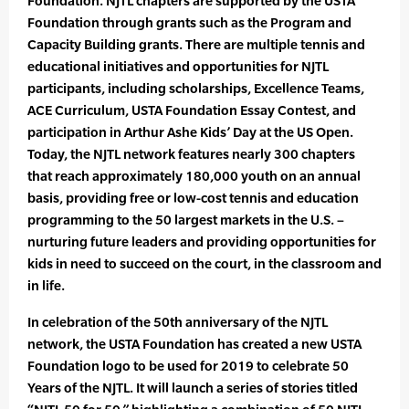
Foundation. NJTL chapters are supported by the USTA
Foundation through grants such as the Program and
Capacity Building grants. There are multiple tennis and
educational initiatives and opportunities for NJTL
participants, including scholarships, Excellence Teams,
ACE Curriculum, USTA Foundation Essay Contest, and
participation in Arthur Ashe Kids’ Day at the US Open.
Today, the NJTL network features nearly 300 chapters
that reach approximately 180,000 youth on an annual
basis, providing free or low-cost tennis and education
programming to the 50 largest markets in the U.S. –
nurturing future leaders and providing opportunities for
kids in need to succeed on the court, in the classroom and
in life.
In celebration of the 50th anniversary of the NJTL
network, the USTA Foundation has created a new USTA
Foundation logo to be used for 2019 to celebrate 50
Years of the NJTL. It will launch a series of stories titled