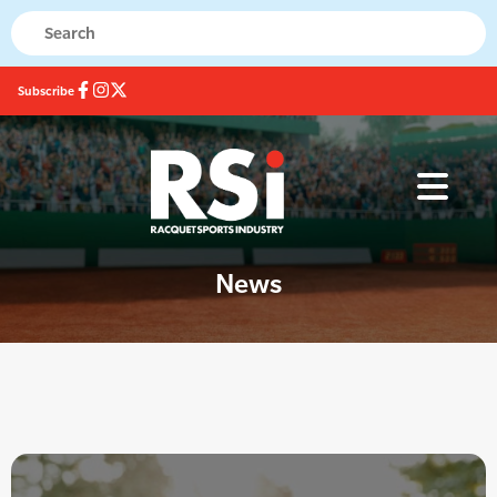
Subscribe
News