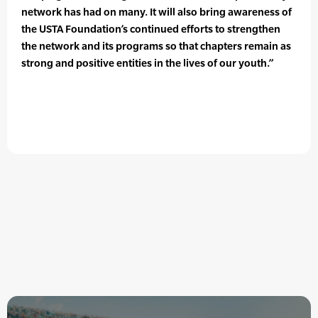
network has had on many. It will also bring awareness of
the USTA Foundation’s continued efforts to strengthen
the network and its programs so that chapters remain as
strong and positive entities in the lives of our youth.”