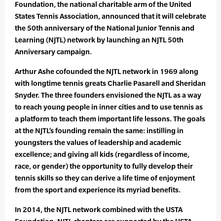
Foundation, the national charitable arm of the United
States Tennis Association, announced that it will celebrate
the 50th anniversary of the National Junior Tennis and
Learning (NJTL) network by launching an NJTL 50th
Anniversary campaign.
Arthur Ashe cofounded the NJTL network in 1969 along
with longtime tennis greats Charlie Pasarell and Sheridan
Snyder. The three founders envisioned the NJTL as a way
to reach young people in inner cities and to use tennis as
a platform to teach them important life lessons. The goals
at the NJTL’s founding remain the same: instilling in
youngsters the values of leadership and academic
excellence; and giving all kids (regardless of income,
race, or gender) the opportunity to fully develop their
tennis skills so they can derive a life time of enjoyment
from the sport and experience its myriad benefits.
In 2014, the NJTL network combined with the USTA