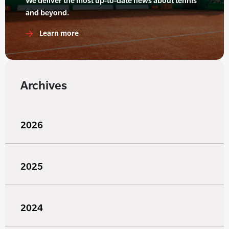
We deliver the most up-to-date news about tennis
and beyond.
Learn more
Archives
2026
2025
2024