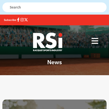
Subscribe
News