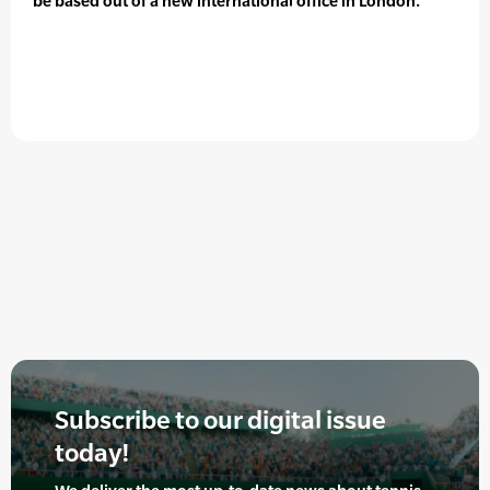
be based out of a new international office in London.
Subscribe to our digital issue
today!