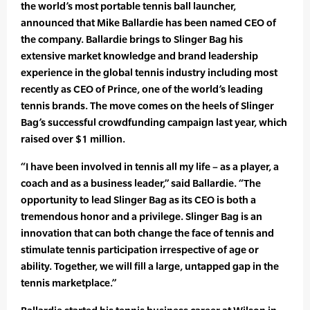
the world’s most portable tennis ball launcher,
announced that Mike Ballardie has been named CEO of
the company. Ballardie brings to Slinger Bag his
extensive market knowledge and brand leadership
experience in the global tennis industry including most
recently as CEO of Prince, one of the world’s leading
tennis brands. The move comes on the heels of Slinger
Bag’s successful crowdfunding campaign last year, which
raised over $1 million.
“I have been involved in tennis all my life – as a player, a
coach and as a business leader,” said Ballardie. “The
opportunity to lead Slinger Bag as its CEO is both a
tremendous honor and a privilege. Slinger Bag is an
innovation that can both change the face of tennis and
stimulate tennis participation irrespective of age or
ability. Together, we will fill a large, untapped gap in the
tennis marketplace.”