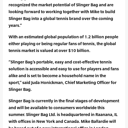
recognized the market potential of Slinger Bag and are
looking forward to working together with Mike to build
Slinger Bag into a global tennis brand over the coming
years.”
With an estimated global population of 1.2 billion people
either playing or being regular fans of tennis, the global
tennis market is valued at over $10 billion.
“Slinger Bag’s portable, easy and cost-effective tennis
solution is accessible and easy to use for players and fans
alike and is set to become a household name in the
sport,” said Juda Honickman, Chief Marketing Officer for
Slinger Bag.
Slinger Bag is currently in the final stages of development
and will be available to consumers worldwide this
summer. Slinger Bag Ltd. is headquartered in Raanana, IL
with offices in New York and Canada. Mike Ballardie will