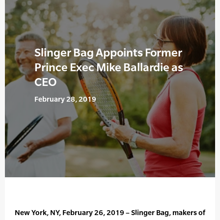
Slinger Bag Appoints Former
Prince Exec Mike Ballardie as
CEO
February 28, 2019
New York, NY, February 26, 2019 – Slinger Bag, makers of