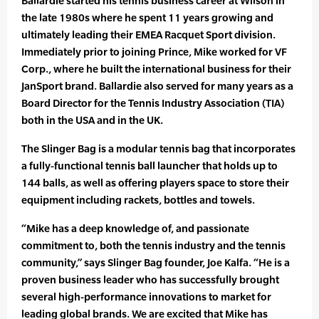
Ballardie started his tennis business career at Wilson in
the late 1980s where he spent 11 years growing and
ultimately leading their EMEA Racquet Sport division.
Immediately prior to joining Prince, Mike worked for VF
Corp., where he built the international business for their
JanSport brand. Ballardie also served for many years as a
Board Director for the Tennis Industry Association (TIA)
both in the USA and in the UK.
The Slinger Bag is a modular tennis bag that incorporates
a fully-functional tennis ball launcher that holds up to
144 balls, as well as offering players space to store their
equipment including rackets, bottles and towels.
“Mike has a deep knowledge of, and passionate
commitment to, both the tennis industry and the tennis
community,” says Slinger Bag founder, Joe Kalfa. “He is a
proven business leader who has successfully brought
several high-performance innovations to market for
leading global brands. We are excited that Mike has