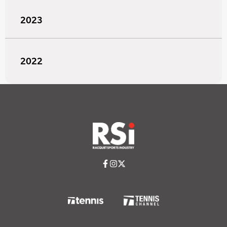
2023
2022