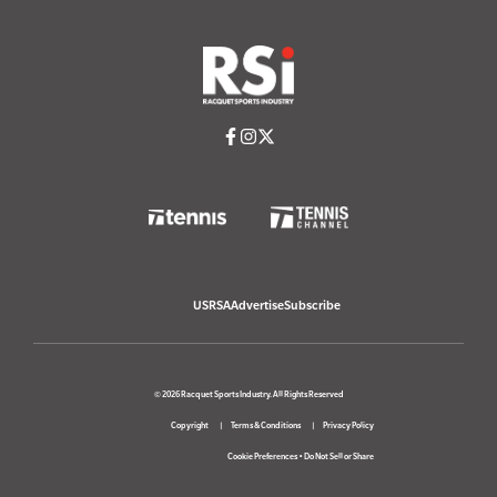
USRSA
Advertise
Subscribe
© 2026 Racquet Sports Industry. All Rights Reserved
Copyright
Terms & Conditions
Privacy Policy
Cookie Preferences
•
Do Not Sell or Share