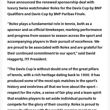
have announced the renewed sponsorship deal with
luxury Swiss watchmaker Rolex for the Davis Cup by BNP
Qualifiers and Davis Cup by BNP Paribas Finals.
“Rolex plays a fundamental role in tennis, both as a
sponsor and as official timekeeper, marking performance
and progress from season to season across the sport and
accompanying players in their pursuit of excellence. We
are proud to be associated with Rolex and are grateful for
their continued commitment to our sport,” said David
Haggerty, ITF President.
“The Davis Cup is without doubt one of the great pillars
of tennis, with a rich heritage dating back to 1900. It has
produced some of the most epic matches in the sport’s
history and enshrines all that we love about the sport –
respect for the rules, a sense of fair play and a team spirit
that enables players to set aside individual pursuits to
compete for the glory of their country. Rolex is proud to