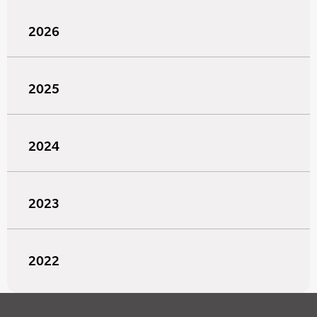
2026
2025
2024
2023
2022