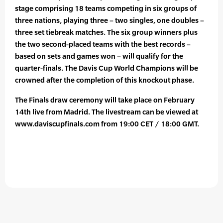
stage comprising 18 teams competing in six groups of
three nations, playing three – two singles, one doubles –
three set tiebreak matches. The six group winners plus
the two second-placed teams with the best records –
based on sets and games won – will qualify for the
quarter-finals. The Davis Cup World Champions will be
crowned after the completion of this knockout phase.
The Finals draw ceremony will take place on February
14th live from Madrid. The livestream can be viewed at
www.daviscupfinals.com from 19:00 CET / 18:00 GMT.