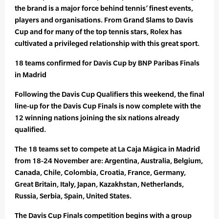
the brand is a major force behind tennis’ finest events,
players and organisations. From Grand Slams to Davis
Cup and for many of the top tennis stars, Rolex has
cultivated a privileged relationship with this great sport.
18 teams confirmed for Davis Cup by BNP Paribas Finals
in Madrid
Following the Davis Cup Qualifiers this weekend, the final
line-up for the Davis Cup Finals is now complete with the
12 winning nations joining the six nations already
qualified.
The 18 teams set to compete at La Caja Mágica in Madrid
from 18-24 November are: Argentina, Australia, Belgium,
Canada, Chile, Colombia, Croatia, France, Germany,
Great Britain, Italy, Japan, Kazakhstan, Netherlands,
Russia, Serbia, Spain, United States.
The Davis Cup Finals competition begins with a group