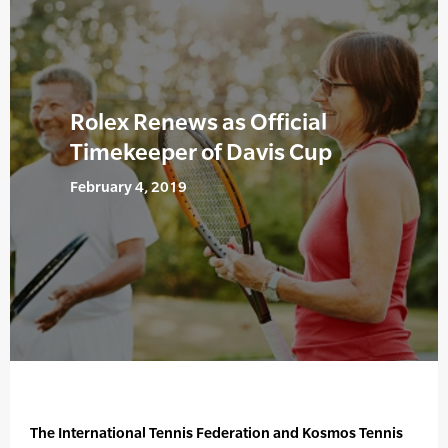
Rolex Renews as Official
Timekeeper of Davis Cup
February 4, 2019
The International Tennis Federation and Kosmos Tennis