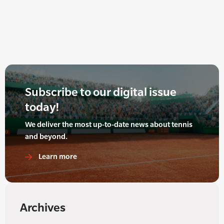
Subscribe to our digital issue
today!
We deliver the most up-to-date news about tennis
and beyond.
Learn more
Archives