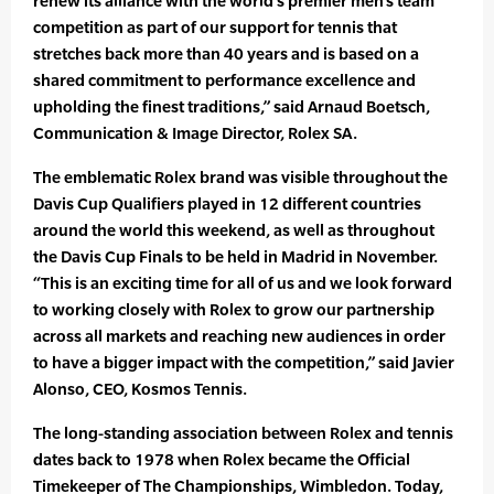
renew its alliance with the world’s premier men’s team
competition as part of our support for tennis that
stretches back more than 40 years and is based on a
shared commitment to performance excellence and
upholding the finest traditions,” said Arnaud Boetsch,
Communication & Image Director, Rolex SA.
The emblematic Rolex brand was visible throughout the
Davis Cup Qualifiers played in 12 different countries
around the world this weekend, as well as throughout
the Davis Cup Finals to be held in Madrid in November.
“This is an exciting time for all of us and we look forward
to working closely with Rolex to grow our partnership
across all markets and reaching new audiences in order
to have a bigger impact with the competition,” said Javier
Alonso, CEO, Kosmos Tennis.
The long-standing association between Rolex and tennis
dates back to 1978 when Rolex became the Official
Timekeeper of The Championships, Wimbledon. Today,