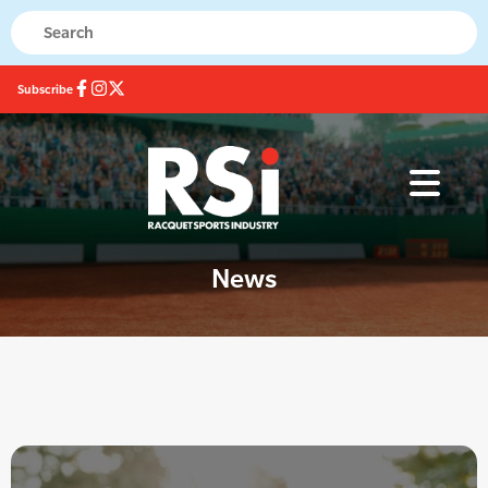
Subscribe
News