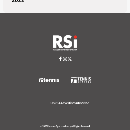
2022
USRSA
Advertise
Subscribe
© 2026 Racquet Sports Industry. All Rights Reserved