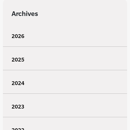
Archives
2026
2025
2024
2023