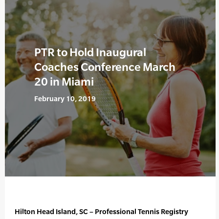
PTR to Hold Inaugural
Coaches Conference March
20 in Miami
February 10, 2019
Hilton Head Island, SC – Professional Tennis Registry