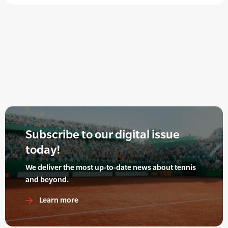
Subscribe to our digital issue
today!
We deliver the most up-to-date news about tennis
and beyond.
Learn more