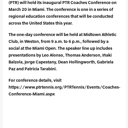
(PTR) will hold its inaugural PTR Coaches Conference on
March 20 in Miami. The conference is one in a series of
regional education conferences that will be conducted
across the United States this year.
The one-day conference will be held at Midtown Athletic
Club, in Weston, from 9 a.m. to 6 p.m., followed by a
social at the Miami Open. The speaker line up includes
presentations by Leo Alonso, Thomas Anderson, Iñaki
Balzola, Jorge Capestany, Dean Hollingworth, Gabriela
Paz and Patricia Tarabini.
For conference details, visit
https://www.ptrtennis.org/PTRTennis/Events/Coaches-
Conference-Miami.aspx