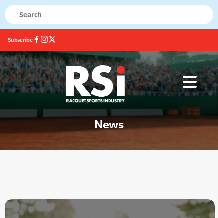
Subscribe
News