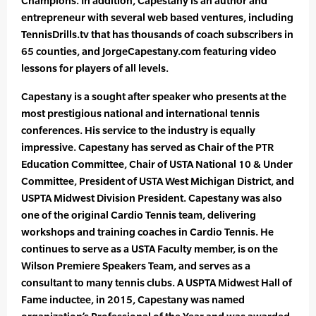
Champions. In addition, Capestany is an author and
entrepreneur with several web based ventures, including
TennisDrills.tv that has thousands of coach subscribers in
65 counties, and JorgeCapestany.com featuring video
lessons for players of all levels.
Capestany is a sought after speaker who presents at the
most prestigious national and international tennis
conferences. His service to the industry is equally
impressive. Capestany has served as Chair of the PTR
Education Committee, Chair of USTA National 10 & Under
Committee, President of USTA West Michigan District, and
USPTA Midwest Division President. Capestany was also
one of the original Cardio Tennis team, delivering
workshops and training coaches in Cardio Tennis. He
continues to serve as a USTA Faculty member, is on the
Wilson Premiere Speakers Team, and serves as a
consultant to many tennis clubs. A USPTA Midwest Hall of
Fame inductee, in 2015, Capestany was named