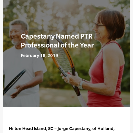
Capestany Named PTR
Professional of the Year
February 18, 2019
Hilton Head Island, SC – Jorge Capestany, of Holland,