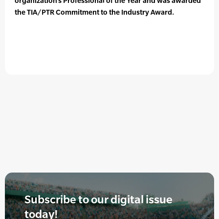
organization’s Professional of the Year and was awarded
the TIA/PTR Commitment to the Industry Award.
Subscribe to our digital issue
today!