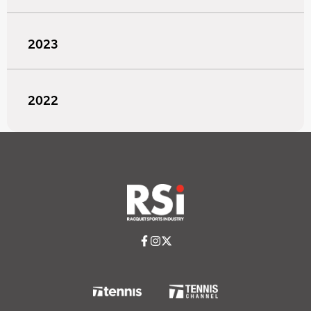
2023
2022