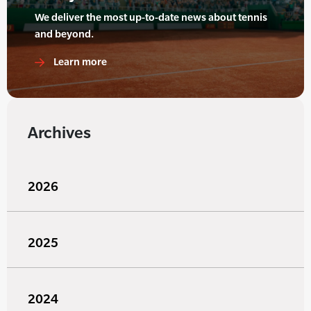
We deliver the most up-to-date news about tennis
and beyond.
Learn more
Archives
2026
2025
2024