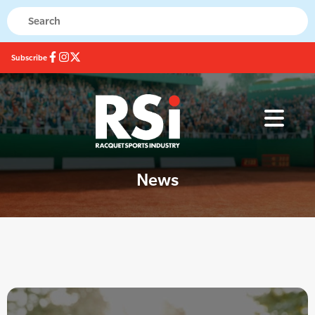
Subscribe
News