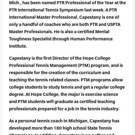
Mich., has been named PTR Professional of the Year at the
PTR International Tennis Symposium last week. A PTR
International Master Professional, Capestany is one of
only a handful of coaches who are both PTR and USPTA
Master Professionals. He is also a certified Mental
Toughness Specialist through Human Performance
Institute.
Capestany is the first Director of the Hope College
Professional Tennis Management (PTM) program, and is
responsible for the creation of the curriculum and
teaching the tennis related classes. PTM programs allow
college students to study tennis and get a regular college
degree. At Hope College, the major is exercise science
and PTM students will graduate as certified teaching
professionals prepared for a job in the tennis industry.
As a personal tennis coach in Michigan, Capestany has
developed more than 180 high school State Tennis