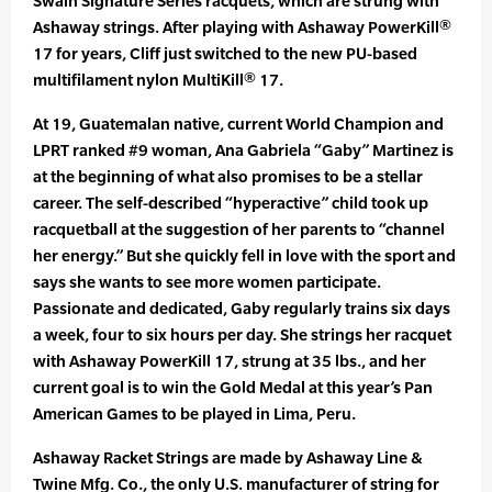
Swain Signature Series racquets, which are strung with
Ashaway strings. After playing with Ashaway PowerKill®
17 for years, Cliff just switched to the new PU-based
multifilament nylon MultiKill® 17.
At 19, Guatemalan native, current World Champion and
LPRT ranked #9 woman, Ana Gabriela “Gaby” Martinez is
at the beginning of what also promises to be a stellar
career. The self-described “hyperactive” child took up
racquetball at the suggestion of her parents to “channel
her energy.” But she quickly fell in love with the sport and
says she wants to see more women participate.
Passionate and dedicated, Gaby regularly trains six days
a week, four to six hours per day. She strings her racquet
with Ashaway PowerKill 17, strung at 35 lbs., and her
current goal is to win the Gold Medal at this year’s Pan
American Games to be played in Lima, Peru.
Ashaway Racket Strings are made by Ashaway Line &
Twine Mfg. Co., the only U.S. manufacturer of string for