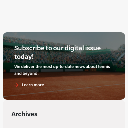
Subscribe to our digital issue
today!
We deliver the most up-to-date news about tennis
and beyond.
Learn more
Archives