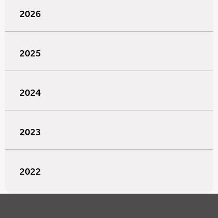
2026
2025
2024
2023
2022