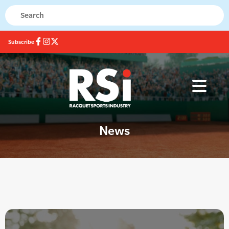
Subscribe
News