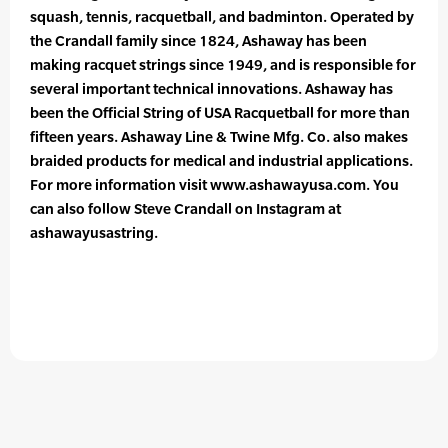
squash, tennis, racquetball, and badminton. Operated by
the Crandall family since 1824, Ashaway has been
making racquet strings since 1949, and is responsible for
several important technical innovations. Ashaway has
been the Official String of USA Racquetball for more than
fifteen years. Ashaway Line & Twine Mfg. Co. also makes
braided products for medical and industrial applications.
For more information visit www.ashawayusa.com. You
can also follow Steve Crandall on Instagram at
ashawayusastring.