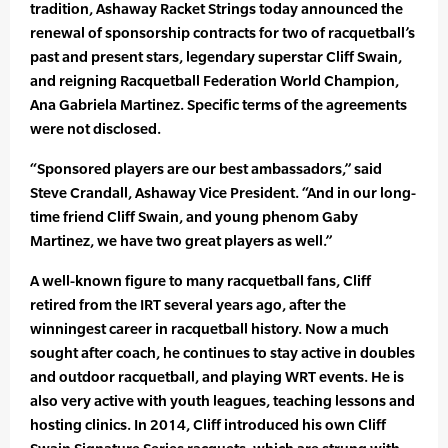
tradition, Ashaway Racket Strings today announced the
renewal of sponsorship contracts for two of racquetball’s
past and present stars, legendary superstar Cliff Swain,
and reigning Racquetball Federation World Champion,
Ana Gabriela Martinez. Specific terms of the agreements
were not disclosed.
“Sponsored players are our best ambassadors,” said
Steve Crandall, Ashaway Vice President. “And in our long-
time friend Cliff Swain, and young phenom Gaby
Martinez, we have two great players as well.”
A well-known figure to many racquetball fans, Cliff
retired from the IRT several years ago, after the
winningest career in racquetball history. Now a much
sought after coach, he continues to stay active in doubles
and outdoor racquetball, and playing WRT events. He is
also very active with youth leagues, teaching lessons and
hosting clinics. In 2014, Cliff introduced his own Cliff