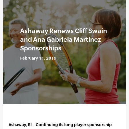
Ashaway Renews Cliff Swain
and Ana Gabriela Martinez
Sponsorships
February 11, 2019
Ashaway, RI – Continuing its long player sponsorship