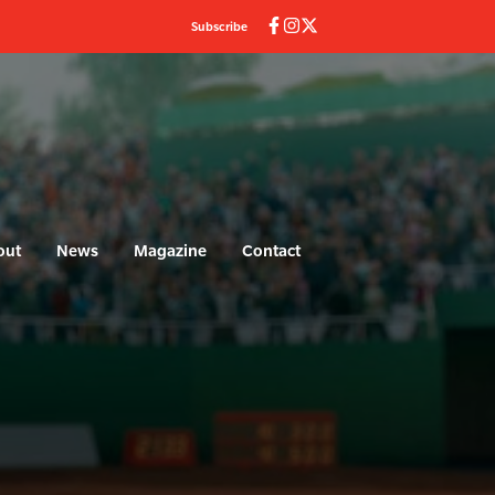
Subscribe
out
News
Magazine
Contact