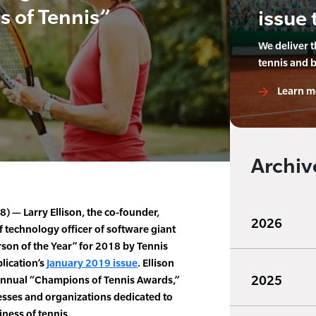
 of Tennis”
issue 
We deliver 
tennis and 
Learn m
Archiv
 — Larry Ellison, the co-founder,
2026
 technology officer of software giant
son of the Year” for 2018 by Tennis
lication’s
January 2019 issue
. Ellison
2025
 annual “Champions of Tennis Awards,”
sses and organizations dedicated to
ness of tennis.