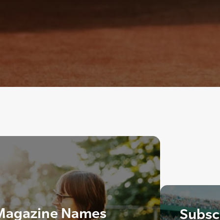
 Magazine Names
Subscr