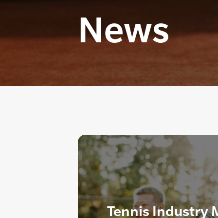
News
Tennis Industry