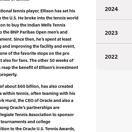
2024
ional tennis player, Ellison has set his
 the U.S. He broke into the tennis world
on to buy the Indian Wells Tennis
to the BNP Paribas Open men’s and
2023
ent. Since then, he’s spent at least
and improving the facility and event,
 one of the favorite stops on the pro
2022
ut also for fans. The other 50 weeks of
s reap the benefit of Ellison’s investment
 property.
of about $60 billion, has also created
 within tennis, often teaming with his
ark Hurd, the CEO of Oracle and also a
mong Oracle’s partnerships are
legiate Tennis Association to sponsor
, tournaments and college
tion to the Oracle U.S. Tennis Awards,