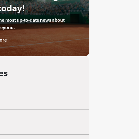
today!
the most up-to-date news about
beyond.
ore
es