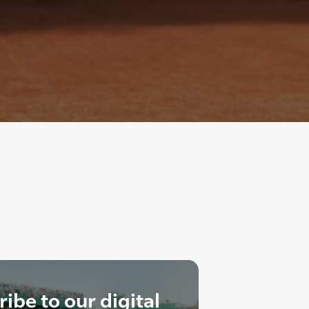
ibe to our digital