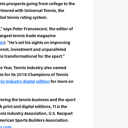
nis prospects going from college to the
rtnered with Universal Tennis, the
al tennis rating system.
,” says Peter Francesconi, the editor of
 largest tennis trade magazine
om
). “He’s set his sights on improving
nterest, investment and unparalleled
s transformational for the sport.”
the Year, Tennis Industry also named
es for its 2018 Champions of Tennis
is Industry digital edition
for more on
ering the tennis business and the sport
 print and digital editions, TI is the
ennis Industry Association, U.S. Racquet
merican Sports Builders Association.
g.com
.