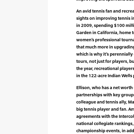
An avid tennis fan and recreat
sights on improving tennis in
in 2009, spending $100 milli
Garden in California, home 
women’s professional tournam
that much more in upgrading 
which is why it’s perennially
tours, not just for players, b
the year, recreational player
in the 122-acre Indian Wells
Ellison, who has a net worth 
partnerships with key groups
colleague and tennis ally, M
big tennis player and fan. A
agreements with the Intercol
national collegiate rankings
championship events, in addi