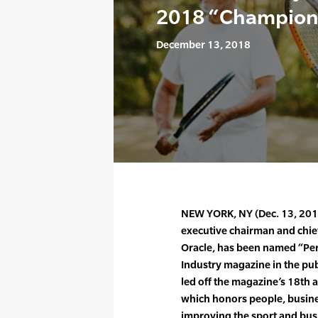
2018 “Champions
December 13, 2018
NEW YORK, NY (Dec. 13, 2018)
executive chairman and chief
Oracle, has been named “Per
Industry magazine in the pub
led off the magazine’s 18th
which honors people, busine
improving the sport and busi