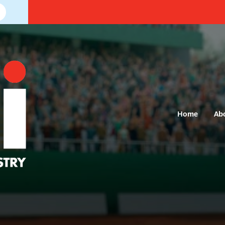
Home
Ab