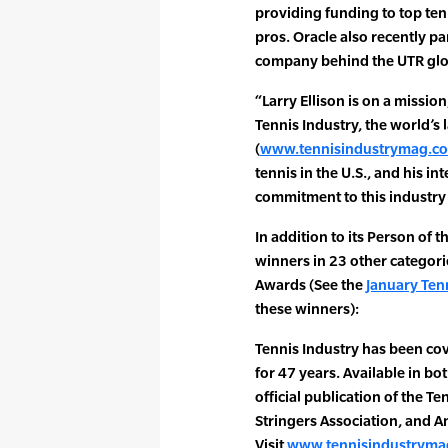
providing funding to top ten
pros. Oracle also recently pa
company behind the UTR glob
“Larry Ellison is on a mission
Tennis Industry, the world’s
(
www.tennisindustrymag.c
tennis in the U.S., and his i
commitment to this industry i
In addition to its Person of 
winners in 23 other categori
Awards (See the
January Tenn
these winners):
Tennis Industry has been cov
for 47 years. Available in both
official publication of the T
Stringers Association, and A
Visit
www.tennisindustryma