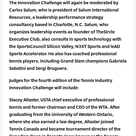
The Innovation Challenge will again be moderated by
Carlos Salum, who is president of Salum International
Resources, a leadership performance strategy
consultancy based in Charlotte, N.C. Salum, who
organizes leadership events as founder of TheSircle
Executive Club, also consults in sports technology with
the SportsCouncil Silicon Valley, N3XT Sports and leAD
Sports Accelerator. He also has coached professional
tennis players, including Grand Slam champions Gabriela
Sabatini and Sergi Bruguera.
Judges for the fourth edition of the Tennis Industry
Innovation Challenge will include:
Stacey Allaster, USTA chief executive of professional
tennis and former chairman and CEO of the WTA. After
graduating from the University of Western Ontario,
where she also earned a law degree, Allaster joined
Tennis Canada and became tournament director of the