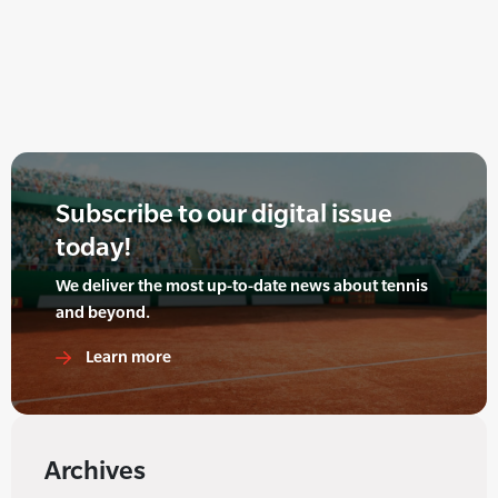
Subscribe to our digital issue
today!
We deliver the most up-to-date news about tennis
and beyond.
Learn more
Archives