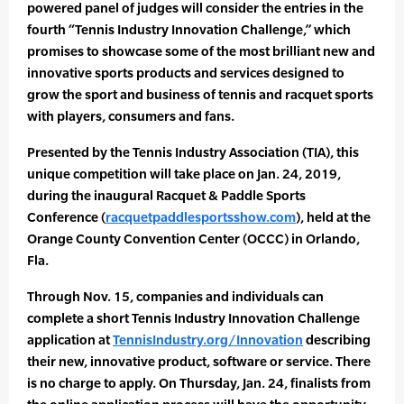
powered panel of judges will consider the entries in the
fourth “Tennis Industry Innovation Challenge,” which
promises to showcase some of the most brilliant new and
innovative sports products and services designed to
grow the sport and business of tennis and racquet sports
with players, consumers and fans.
Presented by the Tennis Industry Association (TIA), this
unique competition will take place on Jan. 24, 2019,
during the inaugural Racquet & Paddle Sports
Conference (
racquetpaddlesportsshow.com
), held at the
Orange County Convention Center (OCCC) in Orlando,
Fla.
Through Nov. 15, companies and individuals can
complete a short Tennis Industry Innovation Challenge
application at
TennisIndustry.org/Innovation
describing
their new, innovative product, software or service. There
is no charge to apply. On Thursday, Jan. 24, finalists from