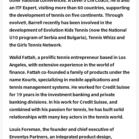
other national conferences. A Level 5 LTA Coach, he is also
an ITF Expert, visiting more than 60 countries, supporting
the development of tennis on five continents. Through
evolve9, Barrell recently has been involved in the
development of Evolution Kids Tennis (now the National
U10 program of Serbia and Bulgaria), Tennis Whizz and
the Girls Tennis Network.
Walid Fattah, a prolific tennis entrepreneur based in Los
Angeles, with extensive experience in the world of
finance. Fattah co-founded a family of products under the
name Kourts, specializing in mobile applications and
tennis management systems. He worked for Credit Suisse
for 19 years in the investment banking and private
banking divisions. In his work for Credit Suisse, and
combined with his passion for tennis, he has built solid
relationships with many key actors in the tennis world.
Louis Foreman, the founder and chief executive of
Enventys Partners, an integrated product design,