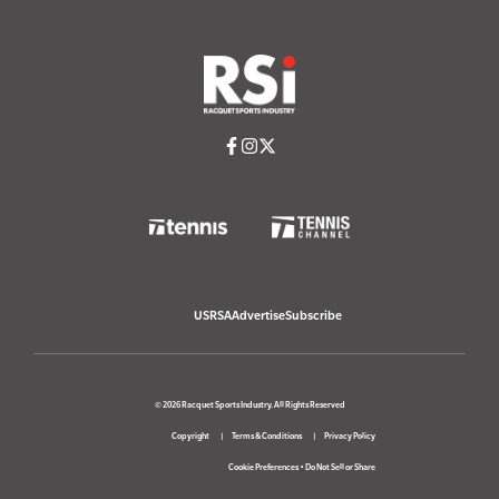
USRSA
Advertise
Subscribe
© 2026 Racquet Sports Industry. All Rights Reserved
Copyright
Terms & Conditions
Privacy Policy
Cookie Preferences
•
Do Not Sell or Share