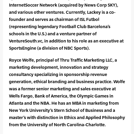
InternetSoccer Network (acquired by News Corp SKY),
and various other ventures. Currently, Lackey is a co-
founder and serves as chairman of ISL Futbol
(representing legendary Football Club Barcelona’s
schools in the U.S.) and a venture partner of
VentureSouth.vc, in addition to his role as an executive at
SportsEngine (a division of NBC Sports).
Royce Wolfe, principal of Thru Traffic Marketing LLC, a
marketing development, innovation and strategy
consultancy specializing in sponsorship revenue
generation, ethical branding and business practice. Wolfe
was a former senior marketing and sales executive at
Wells Fargo, Bank of America, the Olympic Games in
Atlanta and the NBA. He has an MBA in marketing from
New York University’s Stern School of Business and a
master’s with distinction in Ethics and Applied Philosophy
from the University of North Carolina-Charlotte.