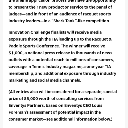
the online application process will have the opportunity
to present their new product or service to the panel of
judges—and in front of an audience of racquet sports
industry leaders—in a “Shark Tank”-like competition.
Innovation Challenge finalists will receive media
exposure through the TIA leading up to the Racquet &
Paddle Sports Conference. The winner will receive
$1,000, a national press release to thousands of news
outlets with a potential reach to millions of consumers,
coverage in Tennis Industry magazine, a one-year TIA
membership, and additional exposure through industry
marketing and social media channels.
(All entries also will be considered for a separate, special
prize of $5,000 worth of consulting services from
Enventys Partners, based on Enventys CEO Louis
Foreman’s assessment of potential impact in the
consumer market—see additional information below.)