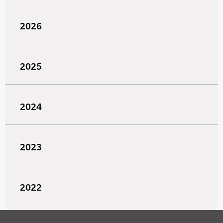
2026
2025
2024
2023
2022