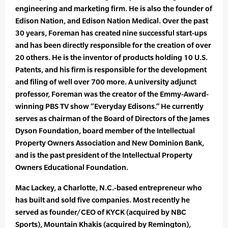
engineering and marketing firm. He is also the founder of
Edison Nation, and Edison Nation Medical. Over the past
30 years, Foreman has created nine successful start-ups
and has been directly responsible for the creation of over
20 others. He is the inventor of products holding 10 U.S.
Patents, and his firm is responsible for the development
and filing of well over 700 more. A university adjunct
professor, Foreman was the creator of the Emmy-Award-
winning PBS TV show “Everyday Edisons.” He currently
serves as chairman of the Board of Directors of the James
Dyson Foundation, board member of the Intellectual
Property Owners Association and New Dominion Bank,
and is the past president of the Intellectual Property
Owners Educational Foundation.
Mac Lackey, a Charlotte, N.C.-based entrepreneur who
has built and sold five companies. Most recently he
served as founder/CEO of KYCK (acquired by NBC
Sports), Mountain Khakis (acquired by Remington),