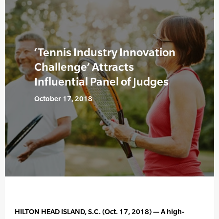
‘Tennis Industry Innovation
Challenge’ Attracts
Influential Panel of Judges
October 17, 2018
HILTON HEAD ISLAND, S.C. (Oct. 17, 2018) — A high-