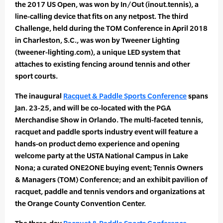
the 2017 US Open, was won by In/Out (inout.tennis), a
line-calling device that fits on any netpost. The third
Challenge, held during the TOM Conference in April 2018
in Charleston, S.C., was won by Tweener Lighting
(tweener-lighting.com), a unique LED system that
attaches to existing fencing around tennis and other
sport courts.
The inaugural
Racquet & Paddle Sports Conference
spans
Jan. 23-25, and will be co-located with the PGA
Merchandise Show in Orlando. The multi-faceted tennis,
racquet and paddle sports industry event will feature a
hands-on product demo experience and opening
welcome party at the USTA National Campus in Lake
Nona; a curated ONE2ONE buying event; Tennis Owners
& Managers (TOM) Conference; and an exhibit pavilion of
racquet, paddle and tennis vendors and organizations at
the Orange County Convention Center.