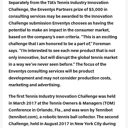
Separately from the TIA’s Tennis Industry Innovation
Challenge, the Enventys Partners prize of $5,000 in
consulting services may be awarded to the Innovation
Challenge submission Enventys chooses as having the
potential to make an impact in the consumer market,
based on the company’s own criteria. “This is an exciting
challenge that I am honored to be a part of,” Foreman
says. “I’m interested to see each new product that is not
only innovative, but will disrupt the global tennis market
in a way we’ve never seen before.” The focus of the
Enventys consulting services will be product
development and may not consider production costs,
marketing and advertising.
The first Tennis Industry Innovation Challenge was held
in March 2017 at the Tennis Owners & Managers (TOM)
Conference in Orlando, Fla., and was won by Tennibot
(tennibot.com), a robotic tennis ball collector. The second
Challenge, held in August 2017 in New York City during