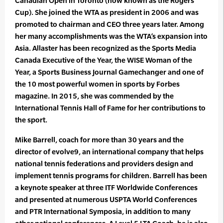
Canadian Open in Toronto (now known as the Rogers
Cup). She joined the WTA as president in 2006 and was
promoted to chairman and CEO three years later. Among
her many accomplishments was the WTA’s expansion into
Asia. Allaster has been recognized as the Sports Media
Canada Executive of the Year, the WISE Woman of the
Year, a Sports Business Journal Gamechanger and one of
the 10 most powerful women in sports by Forbes
magazine. In 2015, she was commended by the
International Tennis Hall of Fame for her contributions to
the sport.
Mike Barrell, coach for more than 30 years and the
director of evolve9, an international company that helps
national tennis federations and providers design and
implement tennis programs for children. Barrell has been
a keynote speaker at three ITF Worldwide Conferences
and presented at numerous USPTA World Conferences
and PTR International Symposia, in addition to many