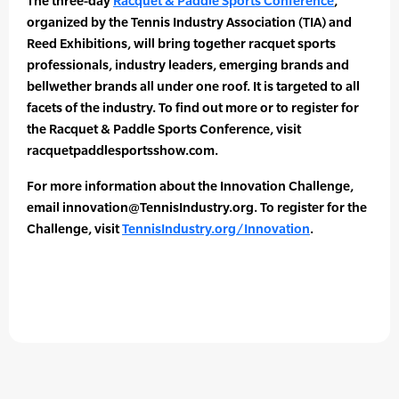
The three-day
Racquet & Paddle Sports Conference
,
organized by the Tennis Industry Association (TIA) and
Reed Exhibitions, will bring together racquet sports
professionals, industry leaders, emerging brands and
bellwether brands all under one roof. It is targeted to all
facets of the industry. To find out more or to register for
the Racquet & Paddle Sports Conference, visit
racquetpaddlesportsshow.com.
For more information about the Innovation Challenge,
email innovation@TennisIndustry.org. To register for the
Challenge, visit
TennisIndustry.org/Innovation
.