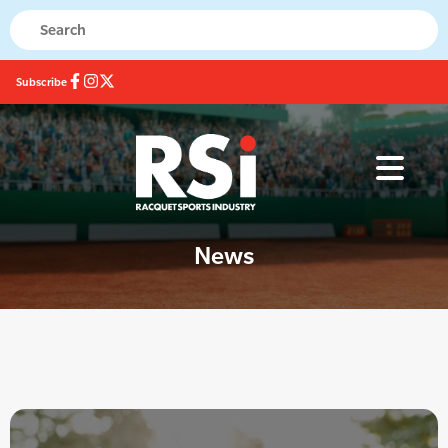
Subscribe
News