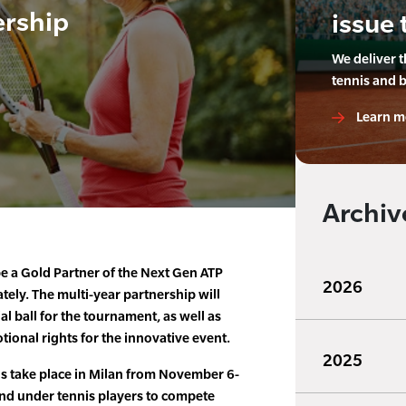
ership
issue 
We deliver 
tennis and 
Learn m
Archiv
be a Gold Partner of the Next Gen ATP
2026
ely. The multi-year partnership will
al ball for the tournament, as well as
ional rights for the innovative event.
2025
s take place in Milan from November 6-
and under tennis players to compete