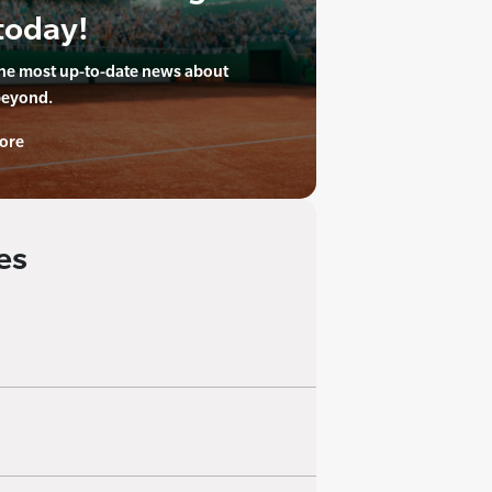
today!
the most up-to-date news about
beyond.
ore
es