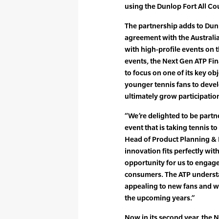
using the Dunlop Fort All Co
The partnership adds to Dunlo
agreement with the Australia
with high-profile events on 
events, the Next Gen ATP Fin
to focus on one of its key ob
younger tennis fans to devel
ultimately grow participation
“We’re delighted to be partn
event that is taking tennis t
Head of Product Planning & 
innovation fits perfectly wi
opportunity for us to engag
consumers. The ATP underst
appealing to new fans and we’r
the upcoming years.”
Now in its second year, the 