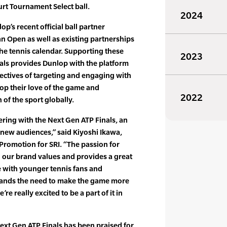
urt Tournament Select ball.
2024
p’s recent official ball partner
n Open as well as existing partnerships
the tennis calendar. Supporting these
2023
als provides Dunlop with the platform
jectives of targeting and engaging with
op their love of the game and
2022
 of the sport globally.
ering with the Next Gen ATP Finals, an
o new audiences,” said Kiyoshi Ikawa,
Promotion for SRI. “The passion for
th our brand values and provides a great
e with younger tennis fans and
ands the need to make the game more
e really excited to be a part of it in
Next Gen ATP Finals has been praised for