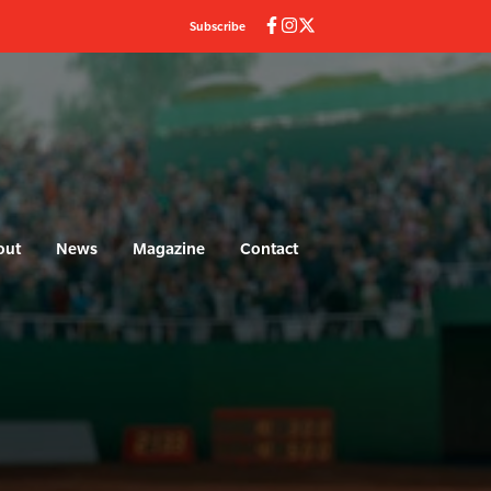
Subscribe
out
News
Magazine
Contact