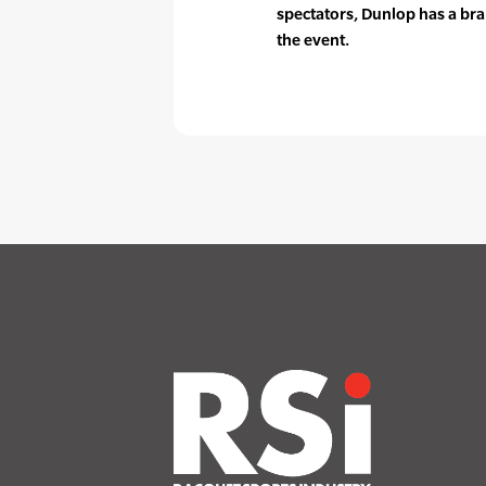
spectators, Dunlop has a bra
the event.