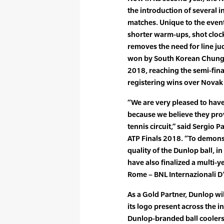
the introduction of several i
matches. Unique to the event,
shorter warm-ups, shot clock
removes the need for line ju
won by South Korean Chung
2018, reaching the semi-fina
registering wins over Novak
“We are very pleased to hav
because we believe they prov
tennis circuit,” said Sergio
ATP Finals 2018. “To demon
quality of the Dunlop ball, i
have also finalized a multi-
Rome – BNL Internazionali D’I
As a Gold Partner, Dunlop wi
its logo present across the 
Dunlop-branded ball coolers