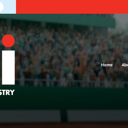
Home
Ab