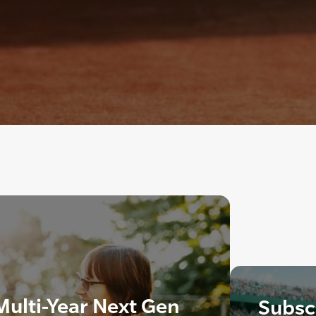
ulti-Year Next Gen
Subscr