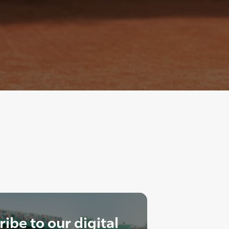
ibe to our digital