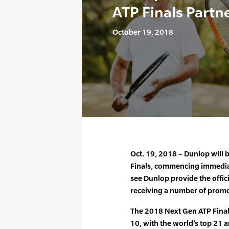
ATP Finals Partn
October 19, 2018
Oct. 19, 2018 – Dunlop will 
Finals, commencing immediat
see Dunlop provide the offici
receiving a number of promot
The 2018 Next Gen ATP Final
10, with the world’s top 21 