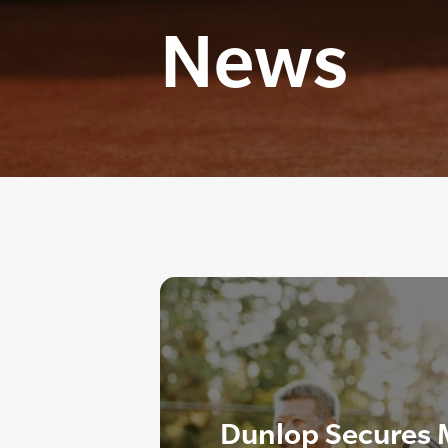
News
Dunlop Secures M