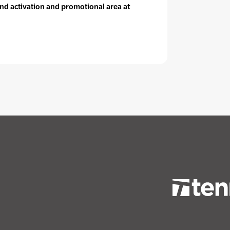
nd activation and promotional area at