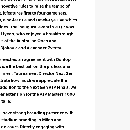
nnovative rules to raise the tempo of
 it features first to four game sets,
, a no-let rule and Hawk-Eye Live which
dges. The inaugural event in 2017 was
 Hyeon, who enjoyed a breakthrough
ls of the Australian Open and
 Djokovic and Alexander Zverev.
e reached an agreement with Dunlop
ide the best ball on the professional
 Palmieri, Tournament Director Next Gen
strate how much we appreciate the
n addition to the Next Gen ATP Finals, we
year extension for the ATP Masters 1000
talia.”
ll have strong branding presence with
in-stadium branding in Milan and
 on court. Directly engaging with