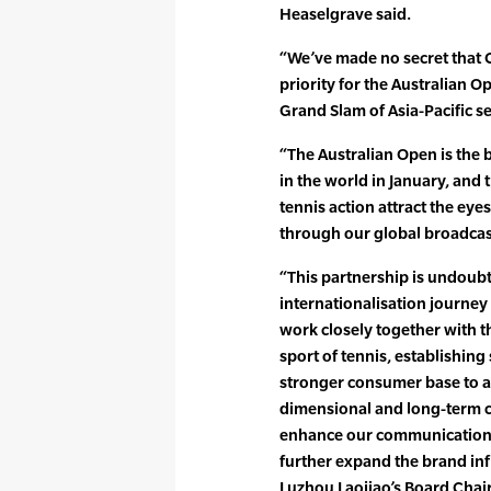
Heaselgrave said.
“We’ve made no secret that 
priority for the Australian O
Grand Slam of Asia-Pacific se
“The Australian Open is the 
in the world in January, and
tennis action attract the ey
through our global broadcas
“This partnership is undoubt
internationalisation journey 
work closely together with t
sport of tennis, establishing
stronger consumer base to a
dimensional and long-term co
enhance our communications
further expand the brand inf
Luzhou Laojiao’s Board Chai