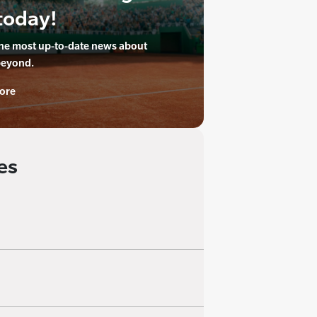
today!
the most up-to-date news about
beyond.
ore
es