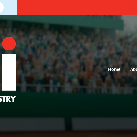
Home
Ab