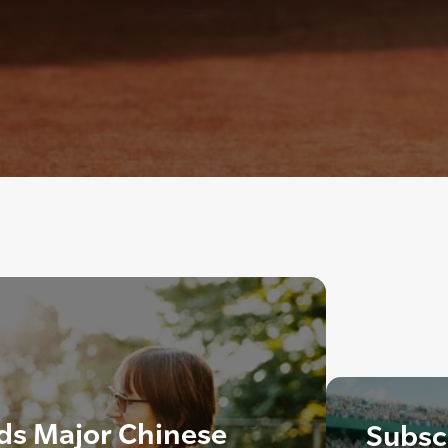
ds Major Chinese
Subscr