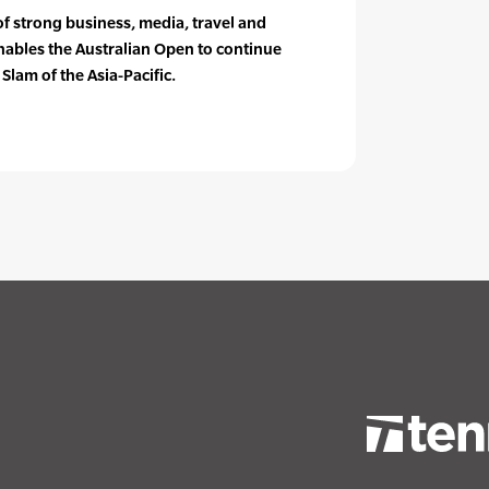
of strong business, media, travel and
ables the Australian Open to continue
 Slam of the Asia-Pacific.