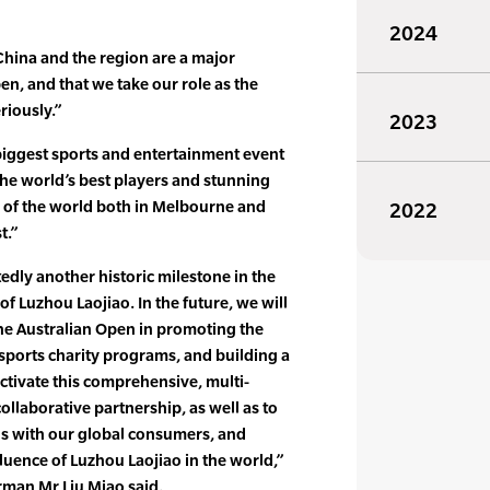
2024
China and the region are a major
pen, and that we take our role as the
riously.”
2023
biggest sports and entertainment event
 the world’s best players and stunning
es of the world both in Melbourne and
2022
t.”
edly another historic milestone in the
of Luzhou Laojiao. In the future, we will
he Australian Open in promoting the
 sports charity programs, and building a
ctivate this comprehensive, multi-
llaborative partnership, as well as to
 with our global consumers, and
luence of Luzhou Laojiao in the world,”
rman Mr Liu Miao said.