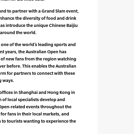
rand to partner with a Grand Slam event,
enhance the diversity of food and drink
l as introduce the unique Chinese Baijiu
s around the world.
 one of the world’s leading sports and
nt years, the Australian Open has
of new fans from the region watching
ver before. This enables the Australian
orm for partners to connect with these
g ways.
 offices in Shanghai and Hong Kong in
 of local specialists develop and
 Open-related events throughout the
for fans in their local markets, and
to tourists wanting to experience the