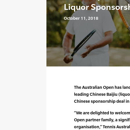
Liquor Sponsors
October 11, 2018
The Australian Open has land
leading Chinese Baijiu (liquo
Chinese sponsorship deal in 
“We are delighted to welcom
Open partner family, a signif
organisation,” Tennis Austra