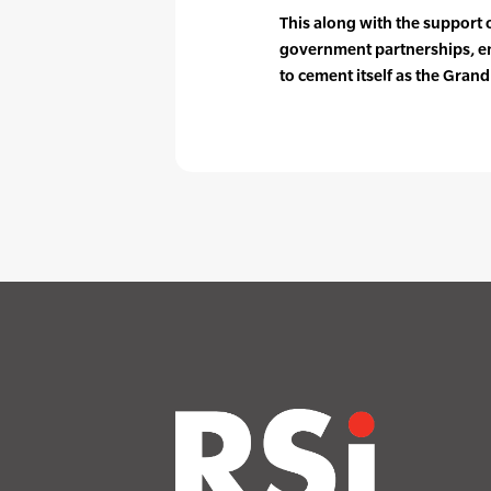
This along with the support 
government partnerships, en
to cement itself as the Grand