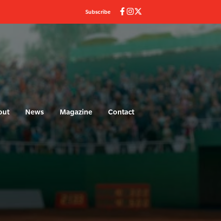
Subscribe
out
News
Magazine
Contact