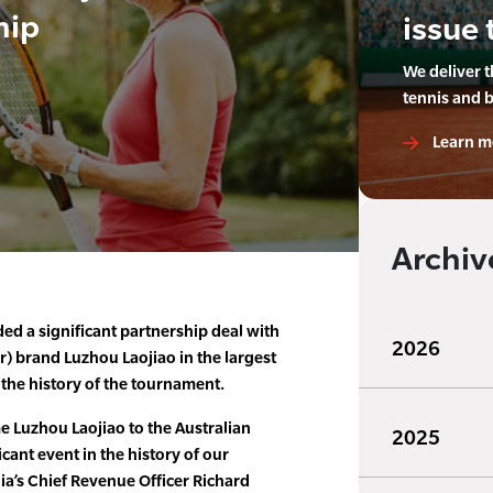
hip
issue 
We deliver 
tennis and 
Learn m
Archiv
ed a significant partnership deal with
2026
r) brand Luzhou Laojiao in the largest
the history of the tournament.
e Luzhou Laojiao to the Australian
2025
icant event in the history of our
lia’s Chief Revenue Officer Richard