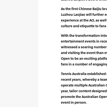
As the first Chinese Baijiu b
Luzhou Laojiao will further 
experience at the AO, as wel
culture and etiquette to fan
With the transformation into
entertainment events in rece
witnessed a soaring number 
and visiting the event than e
Open to be an exciting platf
fans in a number of engagin
Tennis Australia established
recent years, whereby a team
operate multiple Australian
year, tailor content designed 
promote the Australian Open 
event in person.