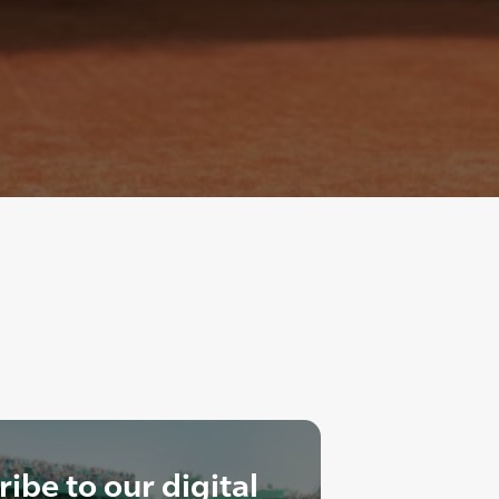
ibe to our digital