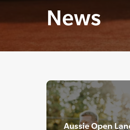
News
Aussie Open Lan