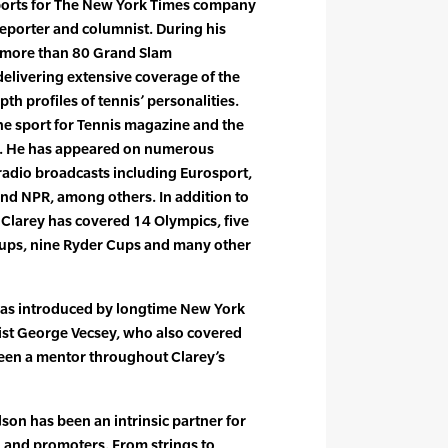
ports for The New York Times company
reporter and columnist. During his
m more than 80 Grand Slam
delivering extensive coverage of the
th profiles of tennis’ personalities.
he sport for Tennis magazine and the
e. He has appeared on numerous
 radio broadcasts including Eurosport,
nd NPR, among others. In addition to
, Clarey has covered 14 Olympics, five
Cups, nine Ryder Cups and many other
 was introduced by longtime New York
ist George Vecsey, who also covered
been a mentor throughout Clarey’s
son has been an intrinsic partner for
, and promoters. From strings to