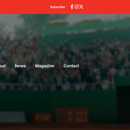
Subscribe
out
News
Magazine
Contact