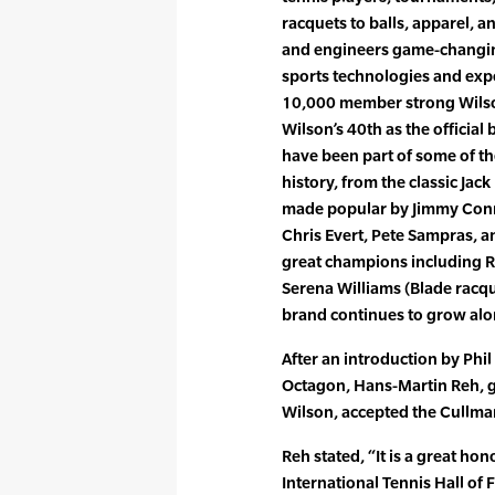
racquets to balls, apparel, a
and engineers game-changing
sports technologies and expe
10,000 member strong Wilson
Wilson’s 40th as the official
have been part of some of th
history, from the classic Ja
made popular by Jimmy Conno
Chris Evert, Pete Sampras, a
great champions including R
Serena Williams (Blade racqu
brand continues to grow alo
After an introduction by Phil
Octagon, Hans-Martin Reh, g
Wilson, accepted the Cullm
Reh stated, “It is a great ho
International Tennis Hall o