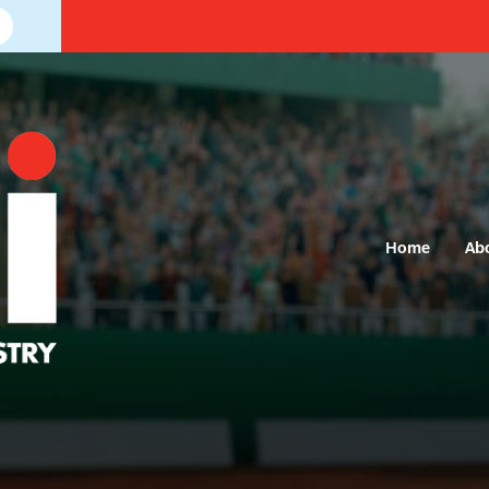
Home
Ab