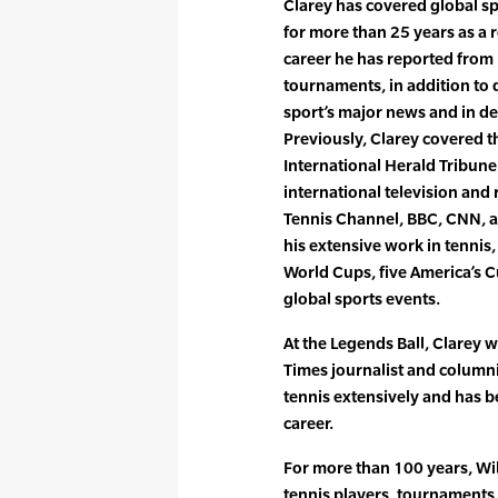
Clarey has covered global s
for more than 25 years as a 
career he has reported fro
tournaments, in addition to 
sport’s major news and in dep
Previously, Clarey covered t
International Herald Tribun
international television and
Tennis Channel, BBC, CNN, a
his extensive work in tennis
World Cups, five America’s 
global sports events.
At the Legends Ball, Clarey
Times journalist and column
tennis extensively and has 
career.
For more than 100 years, Wil
tennis players, tournaments