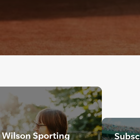
, Wilson Sporting
Subscr