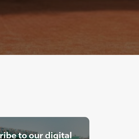
ibe to our digital