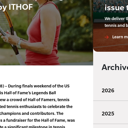
by ITHOF
issue 
We deliver 
tennis and 
Learn m
Archiv
8) – During finals weekend of the US
2026
is Hall of Fame’s Legends Ball
ew a crowd of Hall of Famers, tennis
ted tennis enthusiasts to celebrate the
2025
t champions and contributors. The
s a fundraiser for the Hall of Fame, was
e a significant milestone in tennis