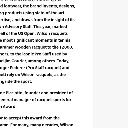
nd footwear, the brand invents, designs,
 products using state-of-the-art
rtise, and draws from the insight of its
 Advisory Staff. This year, marked
 ball of the US Open. Wilson racquets
e most significant moments in tennis
ck Kramer wooden racquet to the T2000,
rs, to the iconic Pro Staff used by
nd Jim Courier, among others. Today,
oger Federer (Pro Staff racquet) and
et) rely on Wilson racquets, as the
ngside the sport.
 de Picciotto, founder and president of
eneral manager of racquet sports for
an Award.
nor to accept this award from the
f Fame. For many, many decades, Wilson