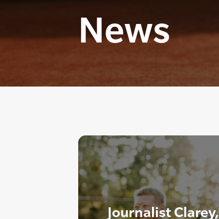
News
Journalist Clarey