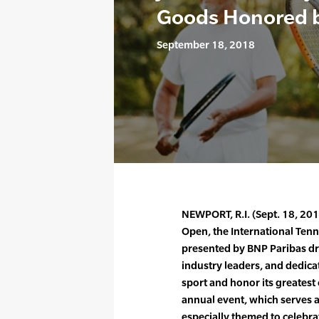
Goods Honored 
September 18, 2018
NEWPORT, R.I. (Sept. 18, 201
Open, the International Tenn
presented by BNP Paribas dr
industry leaders, and dedica
sport and honor its greates
annual event, which serves a
especially themed to celebrat