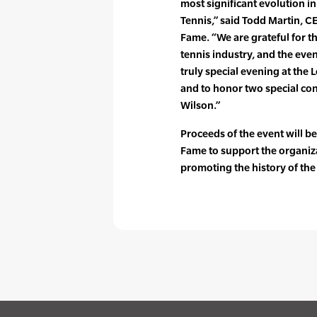
most significant evolution in
Tennis,” said Todd Martin, CE
Fame. “We are grateful for th
tennis industry, and the eve
truly special evening at the 
and to honor two special con
Wilson.”
Proceeds of the event will be
Fame to support the organiz
promoting the history of the