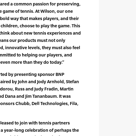
hared a common passion for preserving,
he game of tennis. At Wilson, our one
in bold way that makes players, and their
s children, choose to play the game. This
 think about new tennis experiences and
eans our products must not only
, innovative levels, they must also feel
mitted to helping our players, and
 even more than they do today.”
rted by presenting sponsor BNP
aired by John and Jody Arnhold, Stefan
dorou, Russ and Judy Fradin, Martin
nd Dana and Jim Tananbaum. It was
onsors Chubb, Dell Technologies, Fila,
leased to join with tennis partners
a year-long celebration of perhaps the