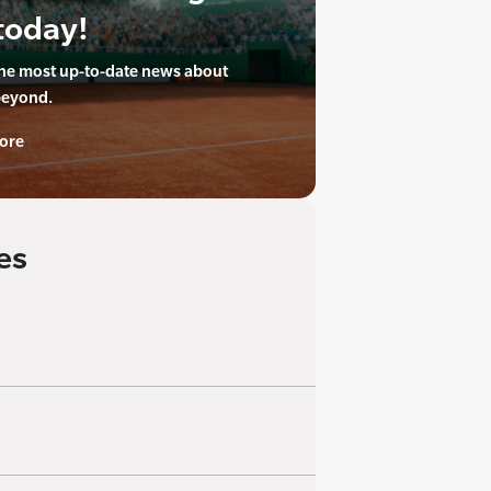
today!
the most up-to-date news about
beyond.
ore
es