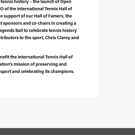
 tennis history – the launch of Open
O of the International Tennis Hall of
e support of our Hall of Famers, the
nt sponsors and co-chairs in creating a
Legends Ball to celebrate tennis history
tributors to the sport, Chris Clarey and
nefit the International Tennis Hall of
ation’s mission of preserving and
 sport and celebrating its champions.