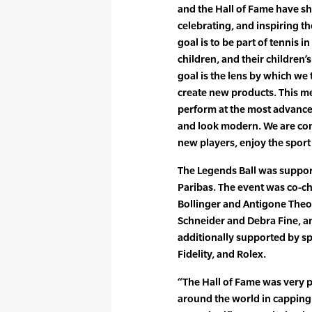
and the Hall of Fame have s
celebrating, and inspiring t
goal is to be part of tennis 
children, and their children’
goal is the lens by which we
create new products. This m
perform at the most advanced
and look modern. We are com
new players, enjoy the sport
The Legends Ball was suppo
Paribas. The event was co-ch
Bollinger and Antigone Theo
Schneider and Debra Fine, a
additionally supported by sp
Fidelity, and Rolex.
“The Hall of Fame was very p
around the world in capping 