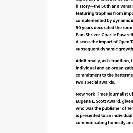
history—the 50th anniversary
featuring trophies from imp
complemented by dynamic im
50 years decorated the room.
Pam Shriver, Charlie Pasarell
discuss the impact of Open T
subsequent dynamic growth
Additionally, as is tradition,
individual and an organiza
commitment to the betterment
two special awards.
New York Times journalist C
Eugene L. Scott Award, given
who was the publisher of T
is presented to an individu
communicating honestly and