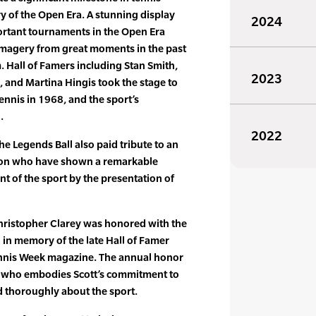
 of the Open Era. A stunning display
2024
ortant tournaments in the Open Era
agery from great moments in the past
 Hall of Famers including Stan Smith,
2023
, and Martina Hingis took the stage to
ennis in 1968, and the sport’s
.
2022
 the Legends Ball also paid tribute to an
tion who have shown a remarkable
 of the sport by the presentation of
hristopher Clarey was honored with the
 in memory of the late Hall of Famer
ennis Week magazine. The annual honor
al who embodies Scott’s commitment to
 thoroughly about the sport.