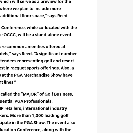
hich will serve as a preview for the
where we plan to include more
dditional floor space,” says Reed.
 Conference, while co-located with the
 OCCC, will be a stand-alone event.
are common amenities offered at
tels,” says Reed. “A significant number
endees representing golf and resort
st in racquet sports offerings. Also, a
rs at the PGA Merchandise Show have
 lines.”
alled the “MAJOR” of Golf Business,
uential PGA Professionals,
 retailers, international industry
kers. More than 1,000 leading golf
ipate in the PGA Show. The event also
ucation Conference, along with the