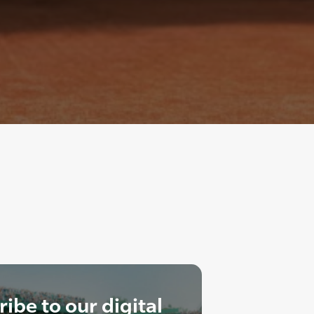
ibe to our digital