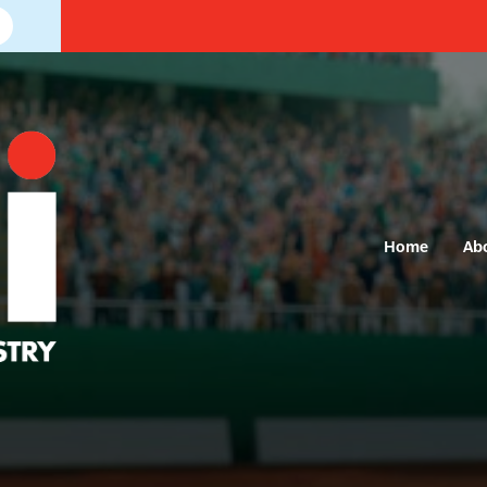
Home
Ab