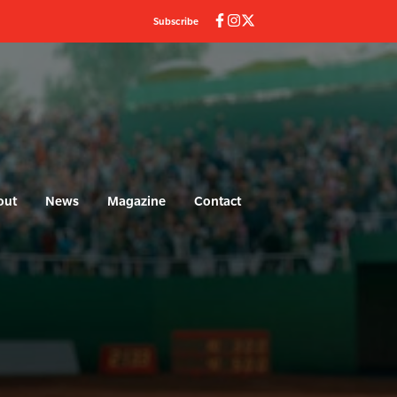
Subscribe
out
News
Magazine
Contact