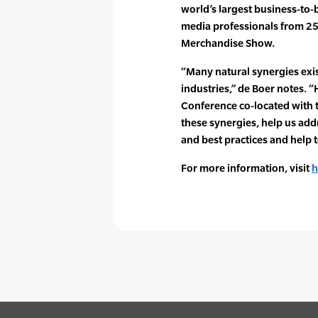
world’s largest business-to
media professionals from 25
Merchandise Show.
“Many natural synergies exis
industries,” de Boer notes. 
Conference co-located with 
these synergies, help us ad
and best practices and help 
For more information, visit
h