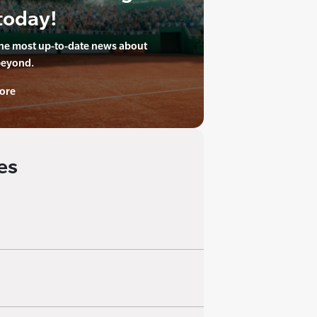
today!
the most up-to-date news about
beyond.
ore
es