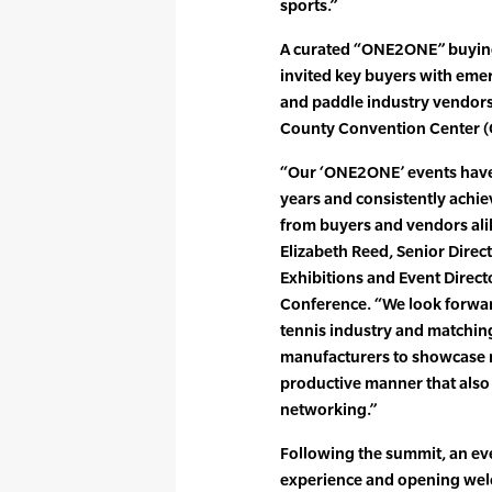
sports.”
A curated “ONE2ONE” buying
invited key buyers with emer
and paddle industry vendors,
County Convention Center 
“Our ‘ONE2ONE’ events have
years and consistently achie
from buyers and vendors ali
Elizabeth Reed, Senior Direc
Exhibitions and Event Direct
Conference. “We look forward
tennis industry and matching
manufacturers to showcase ne
productive manner that also 
networking.”
Following the summit, an e
experience and opening welco