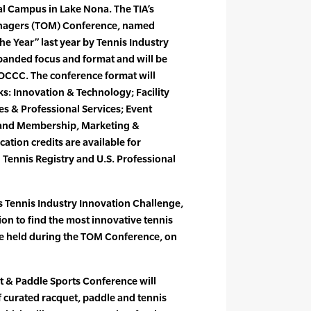
al Campus in Lake Nona. The TIA’s
nagers (TOM) Conference, named
he Year” last year by Tennis Industry
panded focus and format and will be
e OCCC. The conference format will
ks: Innovation & Technology; Facility
 & Professional Services; Event
 and Membership, Marketing &
tion credits are available for
Tennis Registry and U.S. Professional
’s Tennis Industry Innovation Challenge,
ion to find the most innovative tennis
be held during the TOM Conference, on
 & Paddle Sports Conference will
of curated racquet, paddle and tennis