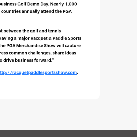
-business Golf Demo Day. Nearly 1,000
 countries annually attend the PGA
t between the golf and tennis
“Having a major Racquet & Paddle Sports
the PGA Merchandise Show will capture
dress common challenges, share ideas
to drive business forward.”
ttp://racquetpaddlesportsshow.com
.