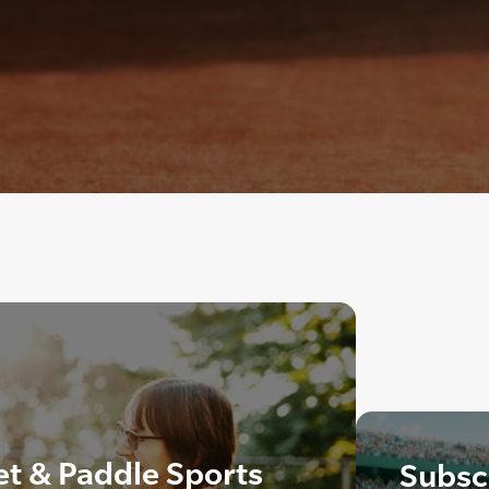
t & Paddle Sports
Subscr