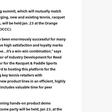
 summit, which will mutually match
ging, new and existing tennis, racquet
 will be held Jan. 23 at the Orange
(OCCC).
 been enormously successful for many
ve high satisfaction and loyalty marks
ke…it’s a win-win combination,” says
tor of Industry Development for Reed
or for the Racquet & Paddle Sports
 to hosting this platform for the
 key tennis retailers with
w product lines in an efficient, highly
includes valuable time for peer
vening hands-on product demo
me party will be held, Jan 23, at the