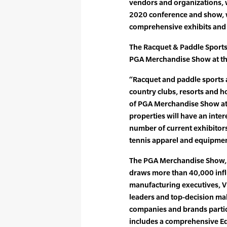
vendors and organizations, w
2020 conference and show, 
comprehensive exhibits and a
The Racquet & Paddle Sports
PGA Merchandise Show at the
“Racquet and paddle sports 
country clubs, resorts and ho
of PGA Merchandise Show att
properties will have an intere
number of current exhibito
tennis apparel and equipment
The PGA Merchandise Show, c
draws more than 40,000 infl
manufacturing executives, VIP
leaders and top-decision ma
companies and brands partic
includes a comprehensive Ed