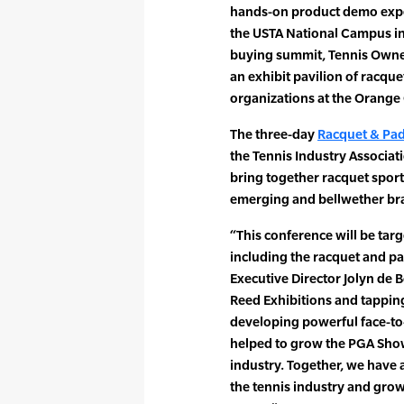
hands-on product demo expe
the USTA National Campus i
buying summit, Tennis Own
an exhibit pavilion of racqu
organizations at the Orange
The three-day
Racquet & Pad
the Tennis Industry Associati
bring together racquet sport
emerging and bellwether bra
“This conference will be targe
including the racquet and pa
Executive Director Jolyn de 
Reed Exhibitions and tapping
developing powerful face-to-
helped to grow the PGA Show 
industry. Together, we have
the tennis industry and grow