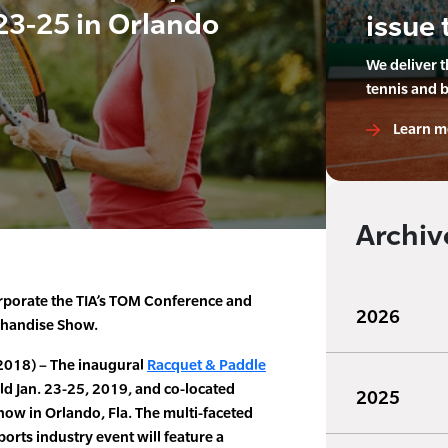
23-25 in Orlando
issue 
We deliver 
tennis and 
Learn m
Archiv
orporate the TIA’s TOM Conference and
2026
chandise Show.
2018) – The inaugural
Racquet & Paddle
eld Jan. 23-25, 2019, and co-located
2025
ow in Orlando, Fla. The multi-faceted
orts industry event will feature a