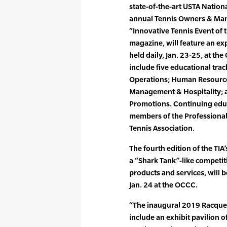
state-of-the-art USTA Nation
annual Tennis Owners & Ma
“Innovative Tennis Event of t
magazine, will feature an ex
held daily, Jan. 23-25, at th
include five educational trac
Operations; Human Resources
Management & Hospitality;
Promotions. Continuing educa
members of the Professional 
Tennis Association.
The fourth edition of the TIA
a “Shark Tank”-like competit
products and services, will 
Jan. 24 at the OCCC.
“The inaugural 2019 Racquet
include an exhibit pavilion 