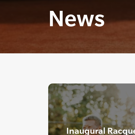
News
Inaugural Racque