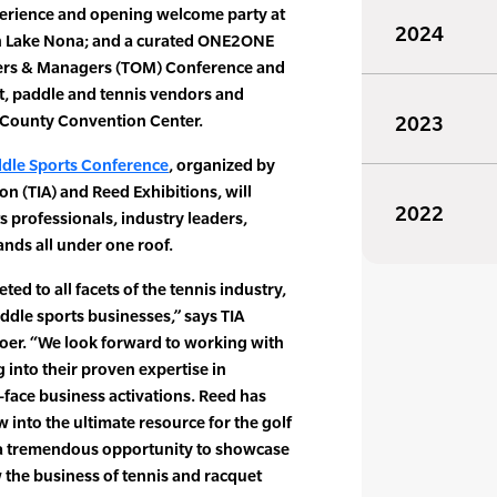
rience and opening welcome party at
2024
n Lake Nona; and a curated ONE2ONE
ers & Managers (TOM) Conference and
et, paddle and tennis vendors and
 County Convention Center.
2023
dle Sports Conference
, organized by
on (TIA) and Reed Exhibitions, will
2022
s professionals, industry leaders,
nds all under one roof.
ted to all facets of the tennis industry,
ddle sports businesses,” says TIA
Boer. “We look forward to working with
 into their proven expertise in
face business activations. Reed has
into the ultimate resource for the golf
 a tremendous opportunity to showcase
 the business of tennis and racquet