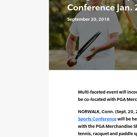
Conference Jan. 
September 20, 2018
Multi-faceted event will inc
be co-located with PGA Mer
NORWALK, Conn. (Sept. 20, 
Sports Conference
will be h
with the PGA Merchandise Sh
tennis, racquet and paddle sp