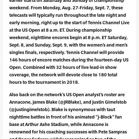
earlier starts on Saturday and Sunday of championship
weekend. From Monday, Aug. 27-Friday, Sept. 7, these
telecasts will typically run throughout the late night and
early morning, right up to the start of Tennis Channel Live
at the US Open at 8 a.m. ET. During championship
weekend, nighttime encores begin at 8 p.m. ET Saturday,
Sept. 8, and Sunday, Sept. 9, with the women’s and men’s
singles finals, respectively. Tennis Channel will provide
146 hours of encore matches during the fourteen-day US
Open. Combined with 32 hours of live lead-in show
coverage, the network will devote close to 180 total
hours to the tournament in 2018.
Also back on the network’s US Open analyst’s roster are
Annacone, James Blake (@JRBlake), and Justin Gimelstob
(@justingimelstob). Blake is synonymous with taut
nighttime battles in front of his animated “J-Block” fan
base at Arthur Ashe Stadium, while Annacone is
renowned for his coaching successes with Pete Sampras