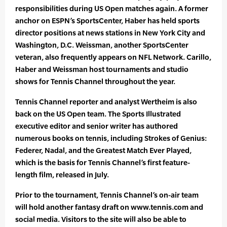
responsibilities during US Open matches again. A former
anchor on ESPN’s SportsCenter, Haber has held sports
director positions at news stations in New York City and
Washington, D.C. Weissman, another SportsCenter
veteran, also frequently appears on NFL Network. Carillo,
Haber and Weissman host tournaments and studio
shows for Tennis Channel throughout the year.
Tennis Channel reporter and analyst Wertheim is also
back on the US Open team. The Sports Illustrated
executive editor and senior writer has authored
numerous books on tennis, including Strokes of Genius:
Federer, Nadal, and the Greatest Match Ever Played,
which is the basis for Tennis Channel’s first feature-
length film, released in July.
Prior to the tournament, Tennis Channel’s on-air team
will hold another fantasy draft on www.tennis.com and
social media. Visitors to the site will also be able to