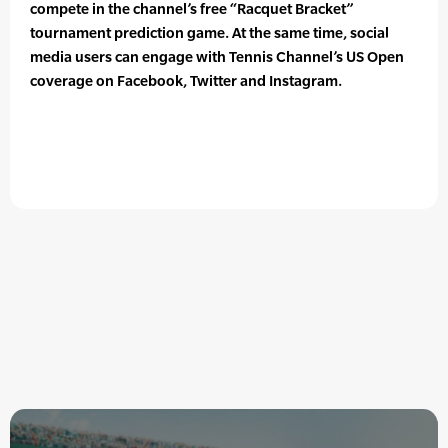
compete in the channel’s free “Racquet Bracket”
tournament prediction game. At the same time, social
media users can engage with Tennis Channel’s US Open
coverage on Facebook, Twitter and Instagram.