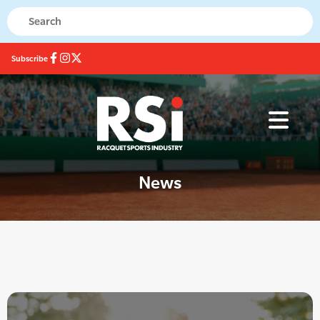
Subscribe
News