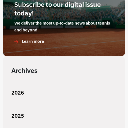
Subscribe to our digital issue
today!
We deliver the most up-to-date news about tennis
and beyond.
Learn more
Archives
2026
2025