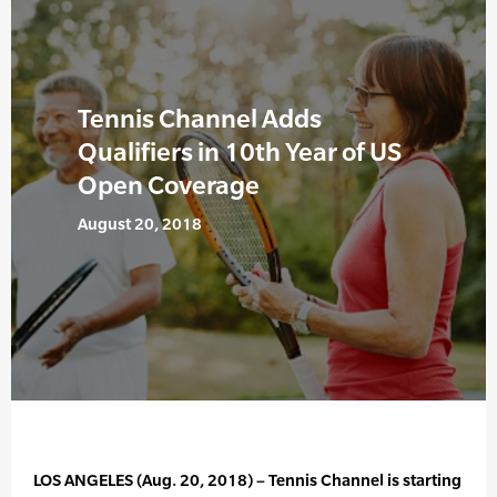
Tennis Channel Adds
Qualifiers in 10th Year of US
Open Coverage
August 20, 2018
LOS ANGELES (Aug. 20, 2018) – Tennis Channel is starting