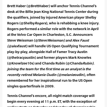
Brett Haber (@BrettHaber) will anchor Tennis Channel’s
desk at the Billie Jean King National Tennis Center during
the qualifiers, joined by injured American player Shelby
Rogers (@Shelby
Rogers
), who is rehabbing a knee injury.
Rogers performed a similar role with the network in April
at the Volvo Car Open in Charleston, S.C. Announcers
Steve Weissman (@Steve
Weissman) and Alex Faust
(@alex
faust) will handle US Open Qualifying Tournament
play-by-play, alongside Hall of Famer Tracy Austin
(@thetracyaustin) and former players Mark Knowles
(@Knowlzee10s) and Chanda Rubin (@Chanda
Rubin).
Joining the team for the first time as an analyst is the
recently retired Melanie Oudin (@melanie
oudin), often
remembered for her inspirational run to the US Open
singles quarterfinals in 2009.
Tennis Channel’s encore, all-night match coverage will
begin every evening at 11 p.m. ET, with the exception of