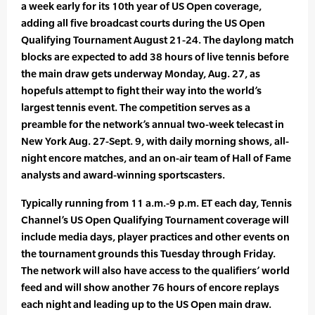
a week early for its 10th year of US Open coverage,
adding all five broadcast courts during the US Open
Qualifying Tournament August 21-24. The daylong match
blocks are expected to add 38 hours of live tennis before
the main draw gets underway Monday, Aug. 27, as
hopefuls attempt to fight their way into the world’s
largest tennis event. The competition serves as a
preamble for the network’s annual two-week telecast in
New York Aug. 27-Sept. 9, with daily morning shows, all-
night encore matches, and an on-air team of Hall of Fame
analysts and award-winning sportscasters.
Typically running from 11 a.m.-9 p.m. ET each day, Tennis
Channel’s US Open Qualifying Tournament coverage will
include media days, player practices and other events on
the tournament grounds this Tuesday through Friday.
The network will also have access to the qualifiers’ world
feed and will show another 76 hours of encore replays
each night and leading up to the US Open main draw.