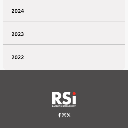
2024
2023
2022