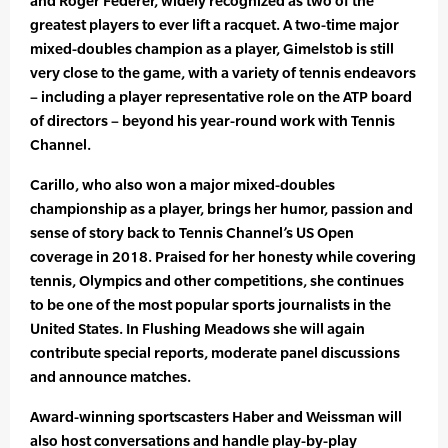
and Roger Federer, widely recognized as two of the
greatest players to ever lift a racquet. A two-time major
mixed-doubles champion as a player, Gimelstob is still
very close to the game, with a variety of tennis endeavors
– including a player representative role on the ATP board
of directors – beyond his year-round work with Tennis
Channel.
Carillo, who also won a major mixed-doubles
championship as a player, brings her humor, passion and
sense of story back to Tennis Channel’s US Open
coverage in 2018. Praised for her honesty while covering
tennis, Olympics and other competitions, she continues
to be one of the most popular sports journalists in the
United States. In Flushing Meadows she will again
contribute special reports, moderate panel discussions
and announce matches.
Award-winning sportscasters Haber and Weissman will
also host conversations and handle play-by-play