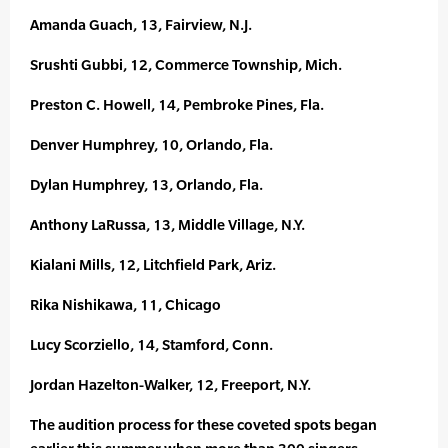
Amanda Guach, 13, Fairview, N.J.
Srushti Gubbi, 12, Commerce Township, Mich.
Preston C. Howell, 14, Pembroke Pines, Fla.
Denver Humphrey, 10, Orlando, Fla.
Dylan Humphrey, 13, Orlando, Fla.
Anthony LaRussa, 13, Middle Village, N.Y.
Kialani Mills, 12, Litchfield Park, Ariz.
Rika Nishikawa, 11, Chicago
Lucy Scorziello, 14, Stamford, Conn.
Jordan Hazelton-Walker, 12, Freeport, N.Y.
The audition process for these coveted spots began