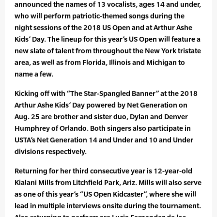
announced the names of 13 vocalists, ages 14 and under,
who will perform patriotic-themed songs during the
night sessions of the 2018 US Open and at Arthur Ashe
Kids’ Day. The lineup for this year’s US Open will feature a
new slate of talent from throughout the New York tristate
area, as well as from Florida, Illinois and Michigan to
name a few.
Kicking off with “The Star-Spangled Banner” at the 2018
Arthur Ashe Kids’ Day powered by Net Generation on
Aug. 25 are brother and sister duo, Dylan and Denver
Humphrey of Orlando. Both singers also participate in
USTA’s Net Generation 14 and Under and 10 and Under
divisions respectively.
Returning for her third consecutive year is 12-year-old
Kialani Mills from Litchfield Park, Ariz. Mills will also serve
as one of this year’s “US Open Kidcaster”, where she will
lead in multiple interviews onsite during the tournament.