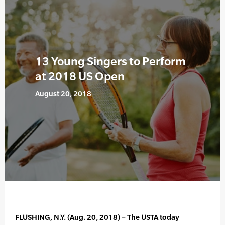
13 Young Singers to Perform
at 2018 US Open
August 20, 2018
FLUSHING, N.Y. (Aug. 20, 2018) – The USTA today