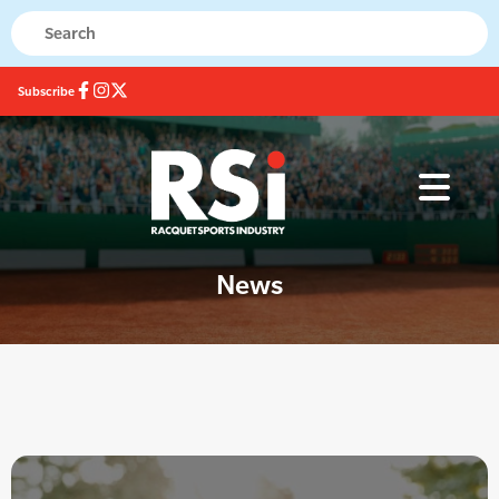
Subscribe
News