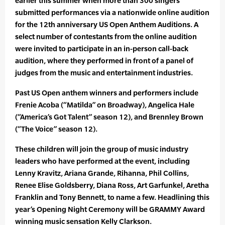
earlier this summer when more than 300 singers
submitted performances via a nationwide online audition
for the 12th anniversary US Open Anthem Auditions. A
select number of contestants from the online audition
were invited to participate in an in-person call-back
audition, where they performed in front of a panel of
judges from the music and entertainment industries.
Past US Open anthem winners and performers include
Frenie Acoba (“Matilda” on Broadway), Angelica Hale
(“America’s Got Talent” season 12), and Brennley Brown
(“The Voice” season 12).
These children will join the group of music industry
leaders who have performed at the event, including
Lenny Kravitz, Ariana Grande, Rihanna, Phil Collins,
Renee Elise Goldsberry, Diana Ross, Art Garfunkel, Aretha
Franklin and Tony Bennett, to name a few. Headlining this
year’s Opening Night Ceremony will be GRAMMY Award
winning music sensation Kelly Clarkson.