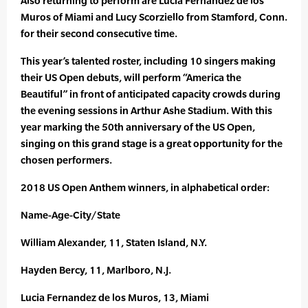
Also returning to perform are Lucia Fernandez de los
Muros of Miami and Lucy Scorziello from Stamford, Conn.
for their second consecutive time.
This year’s talented roster, including 10 singers making
their US Open debuts, will perform “America the
Beautiful” in front of anticipated capacity crowds during
the evening sessions in Arthur Ashe Stadium. With this
year marking the 50th anniversary of the US Open,
singing on this grand stage is a great opportunity for the
chosen performers.
2018 US Open Anthem winners, in alphabetical order:
Name-Age-City/State
William Alexander, 11, Staten Island, N.Y.
Hayden Bercy, 11, Marlboro, N.J.
Lucia Fernandez de los Muros, 13, Miami