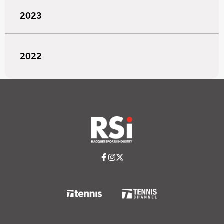
2023
2022