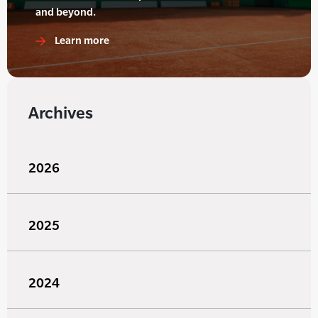
and beyond.
Learn more
Archives
2026
2025
2024