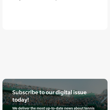
Subscribe to our digital issue
today!
We deliver the most up-to-date news about tennis