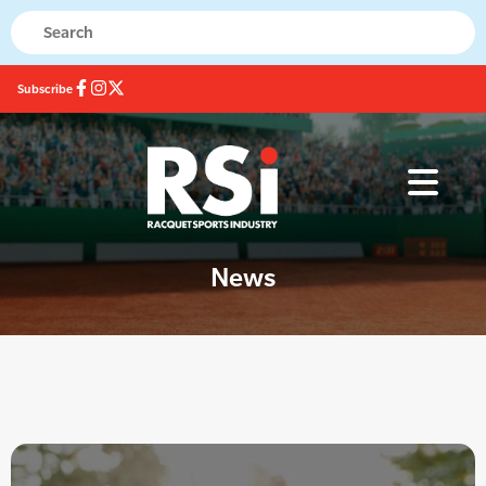
Subscribe
News