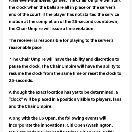
After even-numbered games: The Chair Umpire will start
the clock when the balls are all in place on the server’s
end of the court. If the player has not started the service
motion at the completion of the 25-second countdown,
the Chair Umpire will issue a time violation.
The receiver is responsible for playing to the server’s
reasonable pace
*
The Chair Umpire will have the ability and discretion to
pause the clock. The Chair Umpire will have the ability to
resume the clock from the same time or reset the clock to
25-seconds.
Although the exact location has yet to be determined, a
“clock” will be placed in a position visible to players, fans
and the Chair Umpire.
Along with the US Open, the following events will
incorporate the innovations: Citi Open (Washington,