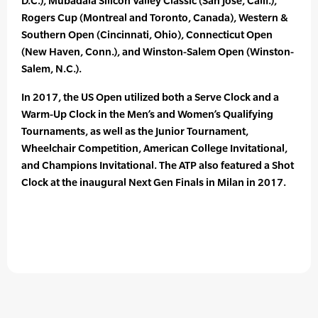
D.C.), Mubadala Silicon Valley Classic (San Jose, Calif.),
Rogers Cup (Montreal and Toronto, Canada), Western &
Southern Open (Cincinnati, Ohio), Connecticut Open
(New Haven, Conn.), and Winston-Salem Open (Winston-
Salem, N.C.).
In 2017, the US Open utilized both a Serve Clock and a
Warm-Up Clock in the Men’s and Women’s Qualifying
Tournaments, as well as the Junior Tournament,
Wheelchair Competition, American College Invitational,
and Champions Invitational. The ATP also featured a Shot
Clock at the inaugural Next Gen Finals in Milan in 2017.