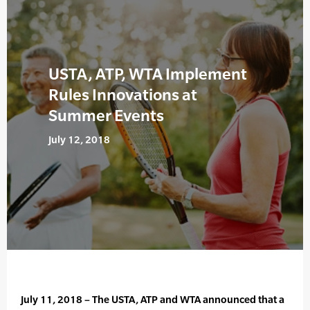
USTA, ATP, WTA Implement
Rules Innovations at
Summer Events
July 12, 2018
July 11, 2018 – The USTA, ATP and WTA announced that a