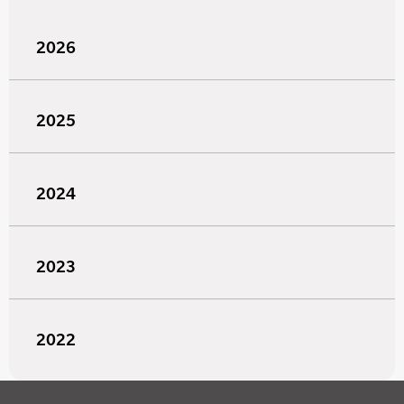
2026
2025
2024
2023
2022