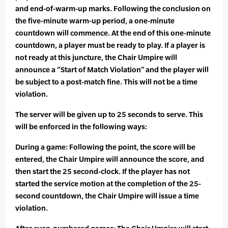
and end-of-warm-up marks. Following the conclusion on
the five-minute warm-up period, a one-minute
countdown will commence. At the end of this one-minute
countdown, a player must be ready to play. If a player is
not ready at this juncture, the Chair Umpire will
announce a “Start of Match Violation” and the player will
be subject to a post-match fine. This will not be a time
violation.
The server will be given up to 25 seconds to serve. This
will be enforced in the following ways:
During a game: Following the point, the score will be
entered, the Chair Umpire will announce the score, and
then start the 25 second-clock. If the player has not
started the service motion at the completion of the 25-
second countdown, the Chair Umpire will issue a time
violation.