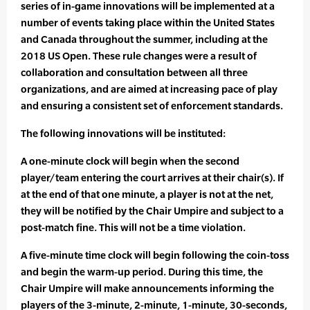
series of in-game innovations will be implemented at a
number of events taking place within the United States
and Canada throughout the summer, including at the
2018 US Open. These rule changes were a result of
collaboration and consultation between all three
organizations, and are aimed at increasing pace of play
and ensuring a consistent set of enforcement standards.
The following innovations will be instituted:
A one-minute clock will begin when the second
player/team entering the court arrives at their chair(s). If
at the end of that one minute, a player is not at the net,
they will be notified by the Chair Umpire and subject to a
post-match fine. This will not be a time violation.
A five-minute time clock will begin following the coin-toss
and begin the warm-up period. During this time, the
Chair Umpire will make announcements informing the
players of the 3-minute, 2-minute, 1-minute, 30-seconds,