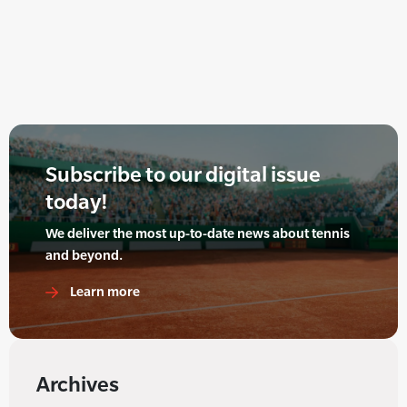
Subscribe to our digital issue
today!
We deliver the most up-to-date news about tennis
and beyond.
Learn more
Archives