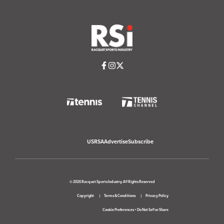
USRSA
Advertise
Subscribe
© 2026 Racquet Sports Industry. All Rights Reserved
Copyright
Terms & Conditions
Privacy Policy
Cookie Preferences
•
Do Not Sell or Share