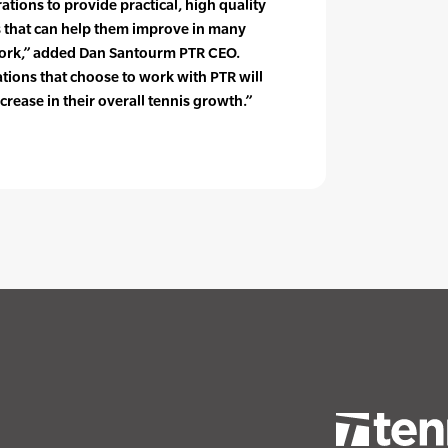
ations to provide practical, high quality
s that can help them improve in many
 work,” added Dan Santourm PTR CEO.
tions that choose to work with PTR will
ncrease in their overall tennis growth.”