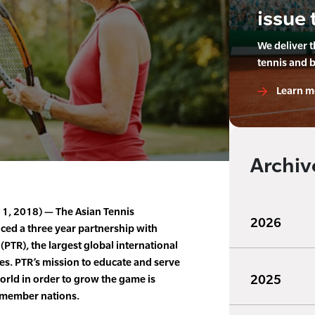
issue 
We deliver 
tennis and 
Learn m
Archiv
 11, 2018) — The Asian Tennis
2026
ced a three year partnership with
(PTR), the largest global international
es. PTR’s mission to educate and serve
2025
orld in order to grow the game is
4 member nations.