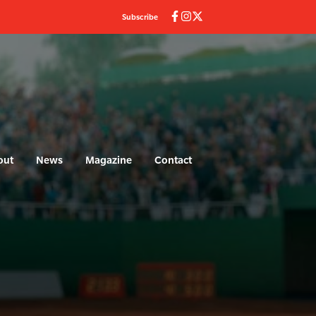
Subscribe
out
News
Magazine
Contact