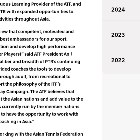
nuous Learning Provider of the ATF, and
2024
PTR with expanded opportunities to
ivities throughout Asia.
view that competent, motivated and
2023
 best ambassadors for our sport,
pation and develop high performance
r Players!” said ATF President Anil
2022
aliber and breadth of PTR’s continuing
ided coaches the tools to develop
rough adult, from recreational to
rt the philosophy of the ITF’s
tay Campaign. The ATF believes that
t the Asian nations and add value to the
es currently run by the member nations
d to have the opportunity to work with
oaching in Asia.”
orking with the Asian Tennis Federation