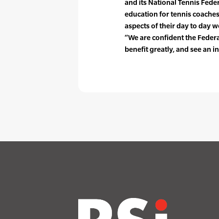
and its National Tennis Feder
education for tennis coache
aspects of their day to day
“We are confident the Federa
benefit greatly, and see an i