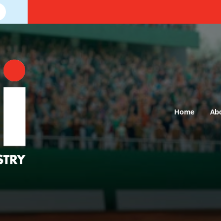
Home
Ab