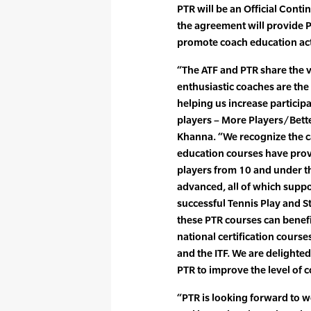
PTR will be an Official Conti
the agreement will provide 
promote coach education act
“The ATF and PTR share the 
enthusiastic coaches are the
helping us increase partici
players – More Players/Bette
Khanna. “We recognize the c
education courses have prov
players from 10 and under th
advanced, all of which suppo
successful Tennis Play and S
these PTR courses can benefi
national certification cours
and the ITF. We are delighte
PTR to improve the level of c
“PTR is looking forward to w