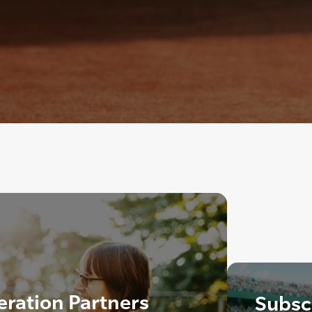
eration Partners
Subscr