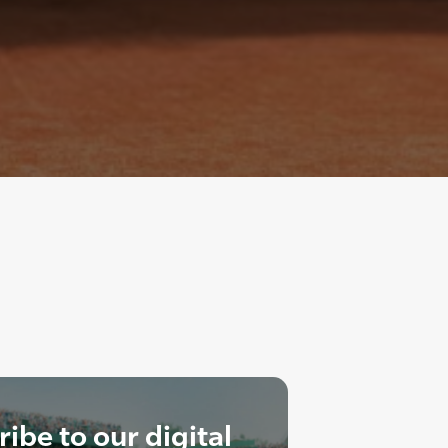
ibe to our digital