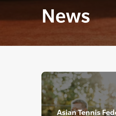
News
Asian Tennis Fed