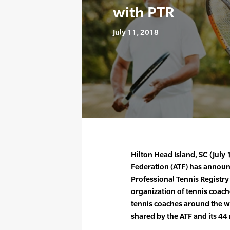
with PTR
July 11, 2018
Hilton Head Island, SC (July
Federation (ATF) has announ
Professional Tennis Registry 
organization of tennis coach
tennis coaches around the w
shared by the ATF and its 4