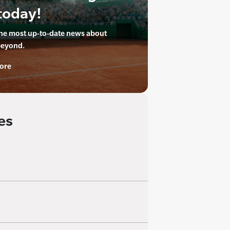
today!
the most up-to-date news about
beyond.
ore
es