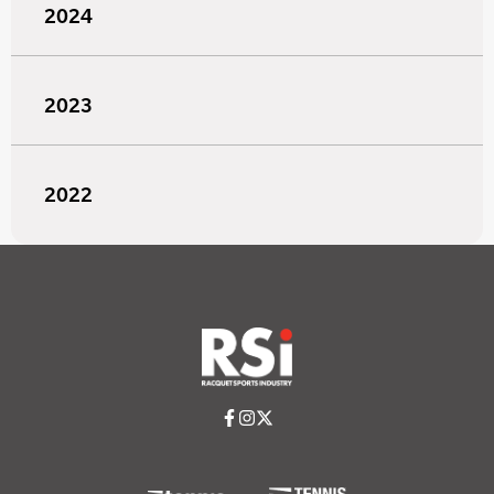
2024
2023
2022