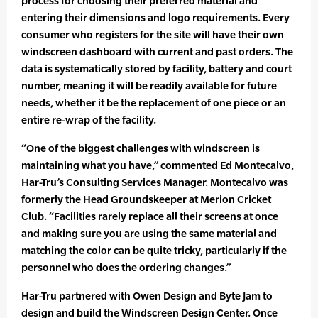
process for choosing their preferred material and
entering their dimensions and logo requirements. Every
consumer who registers for the site will have their own
windscreen dashboard with current and past orders. The
data is systematically stored by facility, battery and court
number, meaning it will be readily available for future
needs, whether it be the replacement of one piece or an
entire re-wrap of the facility.
“One of the biggest challenges with windscreen is
maintaining what you have,” commented Ed Montecalvo,
Har-Tru’s Consulting Services Manager. Montecalvo was
formerly the Head Groundskeeper at Merion Cricket
Club. “Facilities rarely replace all their screens at once
and making sure you are using the same material and
matching the color can be quite tricky, particularly if the
personnel who does the ordering changes.”
Har-Tru partnered with Owen Design and Byte Jam to
design and build the Windscreen Design Center. Once