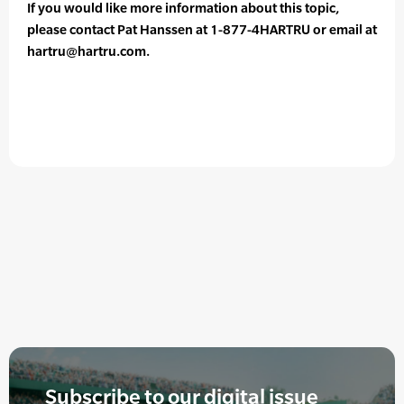
If you would like more information about this topic,
please contact Pat Hanssen at 1-877-4HARTRU or email at
hartru@hartru.com.
Subscribe to our digital issue