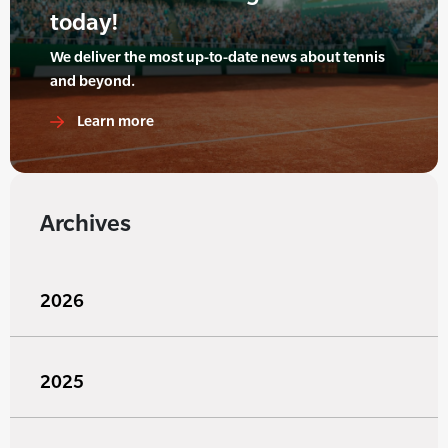
today!
We deliver the most up-to-date news about tennis
and beyond.
Learn more
Archives
2026
2025