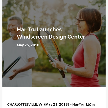
Har-Tru Launches
Windscreen Design Center
May 25, 2018
CHARLOTTESVILLE, Va. (May 21, 2018) – Har-Tru, LLC is