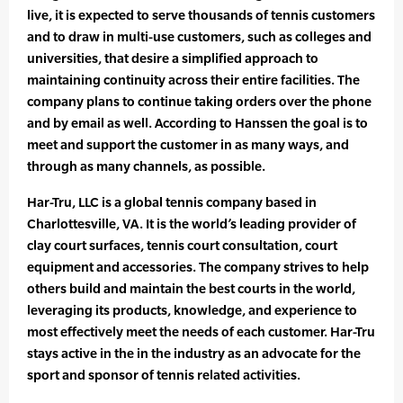
live, it is expected to serve thousands of tennis customers
and to draw in multi-use customers, such as colleges and
universities, that desire a simplified approach to
maintaining continuity across their entire facilities. The
company plans to continue taking orders over the phone
and by email as well. According to Hanssen the goal is to
meet and support the customer in as many ways, and
through as many channels, as possible.
Har-Tru, LLC is a global tennis company based in
Charlottesville, VA. It is the world’s leading provider of
clay court surfaces, tennis court consultation, court
equipment and accessories. The company strives to help
others build and maintain the best courts in the world,
leveraging its products, knowledge, and experience to
most effectively meet the needs of each customer. Har-Tru
stays active in the in the industry as an advocate for the
sport and sponsor of tennis related activities.