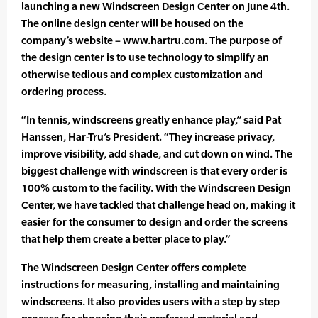
launching a new Windscreen Design Center on June 4th.
The online design center will be housed on the
company’s website – www.hartru.com. The purpose of
the design center is to use technology to simplify an
otherwise tedious and complex customization and
ordering process.
“In tennis, windscreens greatly enhance play,” said Pat
Hanssen, Har-Tru’s President. “They increase privacy,
improve visibility, add shade, and cut down on wind. The
biggest challenge with windscreen is that every order is
100% custom to the facility. With the Windscreen Design
Center, we have tackled that challenge head on, making it
easier for the consumer to design and order the screens
that help them create a better place to play.”
The Windscreen Design Center offers complete
instructions for measuring, installing and maintaining
windscreens. It also provides users with a step by step