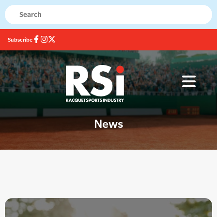
Subscribe
News