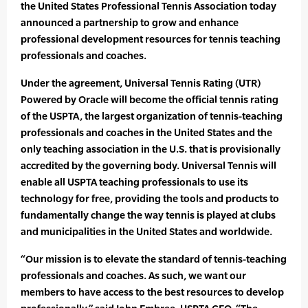
the United States Professional Tennis Association today
announced a partnership to grow and enhance
professional development resources for tennis teaching
professionals and coaches.
Under the agreement, Universal Tennis Rating (UTR)
Powered by Oracle will become the official tennis rating
of the USPTA, the largest organization of tennis-teaching
professionals and coaches in the United States and the
only teaching association in the U.S. that is provisionally
accredited by the governing body. Universal Tennis will
enable all USPTA teaching professionals to use its
technology for free, providing the tools and products to
fundamentally change the way tennis is played at clubs
and municipalities in the United States and worldwide.
“Our mission is to elevate the standard of tennis-teaching
professionals and coaches. As such, we want our
members to have access to the best resources to develop