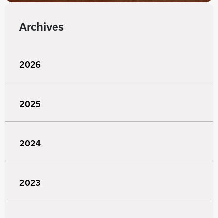
Archives
2026
2025
2024
2023