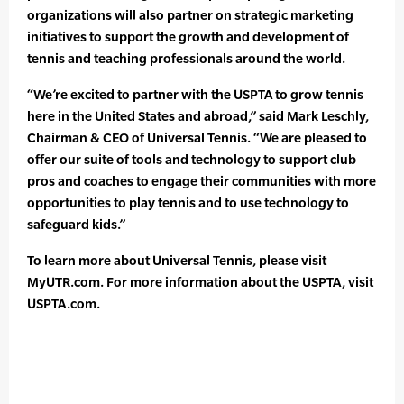
organizations will also partner on strategic marketing
initiatives to support the growth and development of
tennis and teaching professionals around the world.
“We’re excited to partner with the USPTA to grow tennis
here in the United States and abroad,” said Mark Leschly,
Chairman & CEO of Universal Tennis. “We are pleased to
offer our suite of tools and technology to support club
pros and coaches to engage their communities with more
opportunities to play tennis and to use technology to
safeguard kids.”
To learn more about Universal Tennis, please visit
MyUTR.com. For more information about the USPTA, visit
USPTA.com.