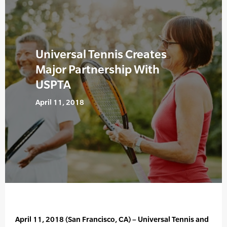
Universal Tennis Creates
Major Partnership With
USPTA
April 11, 2018
April 11, 2018 (San Francisco, CA) – Universal Tennis and