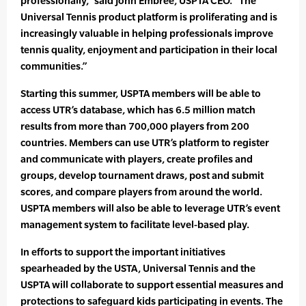
professionally,” said John Embree, USPTA CEO. “The
Universal Tennis product platform is proliferating and is
increasingly valuable in helping professionals improve
tennis quality, enjoyment and participation in their local
communities.”
Starting this summer, USPTA members will be able to
access UTR’s database, which has 6.5 million match
results from more than 700,000 players from 200
countries. Members can use UTR’s platform to register
and communicate with players, create profiles and
groups, develop tournament draws, post and submit
scores, and compare players from around the world.
USPTA members will also be able to leverage UTR’s event
management system to facilitate level-based play.
In efforts to support the important initiatives
spearheaded by the USTA, Universal Tennis and the
USPTA will collaborate to support essential measures and
protections to safeguard kids participating in events. The