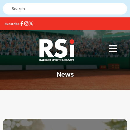
Subscribe
News