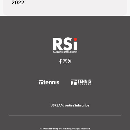
2022
USRSA
Advertise
Subscribe
© 2026 Racquet Sports Industry. All Rights Reserved