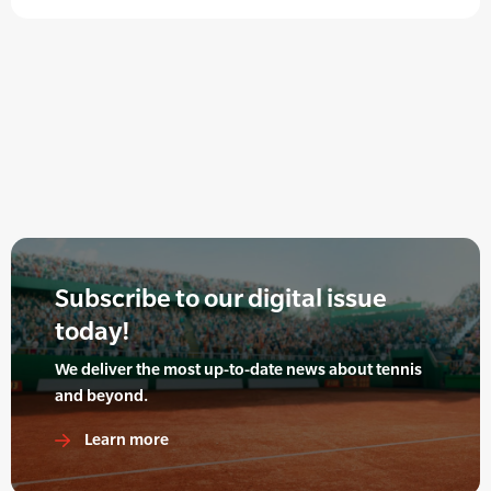
Subscribe to our digital issue
today!
We deliver the most up-to-date news about tennis
and beyond.
Learn more