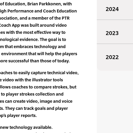
 of Education, Brian Parkkonen, with
2024
 High Performance and Coach Education
sociation, and a member of the PTR
 Coach App was built around video
es with the most effective way to
2023
nological evidence. The goal is to
em that embraces technology and
n environment that will help the players
2022
e successful than those of today.
ches to easily capture technical video,
video with the illustrator tools
allows coaches to compare strokes, but
 to player strokes collection and
es can create video, image and voice
ts. They can track goals and player
’s player reports.
 new technology available.