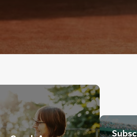
Subscr