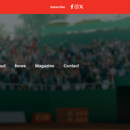
Subscribe
out
News
Magazine
Contact