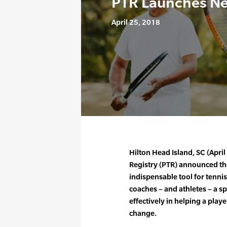
PTR Launches N
April 25, 2018
Hilton Head Island, SC (Apri
Registry (PTR) announced th
indispensable tool for tennis
coaches – and athletes – a sp
effectively in helping a play
change.