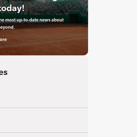
today!
the most up-to-date news about
beyond.
ore
es