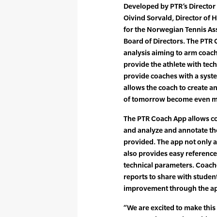
Developed by PTR’s Director
Oivind Sorvald, Director of
for the Norwegian Tennis As
Board of Directors. The PTR
analysis aiming to arm coach
provide the athlete with tech
provide coaches with a syst
allows the coach to create a
of tomorrow become even mor
The PTR Coach App allows coa
and analyze and annotate the 
provided. The app not only 
also provides easy reference
technical parameters. Coach
reports to share with studen
improvement through the app
“We are excited to make this