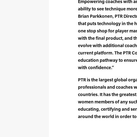
Empowering coaches with an 
ability to see technique mor
Brian Parkkonen, PTR Directo
that puts technology in the h
one stop shop for player m
with the final product, and 
evolve with additional coach 
current platform. The PTR Co
education pathway to ensure 
with confidence.”
PTR is the largest global org
professionals and coaches 
countries. It has the greates
women members of any such 
educating, certifying and se
around the world in order t