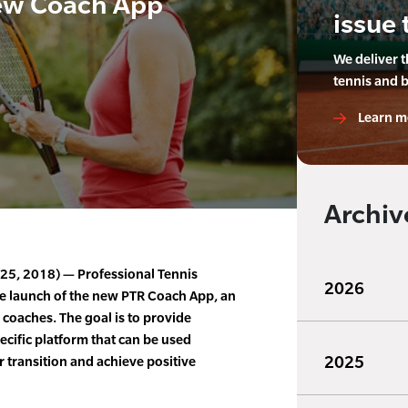
ew Coach App
issue 
We deliver 
tennis and 
Learn m
Archiv
l 25, 2018) — Professional Tennis
2026
e launch of the new PTR Coach App, an
 coaches. The goal is to provide
ecific platform that can be used
2025
er transition and achieve positive