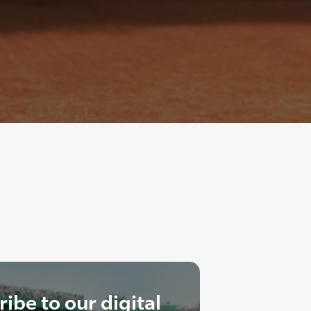
ibe to our digital