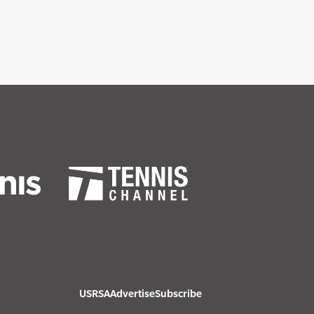
USRSA
Advertise
Subscribe