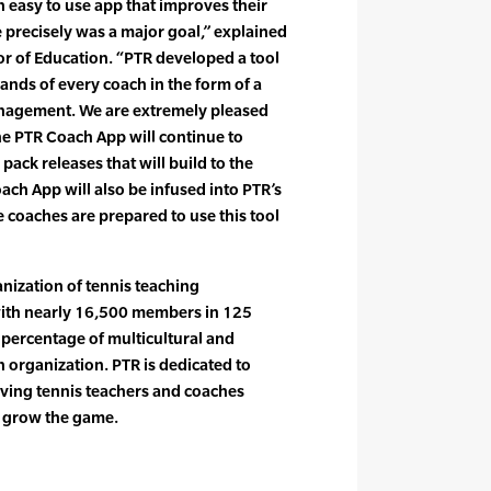
easy to use app that improves their
e precisely was a major goal,” explained
r of Education. “PTR developed a tool
ands of every coach in the form of a
anagement. We are extremely pleased
the PTR Coach App will continue to
pack releases that will build to the
ach App will also be infused into PTR’s
coaches are prepared to use this tool
anization of tennis teaching
with nearly 16,500 members in 125
t percentage of multicultural and
organization. PTR is dedicated to
rving tennis teachers and coaches
o grow the game.