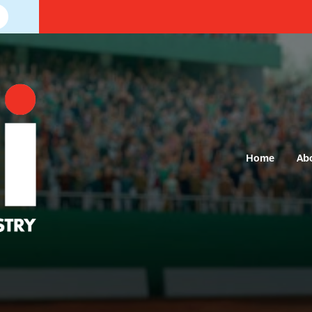
Home
Ab