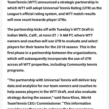
TeamTennis (WTT) announced a strategic partnership in
which WTT will adopt Universal Tennis Rating (UTR) as the
League’s official rating system, and WTT match results
will now count towards player UTRs.
The partnership kicks off with Tuesday’s WTT Draft in
Indian Wells, Calif., at noon ET / 9 AM PT, where WTT
owners and coaches will use UTR to evaluate and select
players for their teams for the 2018 season. This is the
first phase in a partnership between the organizations,
which will subsequently incorporate the use of UTR
across all WTT properties, including Community tennis
programs.
“The partnership with Universal Tennis will deliver key
data and analytics for our team owners and coaches to
help assess players in the WTT Draft, and also evaluate
strategy during the season,” said Ilana Kloss, World
TeamTennis CEO/Commissioner. “This information