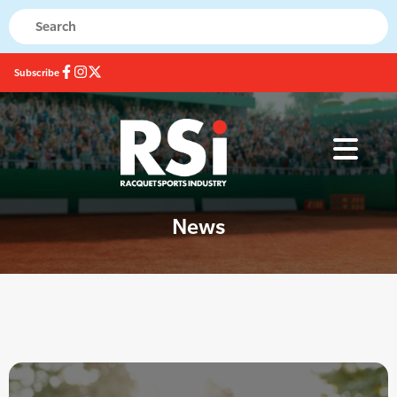
Subscribe
News