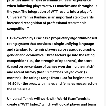
provides another way to enhance the fan experience
when following players at WTT matches and throughout
the year. The integration of WTT results into a player’s
Universal Tennis Ranking is an important step towards
increased recognition of professional team tennis
competition.”
UTR Powered by Oracle is a proprietary algorithm-based
rating system that provides a single unifying language
and standard for tennis players across age, geography,
gender and economics. Three factors go into the rating:
competition (i.e., the strength of opponent), the score
(based on percentage of games won during the match)
and recent history (last 30 matches played over 12
months). The ratings range from 1.00 for beginners to
16.50 for the pros, with males and females measured on
the same scale.
Universal Tennis will work with World TeamTennis to
create a “WTT Index,” which will look at player and team