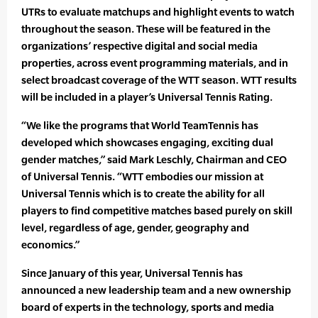
UTRs to evaluate matchups and highlight events to watch
throughout the season. These will be featured in the
organizations’ respective digital and social media
properties, across event programming materials, and in
select broadcast coverage of the WTT season. WTT results
will be included in a player’s Universal Tennis Rating.
“We like the programs that World TeamTennis has
developed which showcases engaging, exciting dual
gender matches,” said Mark Leschly, Chairman and CEO
of Universal Tennis. “WTT embodies our mission at
Universal Tennis which is to create the ability for all
players to find competitive matches based purely on skill
level, regardless of age, gender, geography and
economics.”
Since January of this year, Universal Tennis has
announced a new leadership team and a new ownership
board of experts in the technology, sports and media