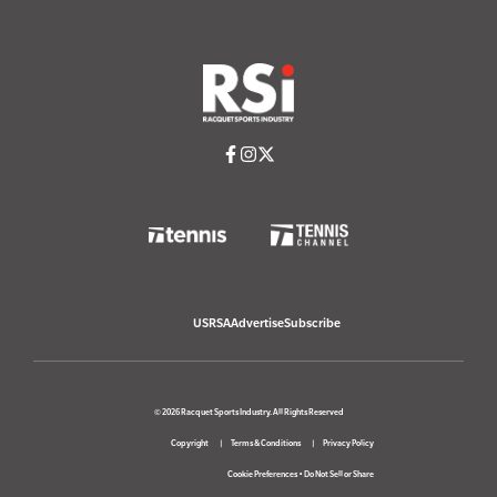
USRSA
Advertise
Subscribe
© 2026 Racquet Sports Industry. All Rights Reserved
Copyright
Terms & Conditions
Privacy Policy
Cookie Preferences
•
Do Not Sell or Share