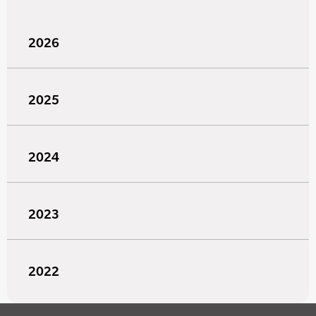
2026
2025
2024
2023
2022