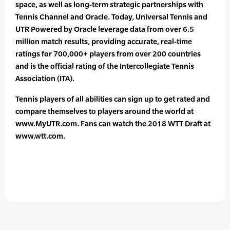
space, as well as long-term strategic partnerships with
Tennis Channel and Oracle. Today, Universal Tennis and
UTR Powered by Oracle leverage data from over 6.5
million match results, providing accurate, real-time
ratings for 700,000+ players from over 200 countries
and is the official rating of the Intercollegiate Tennis
Association (ITA).
Tennis players of all abilities can sign up to get rated and
compare themselves to players around the world at
www.MyUTR.com. Fans can watch the 2018 WTT Draft at
www.wtt.com.