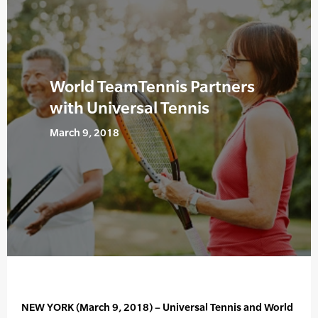
World TeamTennis Partners
with Universal Tennis
March 9, 2018
NEW YORK (March 9, 2018) – Universal Tennis and World