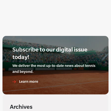
Subscribe to our digital issue
today!
We deliver the most up-to-date news about tennis
and beyond.
Learn more
Archives