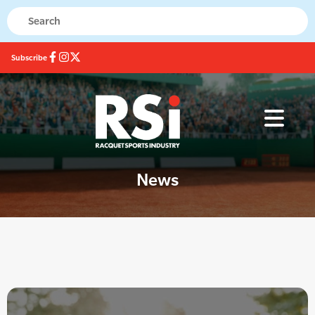
Subscribe
News