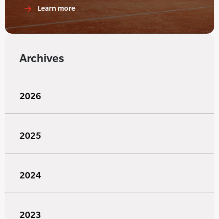
Learn more
Archives
2026
2025
2024
2023