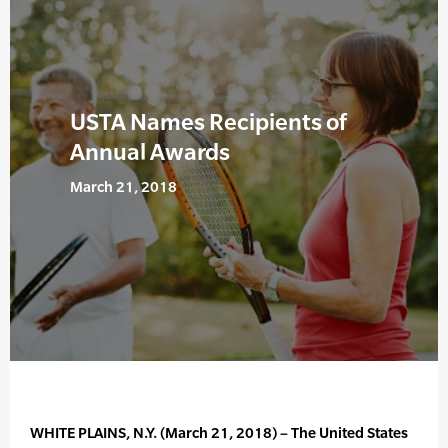
USTA Names Recipients of
Annual Awards
March 21, 2018
WHITE PLAINS, N.Y. (March 21, 2018) – The United States