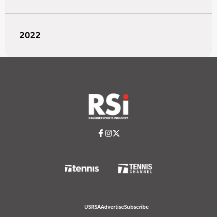
2022
USRSA
Advertise
Subscribe