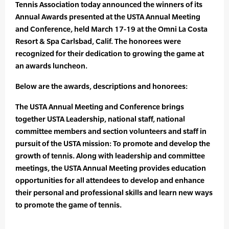
Tennis Association today announced the winners of its
Annual Awards presented at the USTA Annual Meeting
and Conference, held March 17-19 at the Omni La Costa
Resort & Spa Carlsbad, Calif. The honorees were
recognized for their dedication to growing the game at
an awards luncheon.
Below are the awards, descriptions and honorees:
The USTA Annual Meeting and Conference brings
together USTA Leadership, national staff, national
committee members and section volunteers and staff in
pursuit of the USTA mission: To promote and develop the
growth of tennis. Along with leadership and committee
meetings, the USTA Annual Meeting provides education
opportunities for all attendees to develop and enhance
their personal and professional skills and learn new ways
to promote the game of tennis.