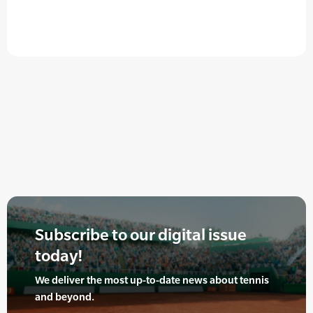
Subscribe to our digital issue
today!
We deliver the most up-to-date news about tennis
and beyond.