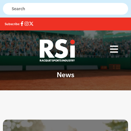
Subscribe
News