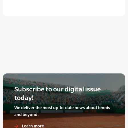
Subscribe to our digital issue
today!
We deliver the most up-to-date news about tennis
and beyond.
Learn more