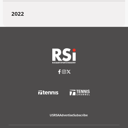
2022
USRSA
Advertise
Subscribe