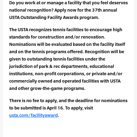
Do you work at or manage a facility that you feel deserves
national recognition? Apply now for the 37th annual
USTA Outstanding Facility Awards program.
The USTA recognizes tennis facilities to encourage high
standards for construction and/or renovation.
Nominations will be evaluated based on the facility itself
and on the tennis programs offered. Recognition will be
given to outstanding tennis facilities under the
jurisdiction of park & rec departments, educational
institutions, non-profit corporations, or private and/or
commercially owned and operated facilities with USTA
and other grow-the-game programs.
There is no fee to apply, and the deadline for nominations
to be submitted is April 16. To apply, visit
usta.com/facilityaward
.