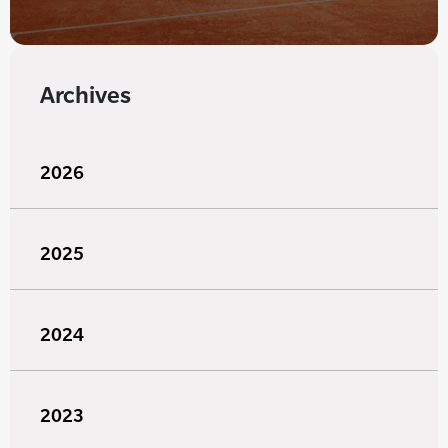
Archives
2026
2025
2024
2023