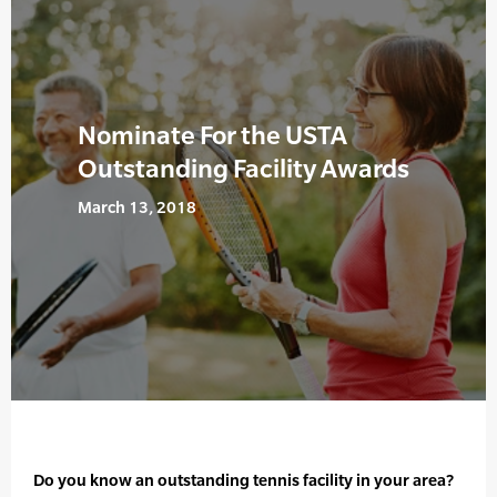
Nominate For the USTA
Outstanding Facility Awards
March 13, 2018
Do you know an outstanding tennis facility in your area?