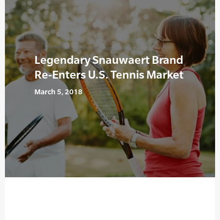
Legendary Snauwaert Brand
Re-Enters U.S. Tennis Market
March 5, 2018