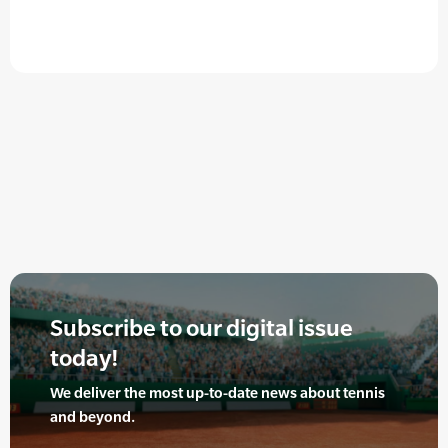
Subscribe to our digital issue
today!
We deliver the most up-to-date news about tennis
and beyond.