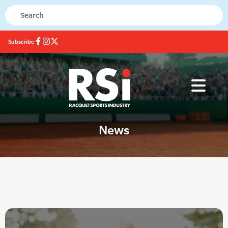
Subscribe
News