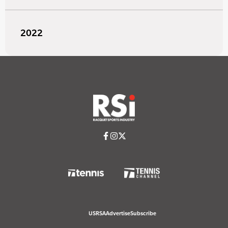
2022
USRSA
Advertise
Subscribe