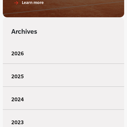
Learn more
Archives
2026
2025
2024
2023