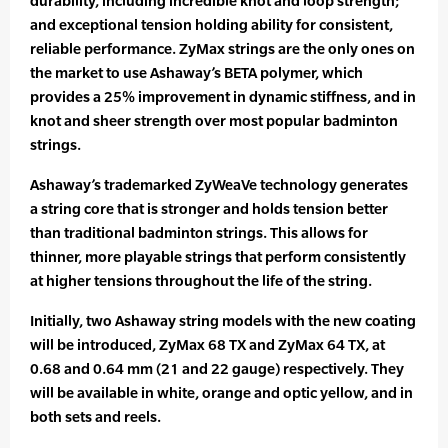
durability, including incredible knot and loop strength;
and exceptional tension holding ability for consistent,
reliable performance. ZyMax strings are the only ones on
the market to use Ashaway’s BETA polymer, which
provides a 25% improvement in dynamic stiffness, and in
knot and sheer strength over most popular badminton
strings.
Ashaway’s trademarked ZyWeaVe technology generates
a string core that is stronger and holds tension better
than traditional badminton strings. This allows for
thinner, more playable strings that perform consistently
at higher tensions throughout the life of the string.
Initially, two Ashaway string models with the new coating
will be introduced, ZyMax 68 TX and ZyMax 64 TX, at
0.68 and 0.64 mm (21 and 22 gauge) respectively. They
will be available in white, orange and optic yellow, and in
both sets and reels.