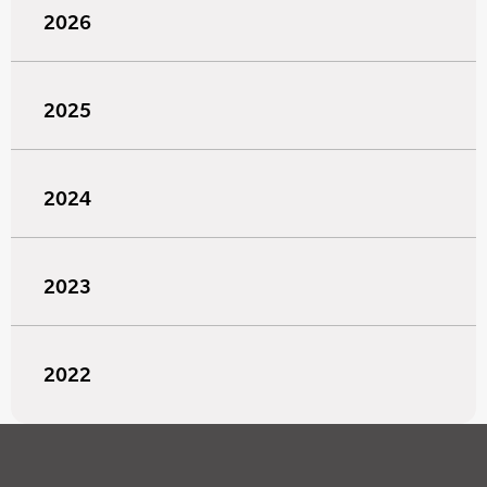
2026
2025
2024
2023
2022