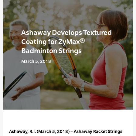
Ashaway Develops Textured
Coating for ZyMax®
Badminton Strings
March 5, 2018
Ashaway, R.I. (March 5, 2018) – Ashaway Racket Strings