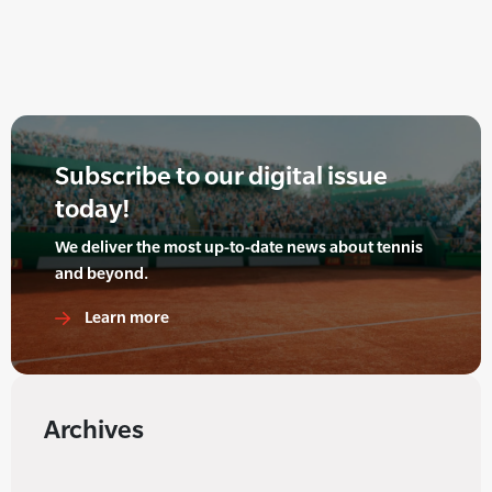
Subscribe to our digital issue
today!
We deliver the most up-to-date news about tennis
and beyond.
Learn more
Archives