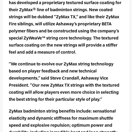
has developed a proprietary textured surface coating for
their ZyMax® line of badminton strings. New coated
strings will be dubbed “ZyMax TX,” and like their ZyMax
Fire siblings, will utilize Ashaway’s proprietary BETA
polymer fibers and be constructed using the company’s
special ZyWeaVe™ string core technology. The textured
surface coating on the new strings will provide a stiffer
feel and add a measure of control.
“We continue to evolve our ZyMax string technology
based on player feedback and new technical
developments,” said Steve Crandall, Ashaway Vice
President. “Our new ZyMax TX strings with the textured
coating will allow players even more choice in selecting
the best string for their particular style of play.”
ZyMax badminton string benefits include: sensational
elasticity and dynamic stiffness for maximum shuttle
speed and explosive repulsion; optimum power and