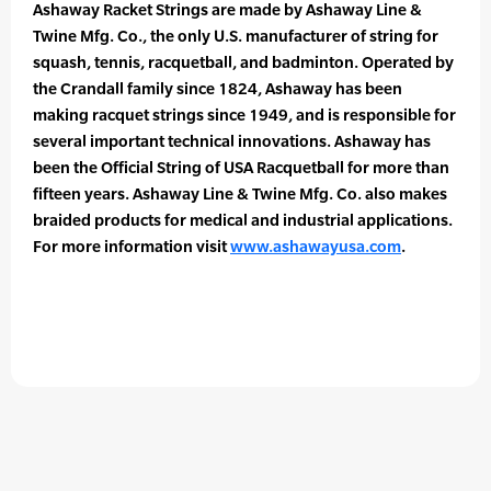
Ashaway Racket Strings are made by Ashaway Line &
Twine Mfg. Co., the only U.S. manufacturer of string for
squash, tennis, racquetball, and badminton. Operated by
the Crandall family since 1824, Ashaway has been
making racquet strings since 1949, and is responsible for
several important technical innovations. Ashaway has
been the Official String of USA Racquetball for more than
fifteen years. Ashaway Line & Twine Mfg. Co. also makes
braided products for medical and industrial applications.
For more information visit
www.ashawayusa.com
.