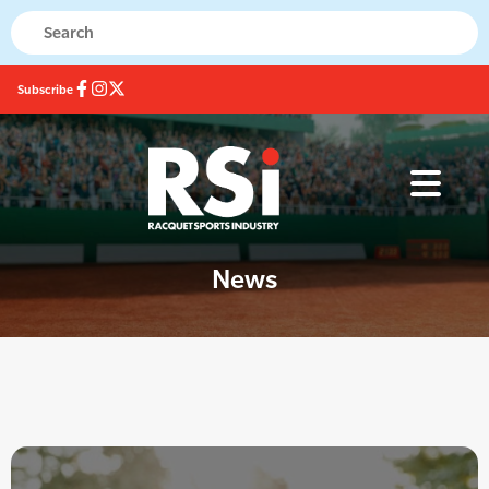
Subscribe
News