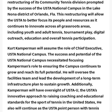
restructuring of its Community Tennis division prompted
by the success of the USTA National Campus in the Lake
Nona district of Orlando, Fla. This restructuring will allow
the USTA to better focus its people and resources as it
continues to innovate across all grassroots areas,
including youth and adult tennis, tournament play, digital
outreach, education and overall tennis participation.
Kurt Kamperman will assume the role of Chief Executive,
USTA National Campus. The success and potential of the
USTA National Campus necessitated focusing
Kamperman’s role to ensuring the Campus continues to
grow and reach its full potential. He will oversee the
facilities team and lead the development of a long-term
infrastructure plan to sustain growth. Additionally,
Kamperman will have oversight of USTA-U, the USTA’s
innovative approach to raising coaching and educational
standards for the sport of tennis in the United States, He
also will continue as the USTA point person with tennis