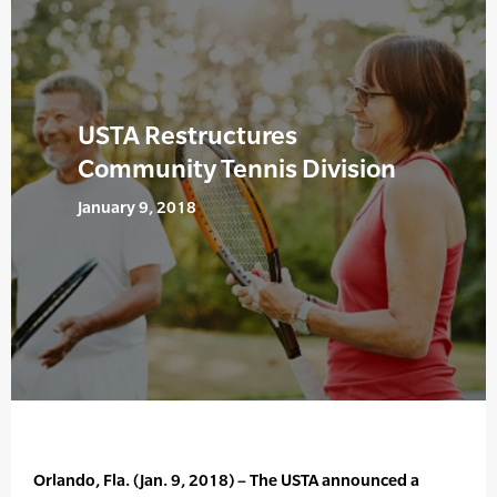
USTA Restructures
Community Tennis Division
January 9, 2018
Orlando, Fla. (Jan. 9, 2018) – The USTA announced a