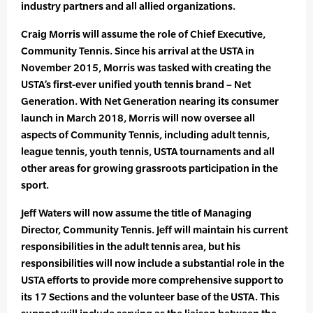
industry partners and all allied organizations.
Craig Morris will assume the role of Chief Executive,
Community Tennis. Since his arrival at the USTA in
November 2015, Morris was tasked with creating the
USTA’s first-ever unified youth tennis brand – Net
Generation. With Net Generation nearing its consumer
launch in March 2018, Morris will now oversee all
aspects of Community Tennis, including adult tennis,
league tennis, youth tennis, USTA tournaments and all
other areas for growing grassroots participation in the
sport.
Jeff Waters will now assume the title of Managing
Director, Community Tennis. Jeff will maintain his current
responsibilities in the adult tennis area, but his
responsibilities will now include a substantial role in the
USTA efforts to provide more comprehensive support to
its 17 Sections and the volunteer base of the USTA. This