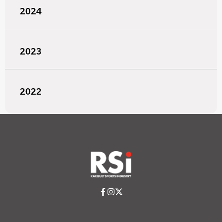
2024
2023
2022