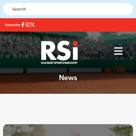
Subscribe
News