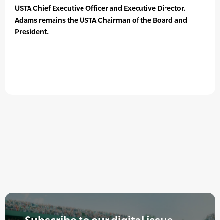
USTA Chief Executive Officer and Executive Director.
Adams remains the USTA Chairman of the Board and
President.
Subscribe to our digital issue