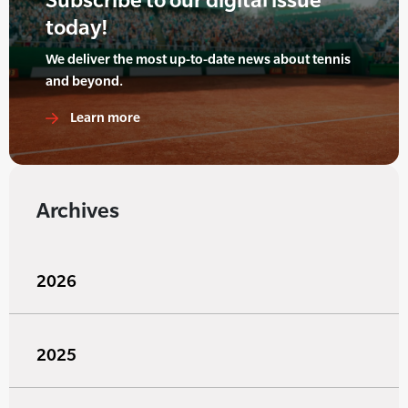
today!
We deliver the most up-to-date news about tennis
and beyond.
Learn more
Archives
2026
2025