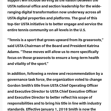
support will include serving as the liaison between the
USTA national office and section leadership for the wide-
ranging digital transformation now underway across all
USTA digital properties and platforms. The goal of this
top-tier USTA initiative is to better engage and service the
entire tennis community on all levels in the U.S.
“Tennis is a sport that grows upward from its grassroots,”
said USTA Chairman of the Board and President Katrina
Adams. “These moves will allow us to more specifically
focus on those grassroots to ensure a long-term health
and vitality of the sport.”
In addition, following a review and recommendation by a
governance task force, the organization voted to change
Gordon Smith’s title from USTA Chief Operating Officer
and Executive Director to USTA Chief Executive Officer
and Executive Director to better reflect his scope of
responsibilities and to bring his title in line with industry
standards. Effective January 1, 2018 Smith is now the