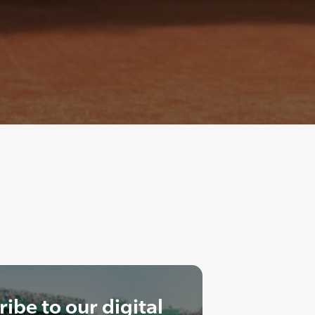
ibe to our digital