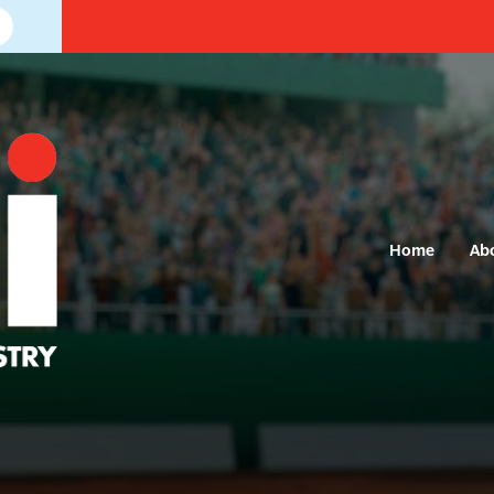
Home
Ab