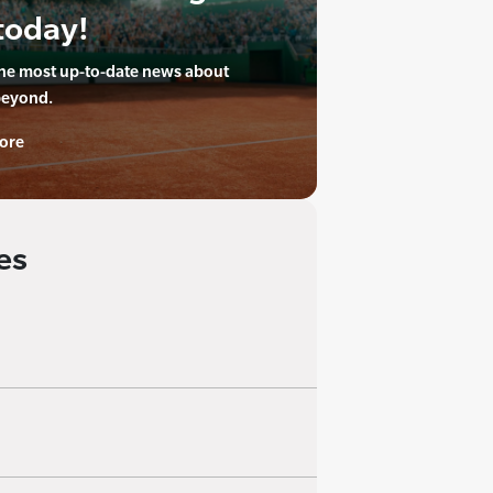
today!
the most up-to-date news about
beyond.
ore
es