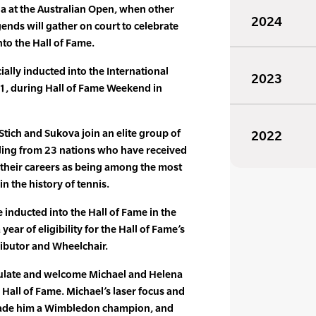
a at the Australian Open, when other
2024
gends will gather on court to celebrate
nto the Hall of Fame.
cially inducted into the International
2023
21, during Hall of Fame Weekend in
Stich and Sukova join an elite group of
2022
iling from 23 nations who have received
 their careers as being among the most
n the history of tennis.
 inducted into the Hall of Fame in the
 year of eligibility for the Hall of Fame’s
ributor and Wheelchair.
tulate and welcome Michael and Helena
s Hall of Fame. Michael’s laser focus and
 made him a Wimbledon champion, and