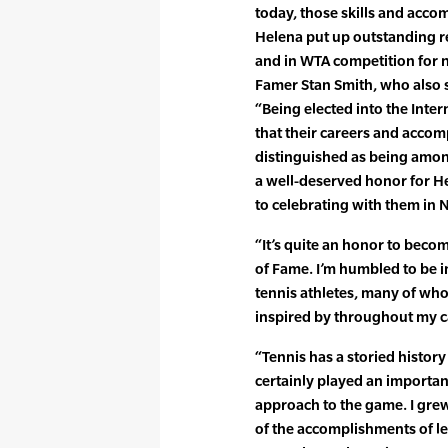
today, those skills and acco
Helena put up outstanding res
and in WTA competition for n
Famer Stan Smith, who also s
“Being elected into the Inte
that their careers and accom
distinguished as being among 
a well-deserved honor for H
to celebrating with them in N
“It’s quite an honor to becom
of Fame. I’m humbled to be i
tennis athletes, many of wh
inspired by throughout my c
“Tennis has a storied history
certainly played an importan
approach to the game. I grew
of the accomplishments of le