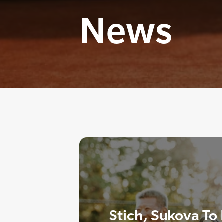
News
Stich, Sukova To