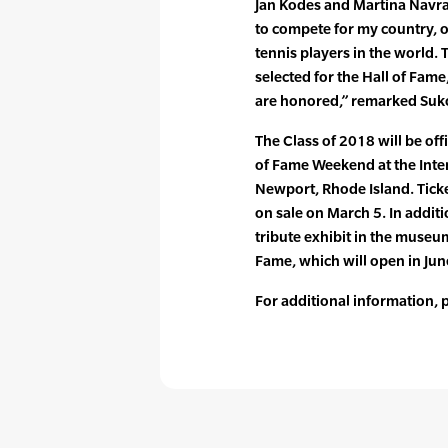
Jan Kodes and Martina Navrat
to compete for my country, 
tennis players in the world. 
selected for the Hall of Fame
are honored,” remarked Suk
The Class of 2018 will be off
of Fame Weekend at the Inter
Newport, Rhode Island. Ticke
on sale on March 5. In additio
tribute exhibit in the museum
Fame, which will open in Jun
For additional information,