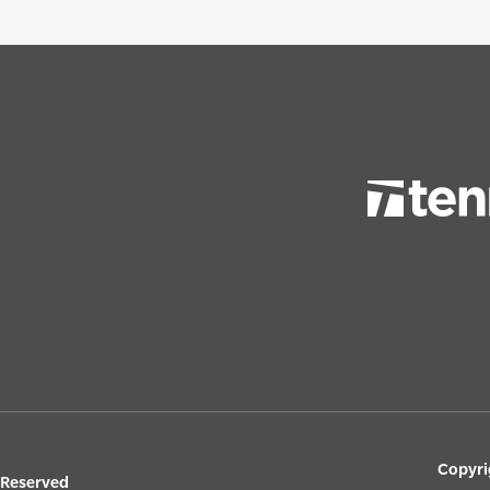
Copyri
s Reserved