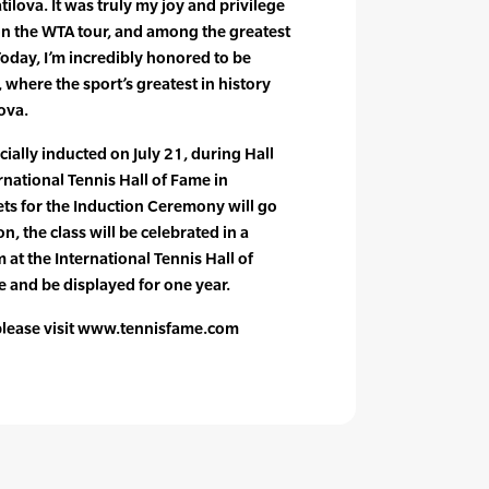
ilova. It was truly my joy and privilege
on the WTA tour, and among the greatest
Today, I’m incredibly honored to be
, where the sport’s greatest in history
ova.
icially inducted on July 21, during Hall
national Tennis Hall of Fame in
ts for the Induction Ceremony will go
n, the class will be celebrated in a
 at the International Tennis Hall of
e and be displayed for one year.
 please visit www.tennisfame.com