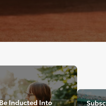
 Be Inducted Into
Subscr