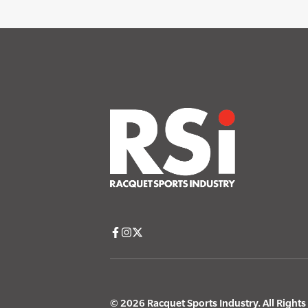
© 2026 Racquet Sports Industry. All Right