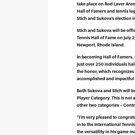
take place on Rod Laver Aren
Hall of Famers and tennis le
Stich and Sukova’s election i
Stich and Sukova will be offi
Tennis Hall of Fame on July 
Newport, Rhode Island.
In becoming Hall of Famers, 
just over 250 individuals ha
the honor, which recognizes
accomplished and impactful i
Both Sukova and Stich will be
Player Category. This is not a
other two categories – Cont
“I’m very pleased to congra
in to the International Tenni
the versatility in his game