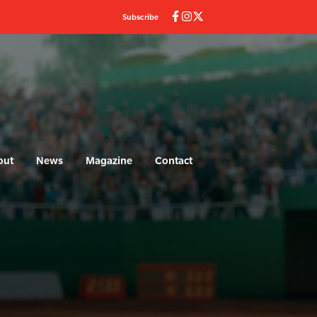
Subscribe
out
News
Magazine
Contact