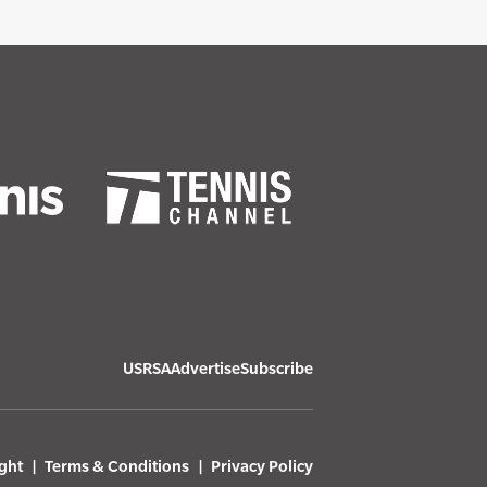
USRSA
Advertise
Subscribe
ght
Terms & Conditions
Privacy Policy