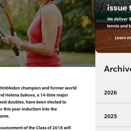
issue 
We deliver 
tennis and 
Learn m
Archiv
 Wimbledon champion and former world
2026
end Helena Sukova, a 14-time major
ed doubles, have been elected to
r this year-induction into the
2025
Fame.
nouncement of the Class of 2018 will