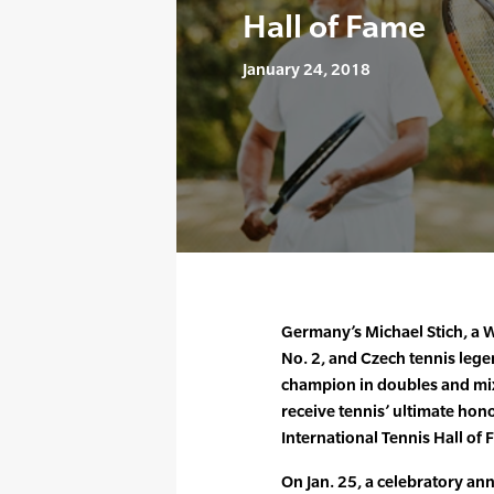
Hall of Fame
January 24, 2018
Germany’s Michael Stich, a
No. 2, and Czech tennis leg
champion in doubles and mix
receive tennis’ ultimate hono
International Tennis Hall of 
On Jan. 25, a celebratory an