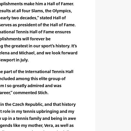
mplishments make him a Hall of Famer.
ults at all four Slams, the Olympics,
early two decades,” stated Hall of
erves as president of the Hall of Fame.
rnational Tennis Hall of Fame ensures
plishments will forever be
the greatest in our sport’s history. It’s
elena and Michael, and we look forward
ewport in July.
e part of the International Tennis Hall
ncluded among this elite group of
om I so greatly admired and was
areer,” commented Stich.
 in the Czech Republic, and that history
t role in my tennis upbringing and my
 up in a tennis family and being in awe
gends like my mother, Vera, as well as