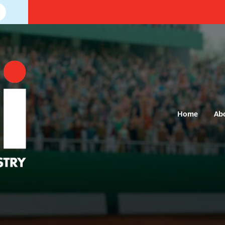
Home
Ab