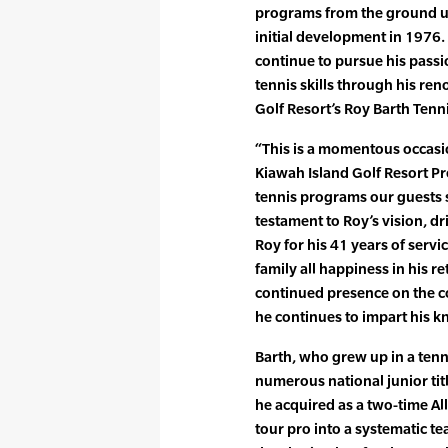
programs from the ground up
initial development in 1976. 
continue to pursue his passi
tennis skills through his re
Golf Resort’s Roy Barth Tenn
“This is a momentous occasio
Kiawah Island Golf Resort P
tennis programs our guests 
testament to Roy’s vision, d
Roy for his 41 years of serv
family all happiness in his r
continued presence on the co
he continues to impart his 
Barth, who grew up in a tenn
numerous national junior tit
he acquired as a two-time Al
tour pro into a systematic t