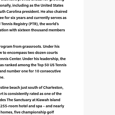
onally, including as the United States
uth Carolina president. He also chaired
 for six years and currently serves as
 Tennis Registry (PTR), the world’s
zation with sixteen thousand members
program from grassroots. Under his
w to encompass two dozen courts
nnis Center. Under his leadership, the
has ranked among the Top 50 US Tennis
 and number one for 10 consecutive
ne.
istine beach just south of Charleston,
rt is consistently rated as one of the
ludes The Sanctuary at Kiawah Island
y 255-room hotel and spa – and nearly
y homes, five championship golf