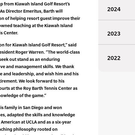
 from Kiawah Island Golf Resort’s
2024
As Director Emeritus, Barth will
on of helping resort guest improve their
nowned teaching at the Kiawah Island
is Center.
2023
n for Kiawah Island Golf Resort,” said
resident Roger Warren. “The world-class
2022
seek out stand as an enduring
rive and management skills. We thank
ice and leadership, and wish him and his
etirement. We look forward to his
urts at the Roy Barth Tennis Center as
knowledge of the game.”
is family in San Diego and won
les, adapted the skills and knowledge
l American at UCLA and as a six-year
eaching philosophy rooted on