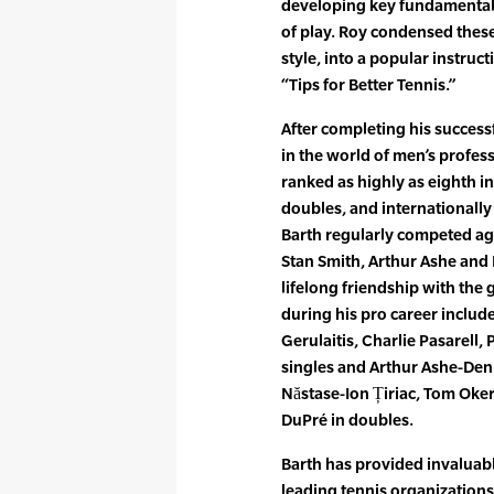
developing key fundamentals 
of play. Roy condensed thes
style, into a popular instr
“Tips for Better Tennis.”
After completing his successf
in the world of men’s profes
ranked as highly as eighth i
doubles, and internationally 
Barth regularly competed aga
Stan Smith, Arthur Ashe and
lifelong friendship with the g
during his pro career includ
Gerulaitis, Charlie Pasarell
singles and Arthur Ashe-Denn
Năstase-Ion Țiriac, Tom Oker
DuPré in doubles.
Barth has provided invaluabl
leading tennis organizations