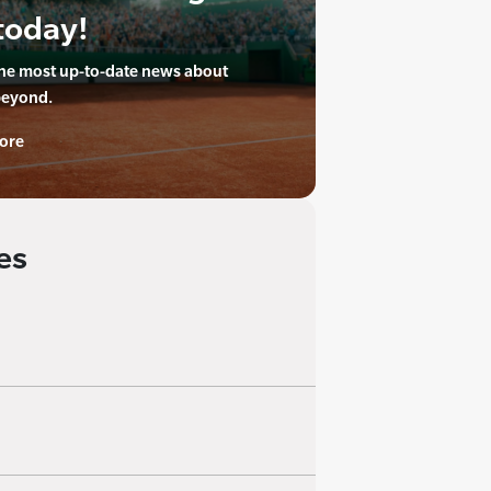
today!
the most up-to-date news about
beyond.
ore
es