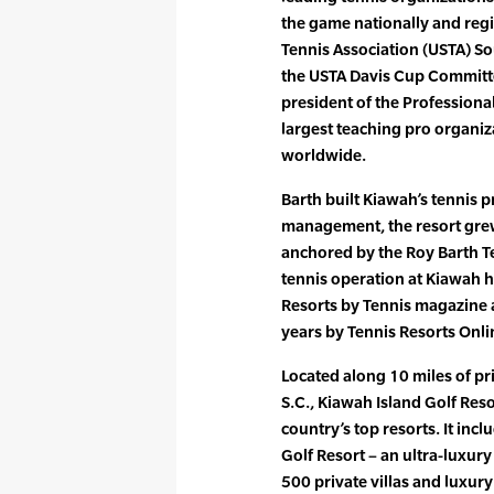
the game nationally and regi
Tennis Association (USTA) So
the USTA Davis Cup Committee
president of the Professional
largest teaching pro organi
worldwide.
Barth built Kiawah’s tennis 
management, the resort gre
anchored by the Roy Barth Te
tennis operation at Kiawah 
Resorts by Tennis magazine
years by Tennis Resorts Onli
Located along 10 miles of pr
S.C., Kiawah Island Golf Reso
country’s top resorts. It inc
Golf Resort – an ultra-luxur
500 private villas and luxur