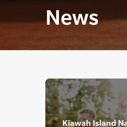
News
Kiawah Island N