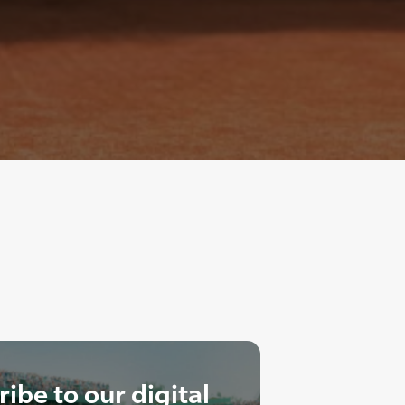
ibe to our digital