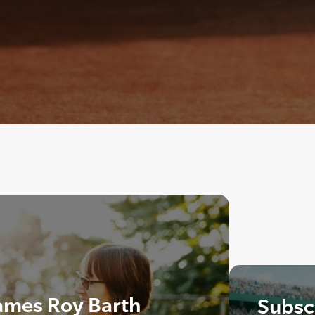
ames Roy Barth
Subscr