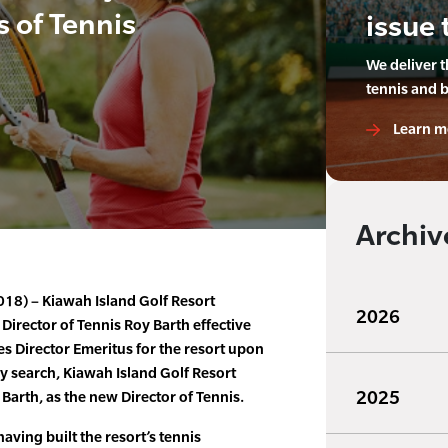
s of Tennis
issue 
We deliver 
tennis and 
Learn m
Archiv
2018) – Kiawah Island Golf Resort
2026
Director of Tennis Roy Barth effective
s Director Emeritus for the resort upon
hy search, Kiawah Island Golf Resort
2025
Barth, as the new Director of Tennis.
having built the resort’s tennis