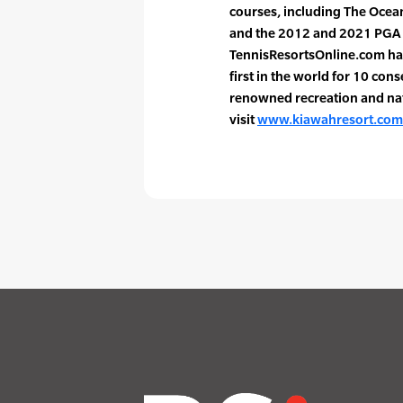
courses, including The Ocea
and the 2012 and 2021 PGA
TennisResortsOnline.com has
first in the world for 10 con
renowned recreation and na
visit
www.kiawahresort.com