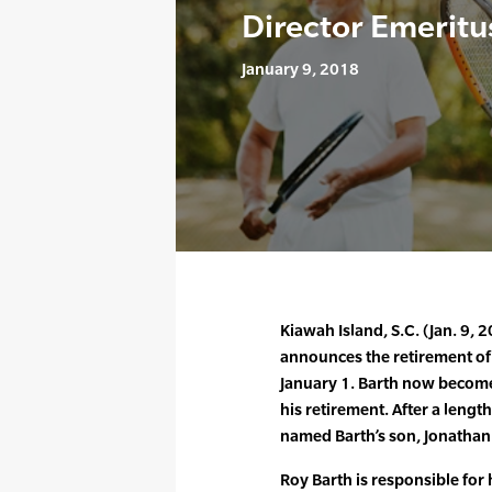
Director Emeritu
January 9, 2018
Kiawah Island, S.C. (Jan. 9, 
announces the retirement of 
January 1. Barth now become
his retirement. After a lengt
named Barth’s son, Jonathan 
Roy Barth is responsible for 