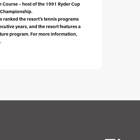
n Course – host of the 1991 Ryder Cup
 Championship.
 ranked the resort’s tennis programs
secutive years, and the resort features a
ture program. For more information,
.