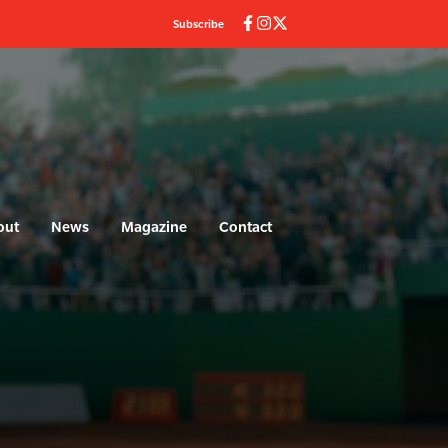
Subscribe
out
News
Magazine
Contact