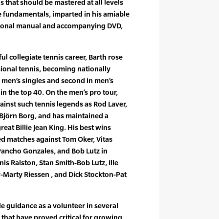
that should be mastered at all levels
e fundamentals, imparted in his amiable
uctional manual and accompanying DVD,
ul collegiate tennis career, Barth rose
sional tennis, becoming nationally
n men’s singles and second in men’s
in the top 40. On the men’s pro tour,
inst such tennis legends as Rod Laver,
 Björn Borg, and has maintained a
reat Billie Jean King. His best wins
ed matches against Tom Oker, Vitas
, Pancho Gonzales, and Bob Lutz in
is Ralston, Stan Smith-Bob Lutz, Ille
-Marty Riessen , and Dick Stockton-Pat
e guidance as a volunteer in several
 that have proved critical for growing