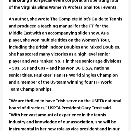
marketing and special event corporation operating four
of the Virginia Slims Women’s Professional Tour events.
An author, she wrote The Complete Idiot’s Guide to Tennis
and produced a teaching manual for the ITF for the
Middle East with an accompanying slide show. As a
player, she won multiple titles on the Women’s Tour,
including the British Indoor Doubles and Mixed Doubles.
She has scored many victories as a high level senior
player and was ranked No. 1 in three senior age divisions
– 50s, 55s and 60s – and has won 36 U.S.A. national
senior titles. Faulkner is an ITF World Singles Champion
and a member of the US team winning four ITF World
Team Championships.
“We are thrilled to have Trish serve on the USPTA national
board of directors,” USPTA President Gary Trost said.
“With her vast amount of experience in the tennis
industry and knowledge of our association, she will be
instrumental in her new role as vice president and in our