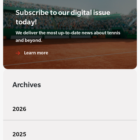
Subscribe to our digital issue
today!
We deliver the most up-to-date news about tennis
and beyond.
Learn more
Archives
2026
2025