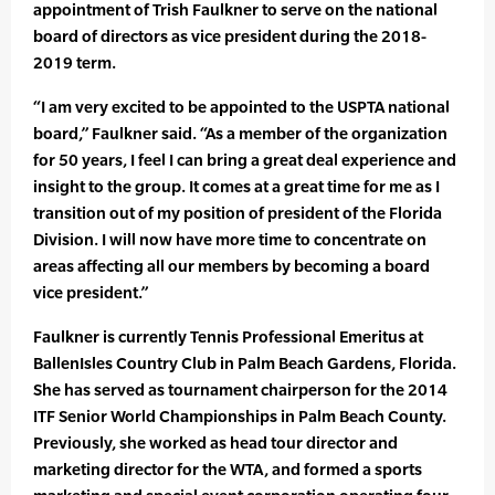
appointment of Trish Faulkner to serve on the national
board of directors as vice president during the 2018-
2019 term.
“I am very excited to be appointed to the USPTA national
board,” Faulkner said. “As a member of the organization
for 50 years, I feel I can bring a great deal experience and
insight to the group. It comes at a great time for me as I
transition out of my position of president of the Florida
Division. I will now have more time to concentrate on
areas affecting all our members by becoming a board
vice president.”
Faulkner is currently Tennis Professional Emeritus at
BallenIsles Country Club in Palm Beach Gardens, Florida.
She has served as tournament chairperson for the 2014
ITF Senior World Championships in Palm Beach County.
Previously, she worked as head tour director and
marketing director for the WTA, and formed a sports