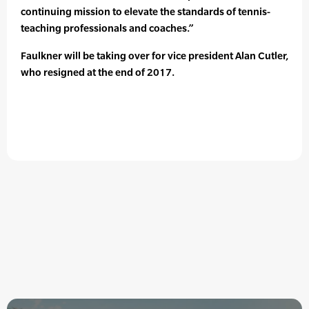
continuing mission to elevate the standards of tennis-
teaching professionals and coaches.”
Faulkner will be taking over for vice president Alan Cutler,
who resigned at the end of 2017.