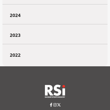
2024
2023
2022