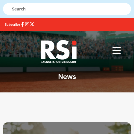
Subscribe
News