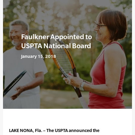
Faulkner Appointed to
USPTA National Board
January 15, 2018
LAKE NONA, Fla. – The USPTA announced the