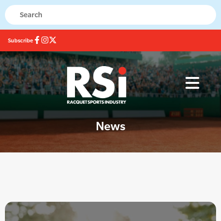
Subscribe
News