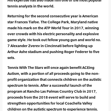
His expertise has also made him one of the most popular
tennis analysts in the world.
Returning for the second consecutive year is American
star Frances Tiafoe. The College Park, Maryland native
made his mark on the ATP World Tour in 2017, winning
over crowds with his electric personality and explosive
game style. He took out fellow young gun and world no.
7 Alexander Zverev in Cincinnati before lighting up
Arthur Ashe stadium and pushing Roger Federer to five
sets.
Tennis With The Stars will once again benefit ACEing
Autism, with a portion of all proceeds going to the non-
profit organization that connects children on the autistic
spectrum to tennis. After a successful launch of the
program at Rancho Las Palmas Country Club in 2017,
proceeds from the 2018 event will serve to build and
strengthen opportunities for local Coachella Valley
children on the autistic spectrum to experience tennis.