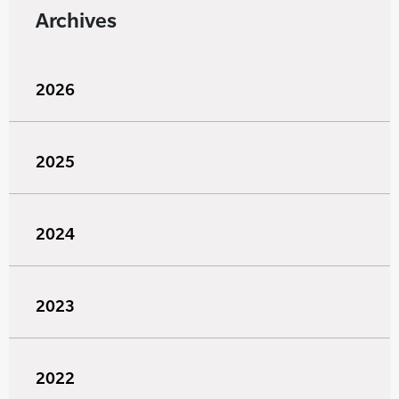
Archives
2026
2025
2024
2023
2022