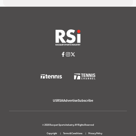
USRSA
Advertise
Subscribe
© 2026 Racquet Sports Industry. All Rights Reserved
Copyright
Terms & Conditions
Privacy Policy