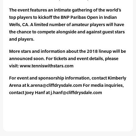
The event features an intimate gathering of the world’s
top players to kickoff the BNP Paribas Open in Indian
Wells, CA. A limited number of amateur players will have
the chance to compete alongside and against guest stars
and players.
More stars and information about the 2018 lineup will be
announced soon. For tickets and event details, please
visit: www.tenniswithstars.com
For event and sponsorship information, contact Kimberly
Arena at k.arena@cliffdrysdale.com For media inquiries,
contact Joey Hanf at j.hanf@cliffdrysdale.com