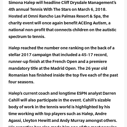
Simona Halep will headline Cliff Drysdale Management’s
4th annual Tennis With The Stars on March 6, 2018.
Hosted at Omni Rancho Las Palmas Resort & Spa, the
charity event will once again benefit ACEing Autism, a
national non-profit that connects children on the autistic
spectrum to tennis.
Halep reached the number one ranking on the back of a
stellar 2017 campaign that included a 45-17 record,
runner-up finish at the French Open and a premiere
mandatory title at the Madrid Open. The 26 year old
Romanian has finished inside the top five each of the past
four seasons.
Halep’s current coach and longtime ESPN analyst Darren
Cahill will also participate in the event. Cahill’s sizable
body of work in the tennis world is highlighted by his
time working with top players such as Halep, Andre
Agassi, Lleyton Hewitt and Andy Murray amongst others.