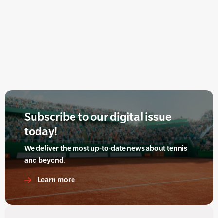
Subscribe to our digital issue
today!
We deliver the most up-to-date news about tennis
and beyond.
Learn more