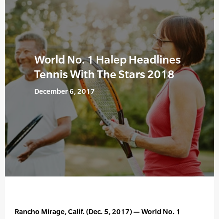
World No. 1 Halep Headlines
Tennis With The Stars 2018
December 6, 2017
Rancho Mirage, Calif. (Dec. 5, 2017) — World No. 1