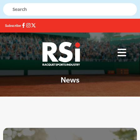
Subscribe
News