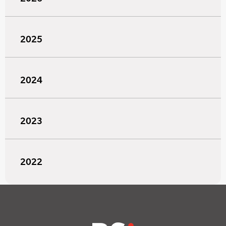
2025
2024
2023
2022