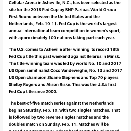
Cellular Arena in Asheville, N.C., has been selected as the
site for the 2018 Fed Cup by BNP Paribas World Group
First Round between the United States and the
Netherlands, Feb. 10-11. Fed Cup is the world’s largest
annual international team competition in women’s sport,
with approximately 100 nations taking part each year.
The U.S. comes to Asheville after winning its record 18th
Fed Cup title this past weekend against Belarus in Minsk.
The title-winning team was led by world No. 10 and 2017
US Open semifinalist Coco Vandeweghe, No. 13 and 2017
US Open champion Sloane Stephens and Top 70 players
Shelby Rogers and Alison Riske. This was the U.S.’s first
Fed Cup title since 2000.
The best-of-five match series against the Netherlands
begins Saturday, Feb. 10, with two singles matches. That
is followed by two reverse singles matches and the
doubles match on Sunday, Feb. 11. Matches will be