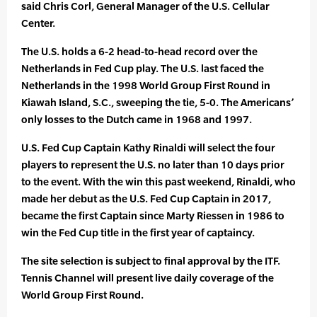
said Chris Corl, General Manager of the U.S. Cellular
Center.
The U.S. holds a 6-2 head-to-head record over the
Netherlands in Fed Cup play. The U.S. last faced the
Netherlands in the 1998 World Group First Round in
Kiawah Island, S.C., sweeping the tie, 5-0. The Americans’
only losses to the Dutch came in 1968 and 1997.
U.S. Fed Cup Captain Kathy Rinaldi will select the four
players to represent the U.S. no later than 10 days prior
to the event. With the win this past weekend, Rinaldi, who
made her debut as the U.S. Fed Cup Captain in 2017,
became the first Captain since Marty Riessen in 1986 to
win the Fed Cup title in the first year of captaincy.
The site selection is subject to final approval by the ITF.
Tennis Channel will present live daily coverage of the
World Group First Round.