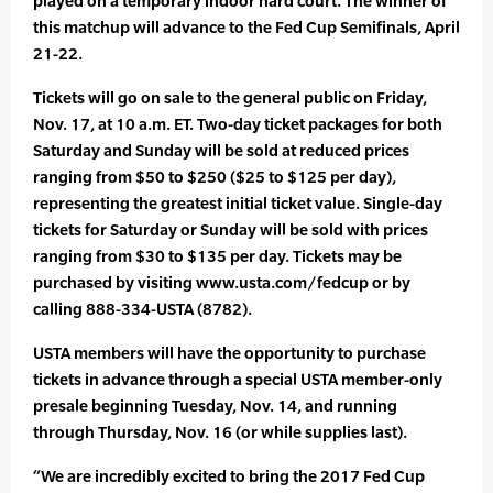
played on a temporary indoor hard court. The winner of
this matchup will advance to the Fed Cup Semifinals, April
21-22.
Tickets will go on sale to the general public on Friday,
Nov. 17, at 10 a.m. ET. Two-day ticket packages for both
Saturday and Sunday will be sold at reduced prices
ranging from $50 to $250 ($25 to $125 per day),
representing the greatest initial ticket value. Single-day
tickets for Saturday or Sunday will be sold with prices
ranging from $30 to $135 per day. Tickets may be
purchased by visiting www.usta.com/fedcup or by
calling 888-334-USTA (8782).
USTA members will have the opportunity to purchase
tickets in advance through a special USTA member-only
presale beginning Tuesday, Nov. 14, and running
through Thursday, Nov. 16 (or while supplies last).
“We are incredibly excited to bring the 2017 Fed Cup