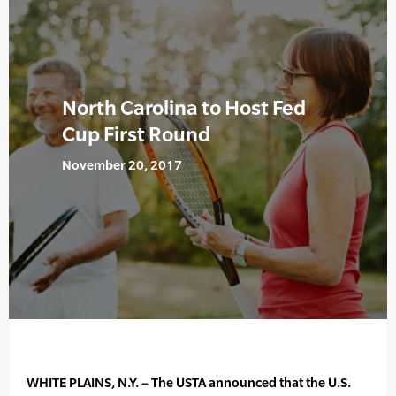
North Carolina to Host Fed
Cup First Round
November 20, 2017
WHITE PLAINS, N.Y. – The USTA announced that the U.S.