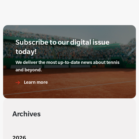
Subscribe to our digital issue
today!
We deliver the most up-to-date news about tennis
and beyond.
Learn more
Archives
2026