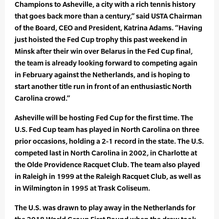
Champions to Asheville, a city with a rich tennis history
that goes back more than a century,” said USTA Chairman
of the Board, CEO and President, Katrina Adams. “Having
just hoisted the Fed Cup trophy this past weekend in
Minsk after their win over Belarus in the Fed Cup final,
the team is already looking forward to competing again
in February against the Netherlands, and is hoping to
start another title run in front of an enthusiastic North
Carolina crowd.”
Asheville will be hosting Fed Cup for the first time. The
U.S. Fed Cup team has played in North Carolina on three
prior occasions, holding a 2-1 record in the state. The U.S.
competed last in North Carolina in 2002, in Charlotte at
the Olde Providence Racquet Club. The team also played
in Raleigh in 1999 at the Raleigh Racquet Club, as well as
in Wilmington in 1995 at Trask Coliseum.
The U.S. was drawn to play away in the Netherlands for