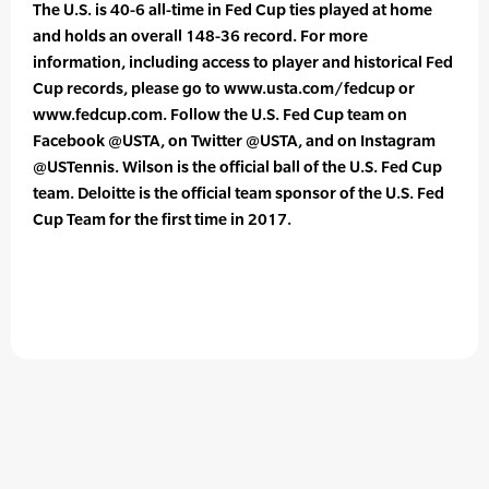
The U.S. is 40-6 all-time in Fed Cup ties played at home
and holds an overall 148-36 record. For more
information, including access to player and historical Fed
Cup records, please go to www.usta.com/fedcup or
www.fedcup.com. Follow the U.S. Fed Cup team on
Facebook @USTA, on Twitter @USTA, and on Instagram
@USTennis. Wilson is the official ball of the U.S. Fed Cup
team. Deloitte is the official team sponsor of the U.S. Fed
Cup Team for the first time in 2017.