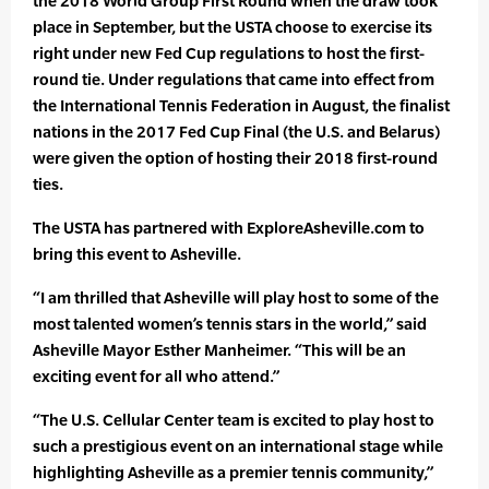
the 2018 World Group First Round when the draw took
place in September, but the USTA choose to exercise its
right under new Fed Cup regulations to host the first-
round tie. Under regulations that came into effect from
the International Tennis Federation in August, the finalist
nations in the 2017 Fed Cup Final (the U.S. and Belarus)
were given the option of hosting their 2018 first-round
ties.
The USTA has partnered with ExploreAsheville.com to
bring this event to Asheville.
“I am thrilled that Asheville will play host to some of the
most talented women’s tennis stars in the world,” said
Asheville Mayor Esther Manheimer. “This will be an
exciting event for all who attend.”
“The U.S. Cellular Center team is excited to play host to
such a prestigious event on an international stage while
highlighting Asheville as a premier tennis community,”