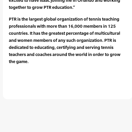
excited to have Isaac joining me in Orlando and working
together to grow PTR education.”
PTR is the largest global organization of tennis teaching
professionals with more than 16,000 members in 125
countries. It has the greatest percentage of multicultural
and women members of any such organization. PTR is
dedicated to educating, certifying and serving tennis
teachers and coaches around the world in order to grow
the game.