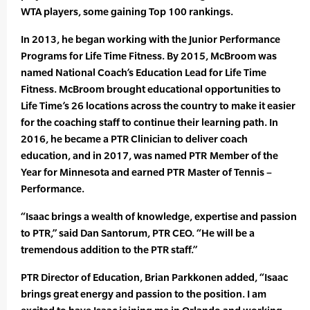
WTA players, some gaining Top 100 rankings.
In 2013, he began working with the Junior Performance
Programs for Life Time Fitness. By 2015, McBroom was
named National Coach’s Education Lead for Life Time
Fitness. McBroom brought educational opportunities to
Life Time’s 26 locations across the country to make it easier
for the coaching staff to continue their learning path. In
2016, he became a PTR Clinician to deliver coach
education, and in 2017, was named PTR Member of the
Year for Minnesota and earned PTR Master of Tennis –
Performance.
“Isaac brings a wealth of knowledge, expertise and passion
to PTR,” said Dan Santorum, PTR CEO. “He will be a
tremendous addition to the PTR staff.”
PTR Director of Education, Brian Parkkonen added, “Isaac
brings great energy and passion to the position. I am