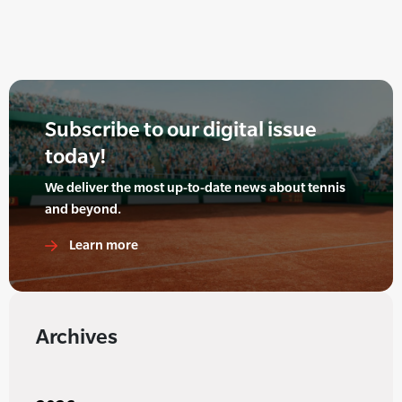
Subscribe to our digital issue
today!
We deliver the most up-to-date news about tennis
and beyond.
Learn more
Archives