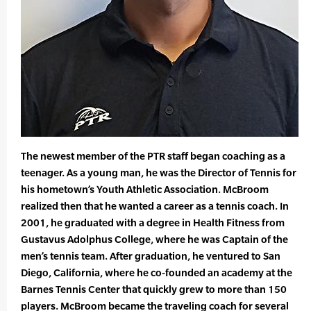
The newest member of the PTR staff began coaching as a
teenager. As a young man, he was the Director of Tennis for
his hometown’s Youth Athletic Association. McBroom
realized then that he wanted a career as a tennis coach. In
2001, he graduated with a degree in Health Fitness from
Gustavus Adolphus College, where he was Captain of the
men’s tennis team. After graduation, he ventured to San
Diego, California, where he co-founded an academy at the
Barnes Tennis Center that quickly grew to more than 150
players. McBroom became the traveling coach for several