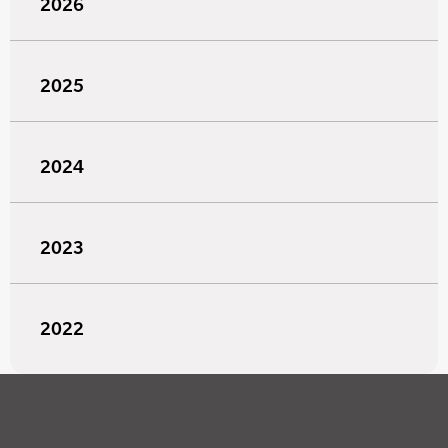
2026
2025
2024
2023
2022