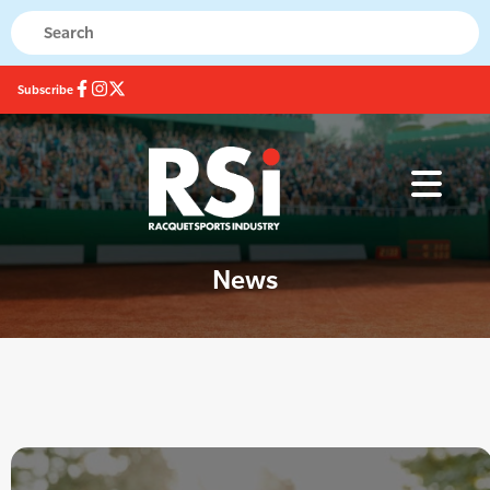
Subscribe
News