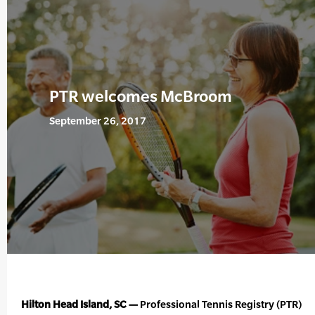
PTR welcomes McBroom
September 26, 2017
Hilton Head Island, SC —
Professional Tennis Registry (PTR)