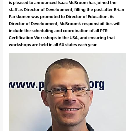
is pleased to announced Isaac McBroom has joined the
staff as Director of Development, filling the post after Brian
Parkkonen was promoted to Director of Education. As
Director of Development, McBroom’s responsibilities will
include the scheduling and coordination of all PTR
Certification Workshops in the USA, and ensuring that
workshops are held in all 50 states each year.