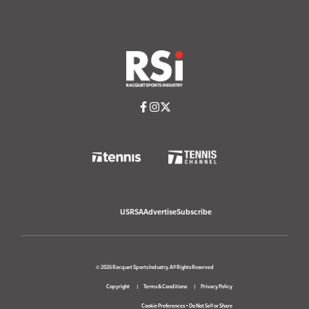
USRSA
Advertise
Subscribe
© 2026 Racquet Sports Industry. All Rights Reserved
Copyright
Terms & Conditions
Privacy Policy
Cookie Preferences
•
Do Not Sell or Share