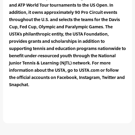
and ATP World Tour tournaments to the US Open. In
addition, it owns approximately 90 Pro Circuit events
throughout the U.S. and selects the teams for the Davis
Cup, Fed Cup, Olympic and Paralympic Games. The
USTA’s philanthropic entity, the USTA Foundation,
provides grants and scholarships in addition to
supporting tennis and education programs nationwide to
benefit under-resourced youth through the National
Junior Tennis & Learning (NJTL) network. For more
information about the USTA, go to USTA.com or follow
the official accounts on Facebook, Instagram, Twitter and
Snapchat.