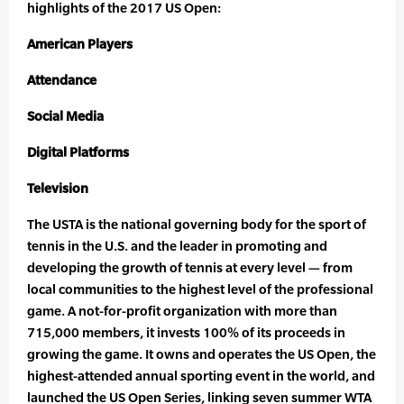
highlights of the 2017 US Open:
American Players
Attendance
Social Media
Digital Platforms
Television
The USTA is the national governing body for the sport of
tennis in the U.S. and the leader in promoting and
developing the growth of tennis at every level — from
local communities to the highest level of the professional
game. A not-for-profit organization with more than
715,000 members, it invests 100% of its proceeds in
growing the game. It owns and operates the US Open, the
highest-attended annual sporting event in the world, and
launched the US Open Series, linking seven summer WTA