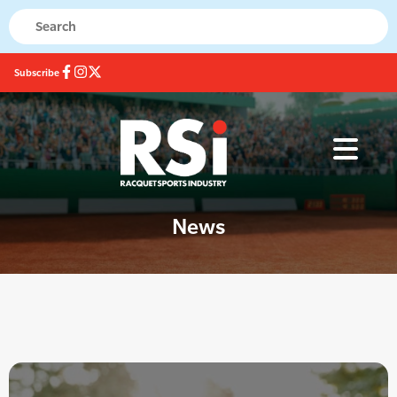
Subscribe
News