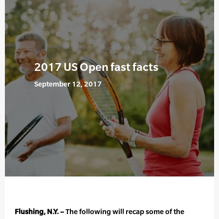
2017 US Open fast facts
September 12, 2017
Flushing, N.Y. –
The following will recap some of the