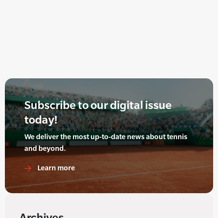
Subscribe to our digital issue
today!
We deliver the most up-to-date news about tennis
and beyond.
Learn more
Archives