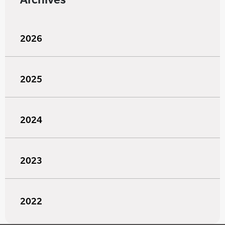
2026
2025
2024
2023
2022