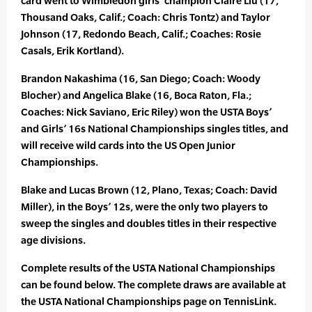
card went to Wimbledon girls’ champion Claire Liu (17,
Thousand Oaks, Calif.; Coach: Chris Tontz) and Taylor
Johnson (17, Redondo Beach, Calif.; Coaches: Rosie
Casals, Erik Kortland).
Brandon Nakashima (16, San Diego; Coach: Woody
Blocher) and Angelica Blake (16, Boca Raton, Fla.;
Coaches: Nick Saviano, Eric Riley) won the USTA Boys’
and Girls’ 16s National Championships singles titles, and
will receive wild cards into the US Open Junior
Championships.
Blake and Lucas Brown (12, Plano, Texas; Coach: David
Miller), in the Boys’ 12s, were the only two players to
sweep the singles and doubles titles in their respective
age divisions.
Complete results of the USTA National Championships
can be found below. The complete draws are available at
the USTA National Championships page on TennisLink.