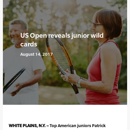
US Open reveals junior wild
cards
August 14, 2017
WHITE PLAINS, N.Y. –
Top American juniors Patrick