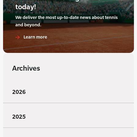
today!
We deliver the most up-to-date news about tennis
and beyond.
Learn more
Archives
2026
2025