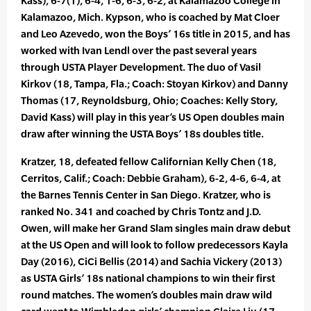
Kass), 6-7(1), 6-4, 1-6, 6-3, 6-2, at Kalamazoo College in
Kalamazoo, Mich. Kypson, who is coached by Mat Cloer
and Leo Azevedo, won the Boys’ 16s title in 2015, and has
worked with Ivan Lendl over the past several years
through USTA Player Development. The duo of Vasil
Kirkov (18, Tampa, Fla.; Coach: Stoyan Kirkov) and Danny
Thomas (17, Reynoldsburg, Ohio; Coaches: Kelly Story,
David Kass) will play in this year’s US Open doubles main
draw after winning the USTA Boys’ 18s doubles title.
Kratzer, 18, defeated fellow Californian Kelly Chen (18,
Cerritos, Calif.; Coach: Debbie Graham), 6-2, 4-6, 6-4, at
the Barnes Tennis Center in San Diego. Kratzer, who is
ranked No. 341 and coached by Chris Tontz and J.D.
Owen, will make her Grand Slam singles main draw debut
at the US Open and will look to follow predecessors Kayla
Day (2016), CiCi Bellis (2014) and Sachia Vickery (2013)
as USTA Girls’ 18s national champions to win their first
round matches. The women’s doubles main draw wild