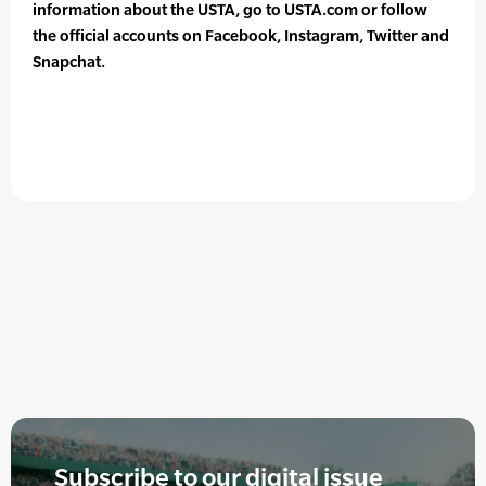
information about the USTA, go to USTA.com or follow
the official accounts on Facebook, Instagram, Twitter and
Snapchat.
Subscribe to our digital issue