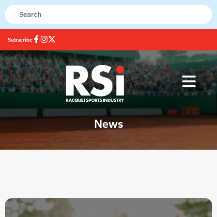
Subscribe
News