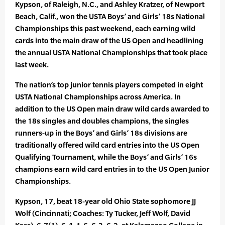
Kypson, of Raleigh, N.C., and Ashley Kratzer, of Newport
Beach, Calif., won the USTA Boys’ and Girls’ 18s National
Championships this past weekend, each earning wild
cards into the main draw of the US Open and headlining
the annual USTA National Championships that took place
last week.
The nation’s top junior tennis players competed in eight
USTA National Championships across America. In
addition to the US Open main draw wild cards awarded to
the 18s singles and doubles champions, the singles
runners-up in the Boys’ and Girls’ 18s divisions are
traditionally offered wild card entries into the US Open
Qualifying Tournament, while the Boys’ and Girls’ 16s
champions earn wild card entries in to the US Open Junior
Championships.
Kypson, 17, beat 18-year old Ohio State sophomore JJ
Wolf (Cincinnati; Coaches: Ty Tucker, Jeff Wolf, David