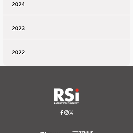
2024
2023
2022