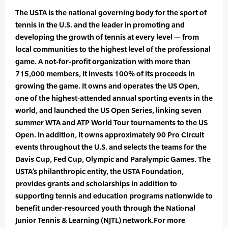
The USTA is the national governing body for the sport of
tennis in the U.S. and the leader in promoting and
developing the growth of tennis at every level — from
local communities to the highest level of the professional
game. A not-for-profit organization with more than
715,000 members, it invests 100% of its proceeds in
growing the game. It owns and operates the US Open,
one of the highest-attended annual sporting events in the
world, and launched the US Open Series, linking seven
summer WTA and ATP World Tour tournaments to the US
Open. In addition, it owns approximately 90 Pro Circuit
events throughout the U.S. and selects the teams for the
Davis Cup, Fed Cup, Olympic and Paralympic Games. The
USTA’s philanthropic entity, the USTA Foundation,
provides grants and scholarships in addition to
supporting tennis and education programs nationwide to
benefit under-resourced youth through the National
Junior Tennis & Learning (NJTL) network.For more