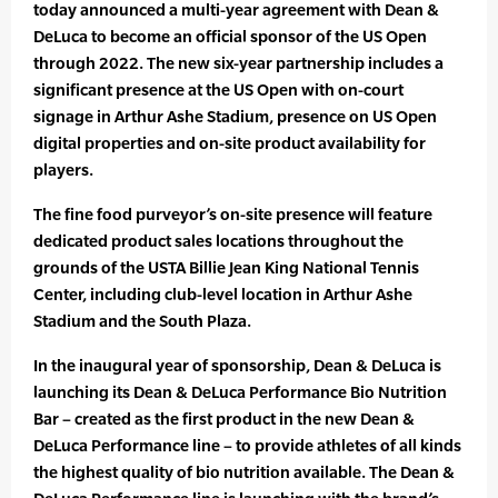
today announced a multi-year agreement with Dean &
DeLuca to become an official sponsor of the US Open
through 2022. The new six-year partnership includes a
significant presence at the US Open with on-court
signage in Arthur Ashe Stadium, presence on US Open
digital properties and on-site product availability for
players.
The fine food purveyor’s on-site presence will feature
dedicated product sales locations throughout the
grounds of the USTA Billie Jean King National Tennis
Center, including club-level location in Arthur Ashe
Stadium and the South Plaza.
In the inaugural year of sponsorship, Dean & DeLuca is
launching its Dean & DeLuca Performance Bio Nutrition
Bar – created as the first product in the new Dean &
DeLuca Performance line – to provide athletes of all kinds
the highest quality of bio nutrition available. The Dean &