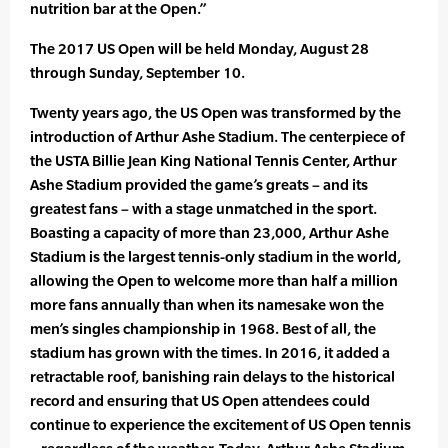
nutrition bar at the Open.”
The 2017 US Open will be held Monday, August 28
through Sunday, September 10.
Twenty years ago, the US Open was transformed by the
introduction of Arthur Ashe Stadium. The centerpiece of
the USTA Billie Jean King National Tennis Center, Arthur
Ashe Stadium provided the game’s greats – and its
greatest fans – with a stage unmatched in the sport.
Boasting a capacity of more than 23,000, Arthur Ashe
Stadium is the largest tennis-only stadium in the world,
allowing the Open to welcome more than half a million
more fans annually than when its namesake won the
men’s singles championship in 1968. Best of all, the
stadium has grown with the times. In 2016, it added a
retractable roof, banishing rain delays to the historical
record and ensuring that US Open attendees could
continue to experience the excitement of US Open tennis