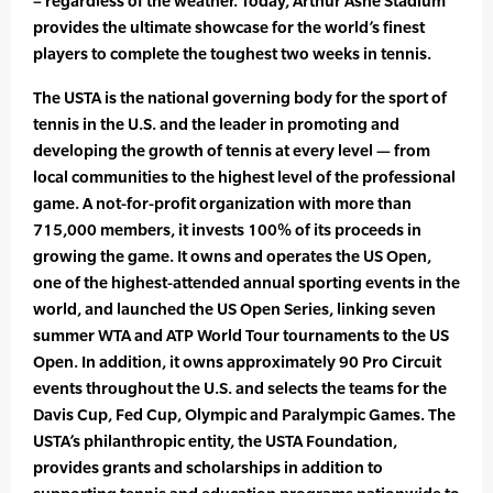
– regardless of the weather. Today, Arthur Ashe Stadium
provides the ultimate showcase for the world’s finest
players to complete the toughest two weeks in tennis.
The USTA is the national governing body for the sport of
tennis in the U.S. and the leader in promoting and
developing the growth of tennis at every level — from
local communities to the highest level of the professional
game. A not-for-profit organization with more than
715,000 members, it invests 100% of its proceeds in
growing the game. It owns and operates the US Open,
one of the highest-attended annual sporting events in the
world, and launched the US Open Series, linking seven
summer WTA and ATP World Tour tournaments to the US
Open. In addition, it owns approximately 90 Pro Circuit
events throughout the U.S. and selects the teams for the
Davis Cup, Fed Cup, Olympic and Paralympic Games. The
USTA’s philanthropic entity, the USTA Foundation,
provides grants and scholarships in addition to