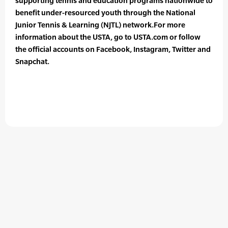
supporting tennis and education programs nationwide to
benefit under-resourced youth through the National
Junior Tennis & Learning (NJTL) network.For more
information about the USTA, go to USTA.com or follow
the official accounts on Facebook, Instagram, Twitter and
Snapchat.