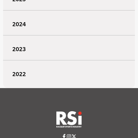
2024
2023
2022