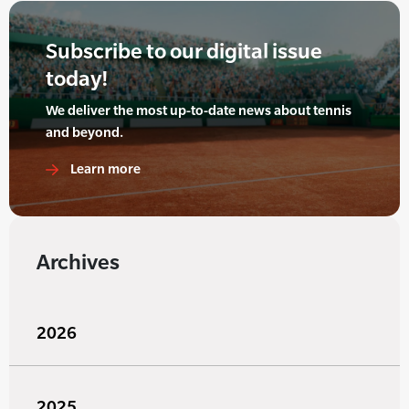
Subscribe to our digital issue
today!
We deliver the most up-to-date news about tennis
and beyond.
Learn more
Archives
2026
2025