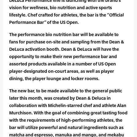
DeLuca Performance line is launching with the brand’s
vision for wellness, bio nutrition and active sports
lifestyle. Chef crafted for athletes, the bar is the “Official
Performance Bar” of the US Open.
The performance bio nutrition bar will be available to
fans for purchase on-site and sampling from the Dean &
DeLuca activation booth. Dean & DeLuca will have the
opportunity to make their new performance bar and
assorted products available in a number of US Open
player-designated on-court areas, as well as player
dining, the player lounge and locker rooms.
The new bar, to be made available to the general public
later this month, was created by Dean & Deluca in
collaboration with Michelin-starred chef and athlete Alan
Murchison. With the goal of combining great tasting food
with the requirements of high-performing athletes, the
bar will utilize powerful and natural ingredients such as
matcha and espresso, manuka and mango, and mekabu