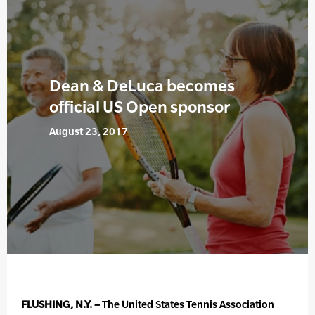
Dean & DeLuca becomes
official US Open sponsor
August 23, 2017
FLUSHING, N.Y. –
The United States Tennis Association