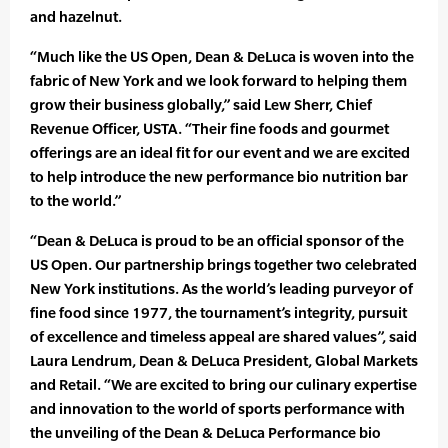
and hazelnut.
“Much like the US Open, Dean & DeLuca is woven into the
fabric of New York and we look forward to helping them
grow their business globally,” said Lew Sherr, Chief
Revenue Officer, USTA. “Their fine foods and gourmet
offerings are an ideal fit for our event and we are excited
to help introduce the new performance bio nutrition bar
to the world.”
“Dean & DeLuca is proud to be an official sponsor of the
US Open. Our partnership brings together two celebrated
New York institutions. As the world’s leading purveyor of
fine food since 1977, the tournament’s integrity, pursuit
of excellence and timeless appeal are shared values”, said
Laura Lendrum, Dean & DeLuca President, Global Markets
and Retail. “We are excited to bring our culinary expertise
and innovation to the world of sports performance with
the unveiling of the Dean & DeLuca Performance bio