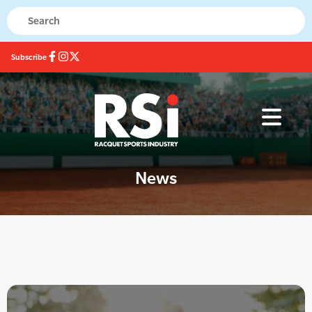
Subscribe
News