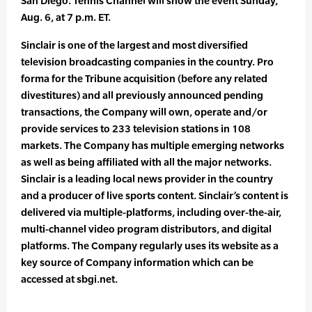
San Diego. Tennis Channel will show the event Sunday,
Aug. 6, at 7 p.m. ET.
Sinclair is one of the largest and most diversified
television broadcasting companies in the country. Pro
forma for the Tribune acquisition (before any related
divestitures) and all previously announced pending
transactions, the Company will own, operate and/or
provide services to 233 television stations in 108
markets. The Company has multiple emerging networks
as well as being affiliated with all the major networks.
Sinclair is a leading local news provider in the country
and a producer of live sports content. Sinclair’s content is
delivered via multiple-platforms, including over-the-air,
multi-channel video program distributors, and digital
platforms. The Company regularly uses its website as a
key source of Company information which can be
accessed at sbgi.net.