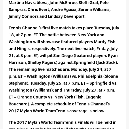
Martina Navratilova, John McEnroe, Steffi Graf, Pete
Sampras, Chris Evert, Andre Agassi, Serena Williams,
Jimmy Connors and Lindsay Davenport.
Tennis Channel’s first live match takes place Tuesday, July
18, at 7 p.m. ET. The battle between New York and
Washington will showcase featured players Mardy Fish
and Hingis, respectively. The next live match, Friday, July
21, at 8 p.m. ET, will pit San Diego (featured players Ryan
Harrison, Shelby Rogers) against Springfield (Jack Sock).
The remaining live matches are: Monday, July 24, at 7
p.m. ET – Washington (Williams) vs. Philadelphia (Sloane
Stephens); Tuesday, July 25, at 7 p.m. ET – Springfield vs.
Washington (Williams); and Thursday, July 27, at 7 p.m.
ET – Orange County vs. New York (Fish, Eugenie
Bouchard). A complete schedule of Tennis Channel’s
2017 Mylan World TeamTennis coverage is below.
The 2017 Mylan World TeamTennis Finals will be held in