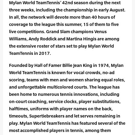
Mylan World TeamTennis’ 42nd season during the next
three weeks, including the championship in early August.
In all, the network will devote more than 40 hours of
coverage to the league this summer, 15 of them to five
live competitions. Grand Slam champions Venus
Williams, Andy Roddick and Martina Hingis are among
the extensive roster of stars set to play Mylan World
TeamTennis in 2017.
Founded by Hall of Famer Billie Jean King in 1974, Mylan
World TeamTennis is known for vocal crowds, no-ad
scoring, teams with men and women sharing equal roles,
and unforgettable multicolored courts. The league has
been home to numerous tennis innovations, including
on-court coaching, service clocks, player substitutions,
halftimes, uniforms with player names on the back,
timeouts, Supertiebreakers and let serves remaining in
play. Mylan World TeamTennis has featured several of the
most accomplished players in tennis, among them