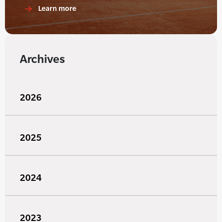
Learn more
Archives
2026
2025
2024
2023