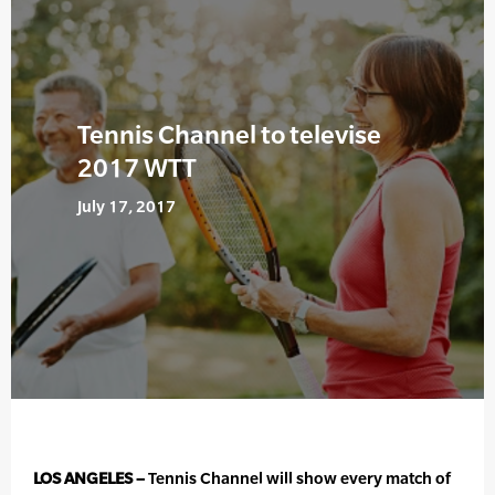
Tennis Channel to televise
2017 WTT
July 17, 2017
LOS ANGELES –
Tennis Channel will show every match of