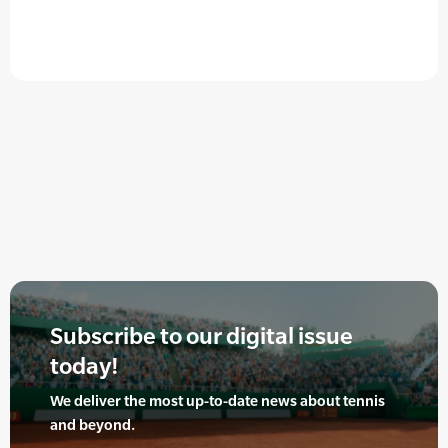
Subscribe to our digital issue
today!
We deliver the most up-to-date news about tennis
and beyond.