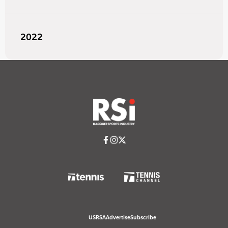
2022
USRSA
Advertise
Subscribe