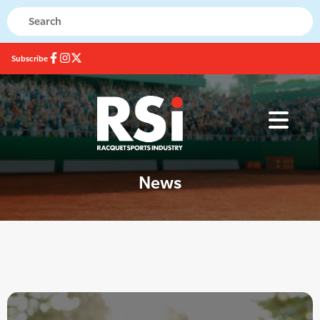
Subscribe
News