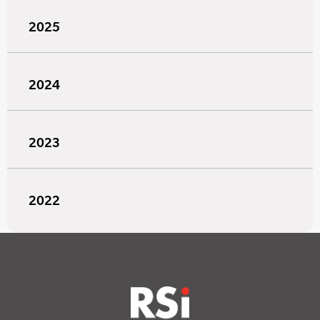
2025
2024
2023
2022