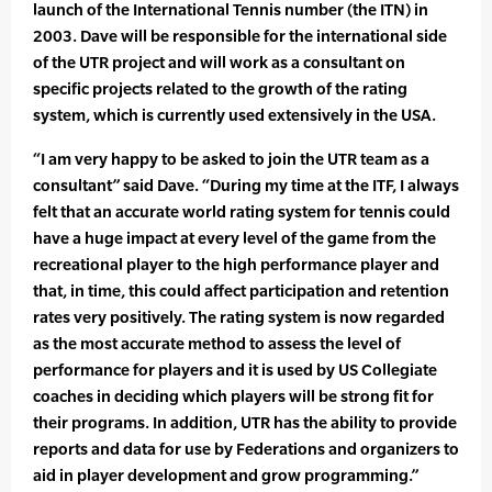
launch of the International Tennis number (the ITN) in
2003. Dave will be responsible for the international side
of the UTR project and will work as a consultant on
specific projects related to the growth of the rating
system, which is currently used extensively in the USA.
“I am very happy to be asked to join the UTR team as a
consultant” said Dave. “During my time at the ITF, I always
felt that an accurate world rating system for tennis could
have a huge impact at every level of the game from the
recreational player to the high performance player and
that, in time, this could affect participation and retention
rates very positively. The rating system is now regarded
as the most accurate method to assess the level of
performance for players and it is used by US Collegiate
coaches in deciding which players will be strong fit for
their programs. In addition, UTR has the ability to provide
reports and data for use by Federations and organizers to
aid in player development and grow programming.”