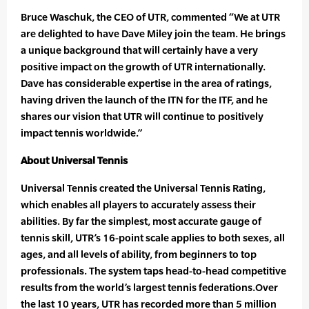
Bruce Waschuk, the CEO of UTR, commented “We at UTR
are delighted to have Dave Miley join the team. He brings
a unique background that will certainly have a very
positive impact on the growth of UTR internationally.
Dave has considerable expertise in the area of ratings,
having driven the launch of the ITN for the ITF, and he
shares our vision that UTR will continue to positively
impact tennis worldwide.”
About Universal Tennis
Universal Tennis created the Universal Tennis Rating,
which enables all players to accurately assess their
abilities. By far the simplest, most accurate gauge of
tennis skill, UTR’s 16-point scale applies to both sexes, all
ages, and all levels of ability, from beginners to top
professionals. The system taps head-to-head competitive
results from the world’s largest tennis federations.Over
the last 10 years, UTR has recorded more than 5 million