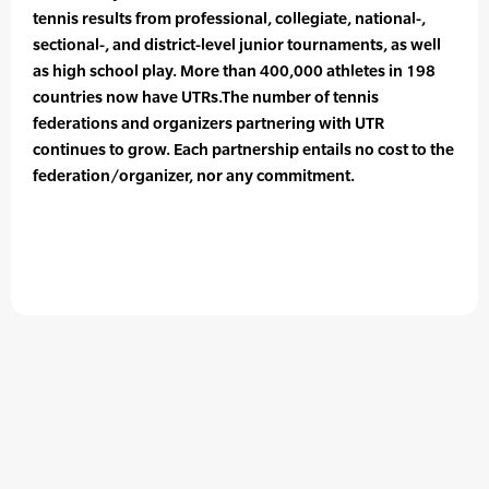
tennis results from professional, collegiate, national-,
sectional-, and district-level junior tournaments, as well
as high school play. More than 400,000 athletes in 198
countries now have UTRs.The number of tennis
federations and organizers partnering with UTR
continues to grow. Each partnership entails no cost to the
federation/organizer, nor any commitment.