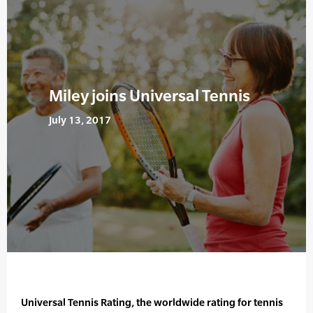
Miley joins Universal Tennis
July 13, 2017
Universal Tennis Rating, the worldwide rating for tennis