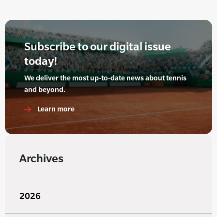
Subscribe to our digital issue
today!
We deliver the most up-to-date news about tennis
and beyond.
Learn more
Archives
2026