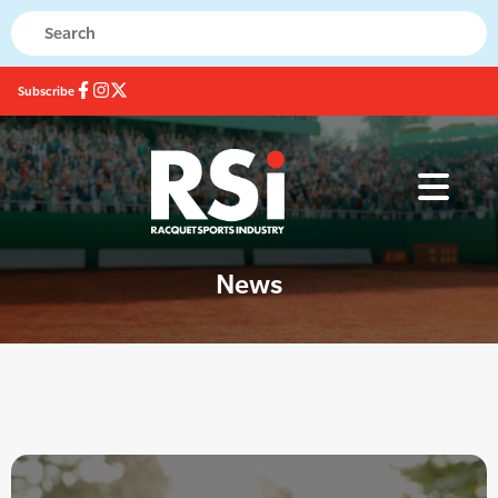
Subscribe
News