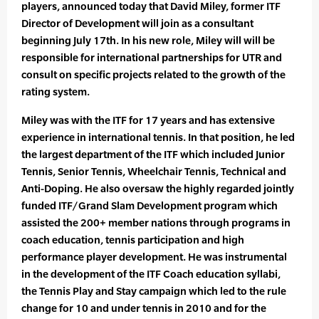
players, announced today that David Miley, former ITF
Director of Development will join as a consultant
beginning July 17th. In his new role, Miley will will be
responsible for international partnerships for UTR and
consult on specific projects related to the growth of the
rating system.
Miley was with the ITF for 17 years and has extensive
experience in international tennis. In that position, he led
the largest department of the ITF which included Junior
Tennis, Senior Tennis, Wheelchair Tennis, Technical and
Anti-Doping. He also oversaw the highly regarded jointly
funded ITF/Grand Slam Development program which
assisted the 200+ member nations through programs in
coach education, tennis participation and high
performance player development. He was instrumental
in the development of the ITF Coach education syllabi,
the Tennis Play and Stay campaign which led to the rule
change for 10 and under tennis in 2010 and for the